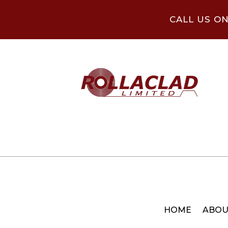
CALL US O
HOME
ABOU