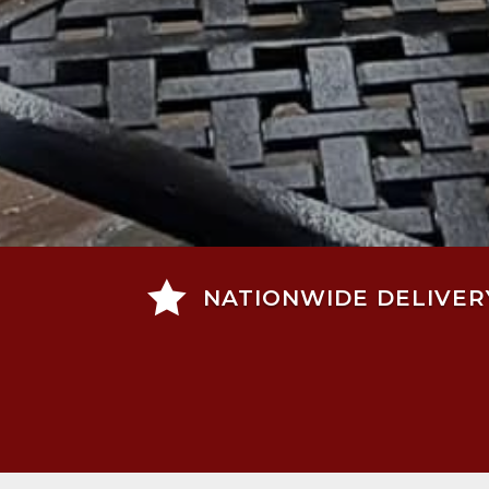

NATIONWIDE DELIVER