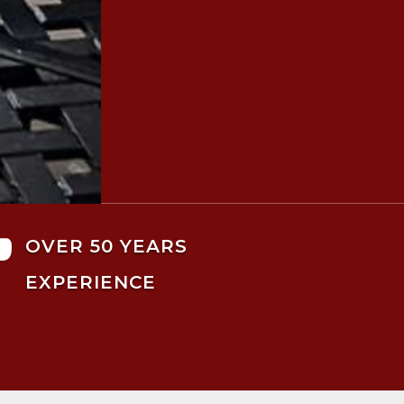

OVER 50 YEARS
EXPERIENCE