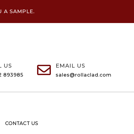
U A SAMPLE.
L US
EMAIL US

2 893985
sales@rollaclad.com
CONTACT US