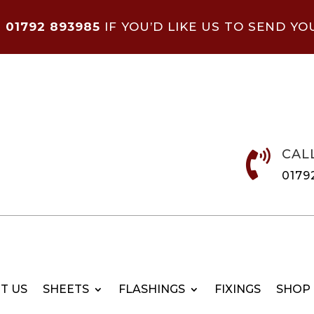
N
01792 893985
IF YOU’D LIKE US TO SEND YO
CAL

0179
T US
SHEETS
FLASHINGS
FIXINGS
SHOP