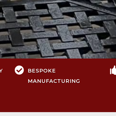

Y
BESPOKE
MANUFACTURING