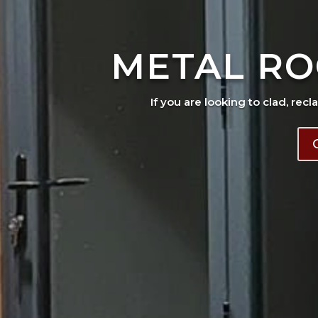
METAL RO
If you are looking to clad, recl