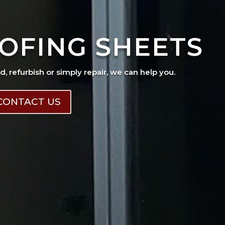
OFING SHEETS
ad, refurbish or simply repair, we can help you.
CONTACT US