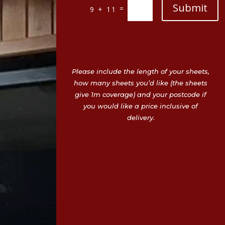
Submit
=
9 + 11
Please include the length of your sheets,
how many sheets you’d like (the sheets
give 1m coverage) and your postcode if
you would like a price inclusive of
delivery.