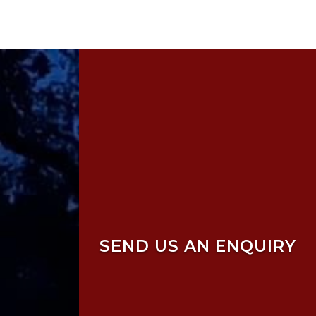
SEND US AN ENQUIRY