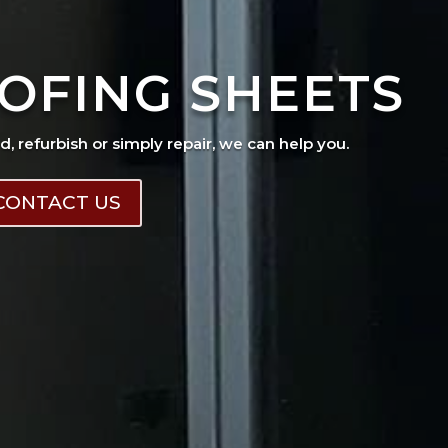
OFING SHEETS
ad, refurbish or simply repair, we can help you.
CONTACT US