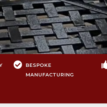

Y
BESPOKE
MANUFACTURING