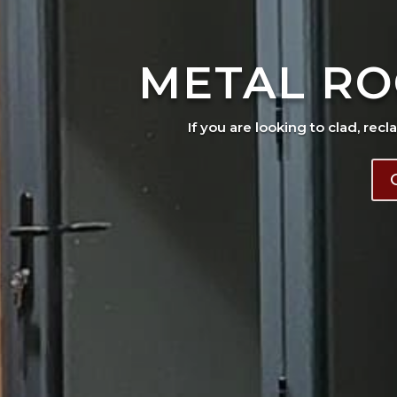
METAL RO
If you are looking to clad, recl