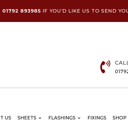
N
01792 893985
IF YOU’D LIKE US TO SEND YO
CAL

0179
T US
SHEETS
FLASHINGS
FIXINGS
SHOP