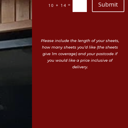
Submit
=
10 + 14
Please include the length of your sheets,
how many sheets you’d like (the sheets
give 1m coverage) and your postcode if
you would like a price inclusive of
delivery.