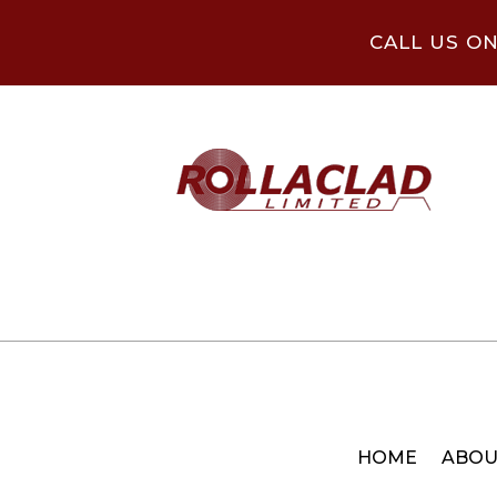
CALL US O
HOME
ABOU