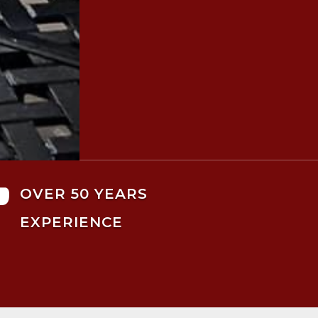

OVER 50 YEARS
EXPERIENCE