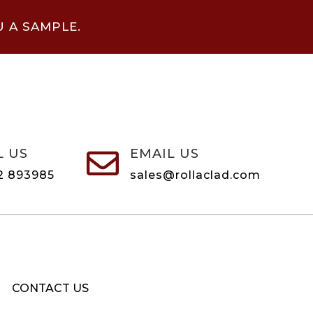
U A SAMPLE.
L US
EMAIL US

2 893985
sales@rollaclad.com
CONTACT US