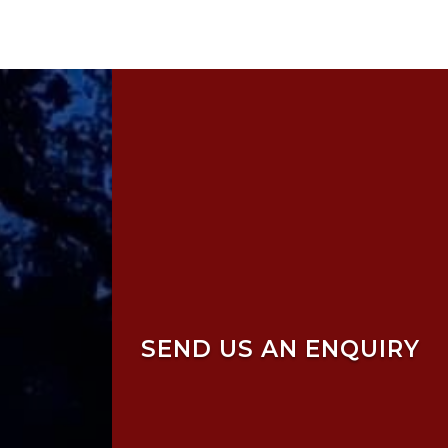
SEND US AN ENQUIRY