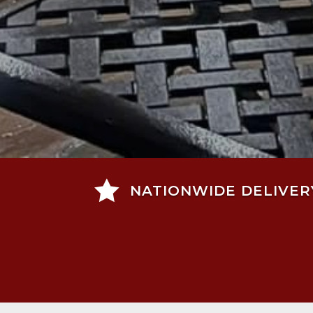

NATIONWIDE DELIVER