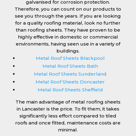
galvanised for corrosion protection.
Therefore, you can count on our products to
see you through the years. If you are looking
for a quality roofing material, look no further
than roofing sheets. They have proven to be
highly effective in domestic or commercial
environments, having seen use in a variety of
buildings.
Metal Roof Sheets Blackpool
Metal Roof Sheets Bath
Metal Roof Sheets Sunderland
Metal Roof Sheets Doncaster
Metal Roof Sheets Sheffield
The main advantage of metal roofing sheets
in Lancaster is the price. To fit them, it takes
significantly less effort compared to tiled
roofs and once fitted, maintenance costs are
minimal.