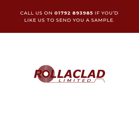
CALL US ON
01792 893985
IF YOU’D
LIKE US TO SEND YOU A SAMPLE.