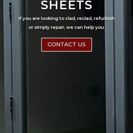
SHEETS
If you are looking to clad, reclad, refurbish
or simply repair, we can help you.
CONTACT US