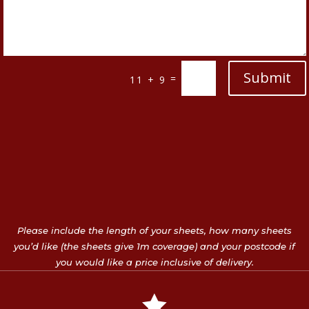
Submit
=
11 + 9
Please include the length of your sheets, how many sheets
you’d like (the sheets give 1m coverage) and your postcode if
you would like a price inclusive of delivery.
