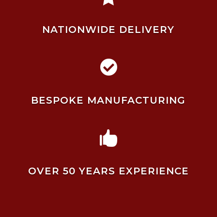
NATIONWIDE DELIVERY

BESPOKE MANUFACTURING

OVER 50 YEARS EXPERIENCE