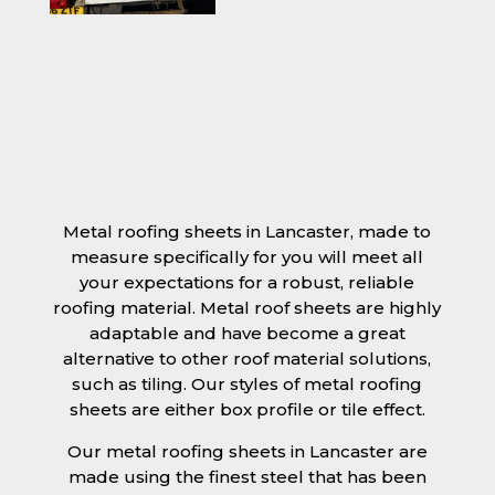
Metal roofing sheets in Lancaster, made to
measure specifically for you will meet all
your expectations for a robust, reliable
roofing material. Metal roof sheets are highly
adaptable and have become a great
alternative to other roof material solutions,
such as tiling. Our styles of metal roofing
sheets are either box profile or tile effect.
Our metal roofing sheets in Lancaster are
made using the finest steel that has been