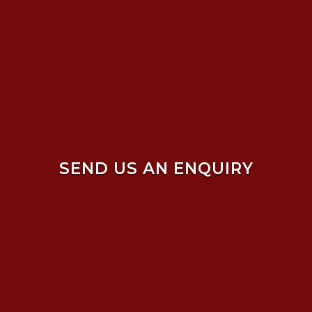
SEND US AN ENQUIRY