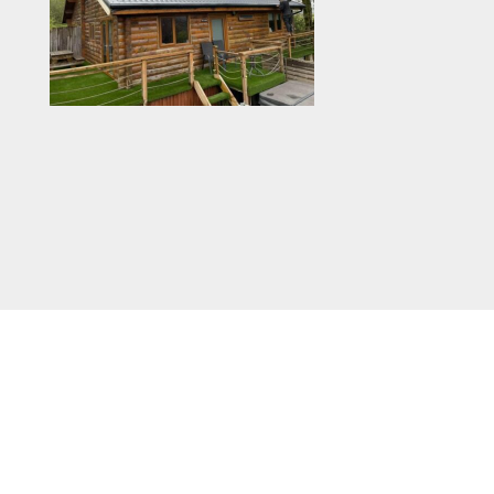
Colours vary from Juniper Green to
Goosewing Grey, to name a couple. These
coatings can drastically increase the life of
galvanised metal roofing sheets and allow
them to last for years and years with basic
maintenance. They are useful in
environments where corrosion is a concern,