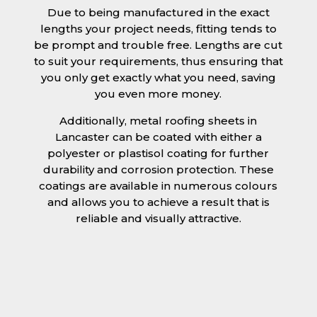
Due to being manufactured in the exact
lengths your project needs, fitting tends to
be prompt and trouble free. Lengths are cut
to suit your requirements, thus ensuring that
you only get exactly what you need, saving
you even more money.
Additionally, metal roofing sheets in
Lancaster can be coated with either a
polyester or plastisol coating for further
durability and corrosion protection. These
coatings are available in numerous colours
and allows you to achieve a result that is
reliable and visually attractive.