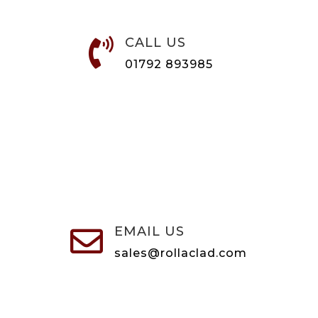
CALL US

01792 893985
EMAIL US

sales@rollaclad.com