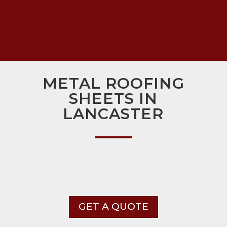
METAL ROOFING
SHEETS IN
LANCASTER
GET A QUOTE