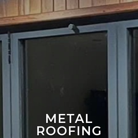
METAL
ROOFING