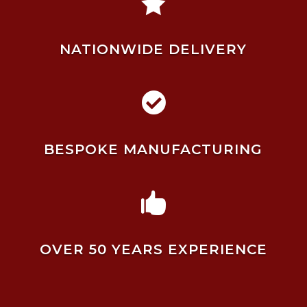

NATIONWIDE DELIVERY

BESPOKE MANUFACTURING

OVER 50 YEARS EXPERIENCE