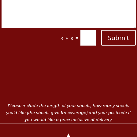
Submit
=
3 + 8
Please include the length of your sheets, how many sheets
you’d like (the sheets give 1m coverage) and your postcode if
you would like a price inclusive of delivery.