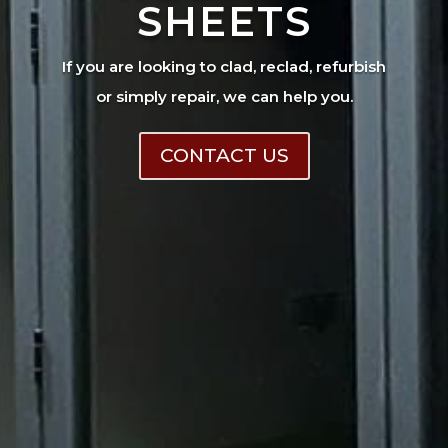
SHEETS
If you are looking to clad, reclad, refurbish
or simply repair, we can help you.
CONTACT US