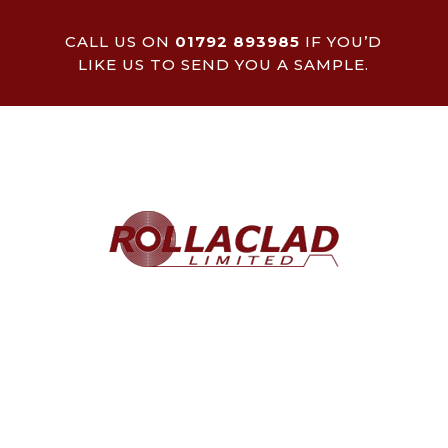
CALL US ON
01792 893985
IF YOU’D
LIKE US TO SEND YOU A SAMPLE.