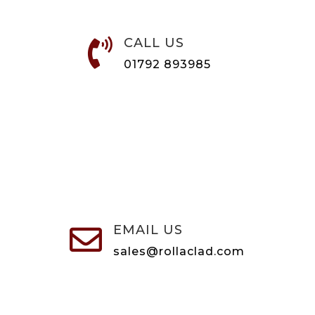
CALL US

01792 893985
EMAIL US

sales@rollaclad.com