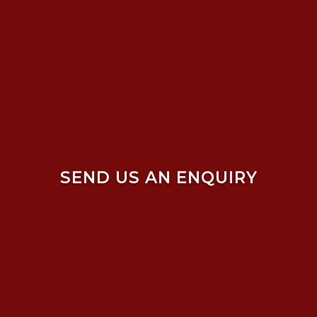
SEND US AN ENQUIRY