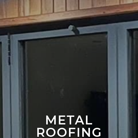
METAL
ROOFING