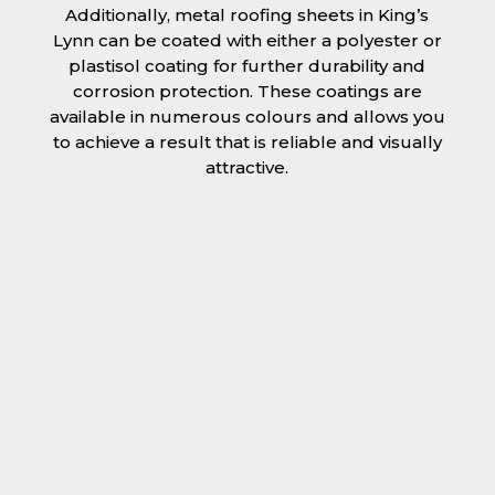
Additionally, metal roofing sheets in King’s
Lynn can be coated with either a polyester or
plastisol coating for further durability and
corrosion protection. These coatings are
available in numerous colours and allows you
to achieve a result that is reliable and visually
attractive.