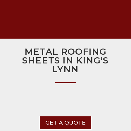
METAL ROOFING
SHEETS IN KING’S
LYNN
GET A QUOTE