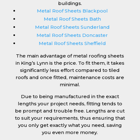
buildings.
Metal Roof Sheets Blackpool
Metal Roof Sheets Bath
Metal Roof Sheets Sunderland
Metal Roof Sheets Doncaster
Metal Roof Sheets Sheffield
The main advantage of metal roofing sheets
in King’s Lynn is the price. To fit them, it takes
significantly less effort compared to tiled
roofs and once fitted, maintenance costs are
minimal.
Due to being manufactured in the exact
lengths your project needs, fitting tends to
be prompt and trouble free. Lengths are cut
to suit your requirements, thus ensuring that
you only get exactly what you need, saving
you even more money.