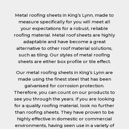
Metal roofing sheets in King’s Lynn, made to
measure specifically for you will meet all
your expectations for a robust, reliable
roofing material. Metal roof sheets are highly
adaptable and have become a great
alternative to other roof material solutions,
such as tiling. Our styles of metal roofing
sheets are either box profile or tile effect.
Our metal roofing sheets in King’s Lynn are
made using the finest steel that has been
galvanised for corrosion protection.
Therefore, you can count on our products to
see you through the years. If you are looking
for a quality roofing material, look no further
than roofing sheets. They have proven to be
highly effective in domestic or commercial
environments, having seen use in a variety of