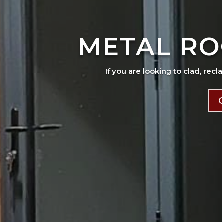
METAL RO
If you are looking to clad, recl