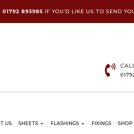
N
01792 893985
IF YOU’D LIKE US TO SEND YO
CAL

0179
T US
SHEETS
FLASHINGS
FIXINGS
SHOP