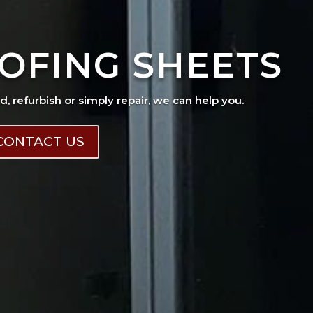
OFING SHEETS
ad, refurbish or simply repair, we can help you.
CONTACT US