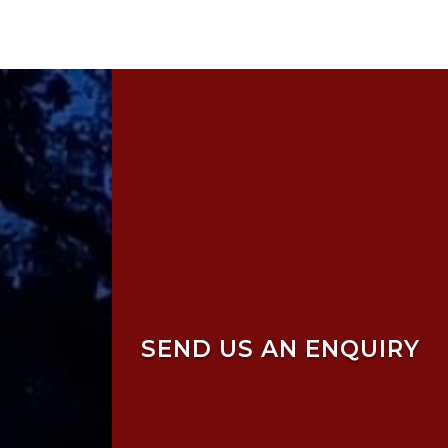
SEND US AN ENQUIRY