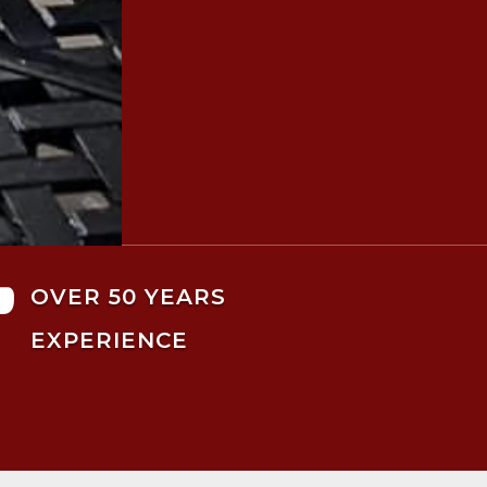

OVER 50 YEARS
EXPERIENCE