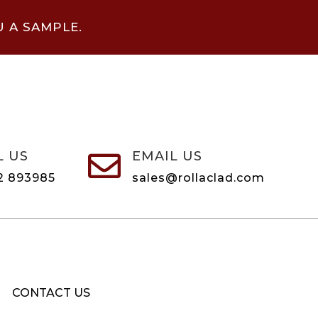
U A SAMPLE.
L US
EMAIL US

2 893985
sales@rollaclad.com
CONTACT US