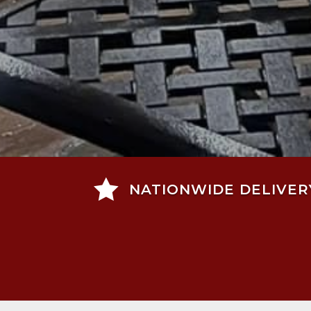

NATIONWIDE DELIVER