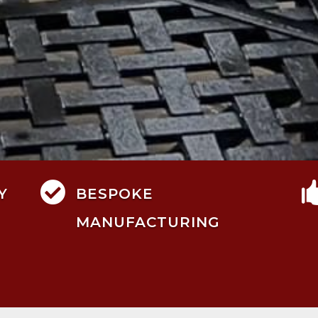

Y
BESPOKE
MANUFACTURING