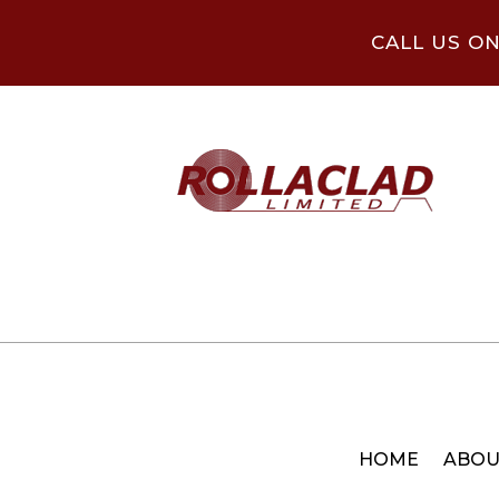
CALL US O
HOME
ABOU