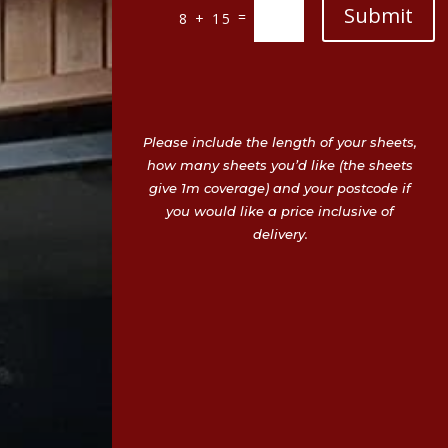
Submit
=
8 + 15
Please include the length of your sheets,
how many sheets you’d like (the sheets
give 1m coverage) and your postcode if
you would like a price inclusive of
delivery.