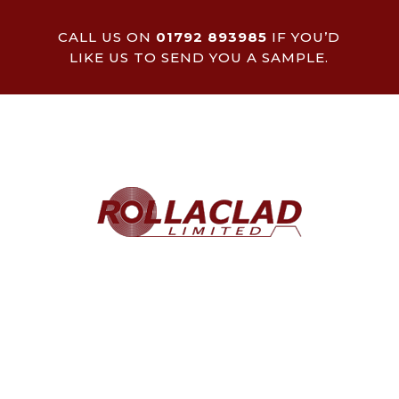
CALL US ON
01792 893985
IF YOU’D
LIKE US TO SEND YOU A SAMPLE.