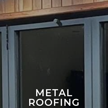
METAL
ROOFING