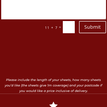
Submit
=
11 + 7
Please include the length of your sheets, how many sheets
you’d like (the sheets give 1m coverage) and your postcode if
you would like a price inclusive of delivery.
