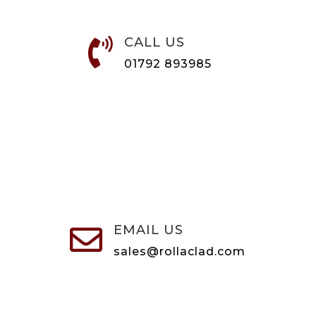
CALL US

01792 893985
EMAIL US

sales@rollaclad.com