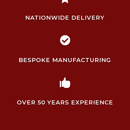
NATIONWIDE DELIVERY

BESPOKE MANUFACTURING

OVER 50 YEARS EXPERIENCE