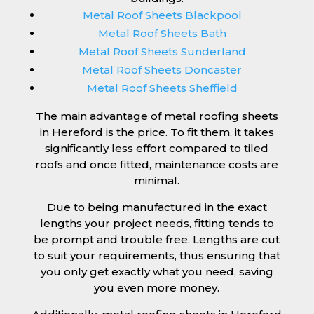
Metal Roof Sheets Blackpool
Metal Roof Sheets Bath
Metal Roof Sheets Sunderland
Metal Roof Sheets Doncaster
Metal Roof Sheets Sheffield
The main advantage of metal roofing sheets
in Hereford is the price. To fit them, it takes
significantly less effort compared to tiled
roofs and once fitted, maintenance costs are
minimal.
Due to being manufactured in the exact
lengths your project needs, fitting tends to
be prompt and trouble free. Lengths are cut
to suit your requirements, thus ensuring that
you only get exactly what you need, saving
you even more money.