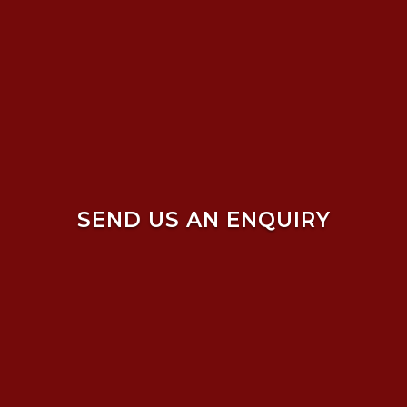
SEND US AN ENQUIRY