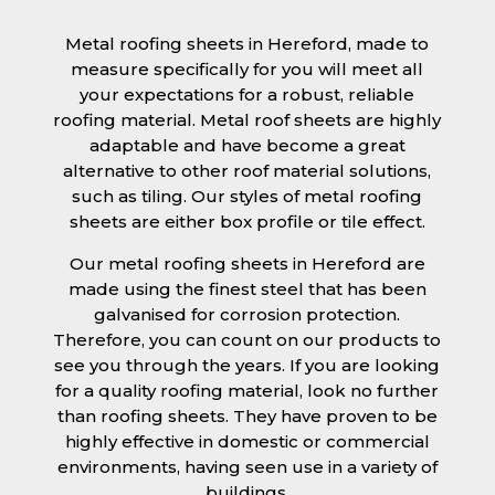
Metal roofing sheets in Hereford, made to
measure specifically for you will meet all
your expectations for a robust, reliable
roofing material. Metal roof sheets are highly
adaptable and have become a great
alternative to other roof material solutions,
such as tiling. Our styles of metal roofing
sheets are either box profile or tile effect.
Our metal roofing sheets in Hereford are
made using the finest steel that has been
galvanised for corrosion protection.
Therefore, you can count on our products to
see you through the years. If you are looking
for a quality roofing material, look no further
than roofing sheets. They have proven to be
highly effective in domestic or commercial
environments, having seen use in a variety of
buildings.