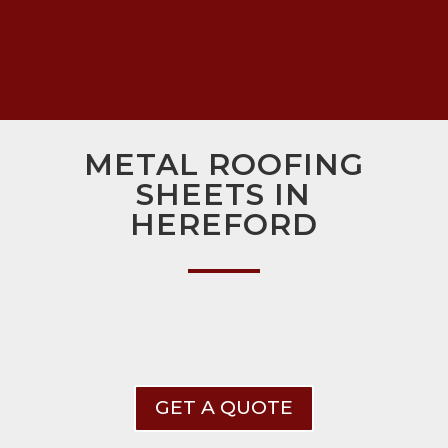
METAL ROOFING
SHEETS IN
HEREFORD
GET A QUOTE