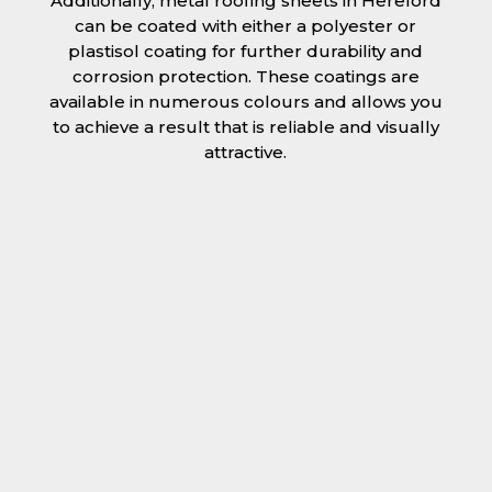
Additionally, metal roofing sheets in Hereford
can be coated with either a polyester or
plastisol coating for further durability and
corrosion protection. These coatings are
available in numerous colours and allows you
to achieve a result that is reliable and visually
attractive.