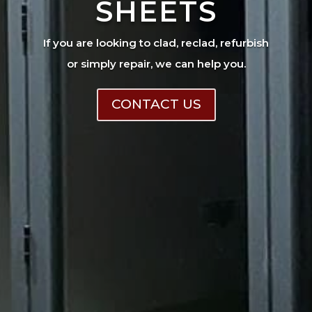
SHEETS
If you are looking to clad, reclad, refurbish
or simply repair, we can help you.
CONTACT US