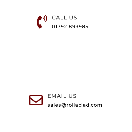
CALL US

01792 893985
EMAIL US

sales@rollaclad.com