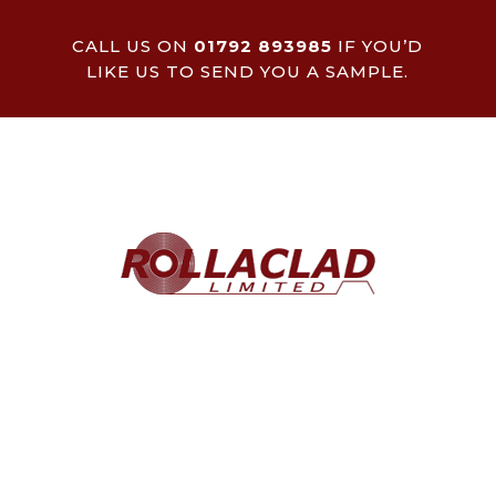
CALL US ON
01792 893985
IF YOU’D
LIKE US TO SEND YOU A SAMPLE.