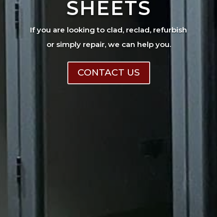
SHEETS
If you are looking to clad, reclad, refurbish
or simply repair, we can help you.
CONTACT US