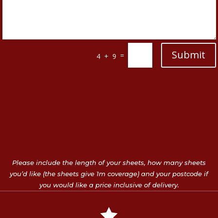
Submit
=
4 + 9
Please include the length of your sheets, how many sheets
you’d like (the sheets give 1m coverage) and your postcode if
you would like a price inclusive of delivery.
