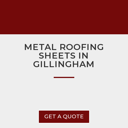
METAL ROOFING
SHEETS IN
GILLINGHAM
GET A QUOTE