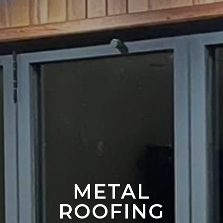
METAL
ROOFING