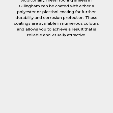
Additionally, metal roofing sheets in
Gillingham can be coated with either a
polyester or plastisol coating for further
durability and corrosion protection. These
coatings are available in numerous colours
and allows you to achieve a result that is
reliable and visually attractive.