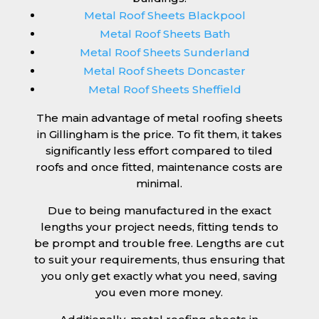
Metal Roof Sheets Blackpool
Metal Roof Sheets Bath
Metal Roof Sheets Sunderland
Metal Roof Sheets Doncaster
Metal Roof Sheets Sheffield
The main advantage of metal roofing sheets
in Gillingham is the price. To fit them, it takes
significantly less effort compared to tiled
roofs and once fitted, maintenance costs are
minimal.
Due to being manufactured in the exact
lengths your project needs, fitting tends to
be prompt and trouble free. Lengths are cut
to suit your requirements, thus ensuring that
you only get exactly what you need, saving
you even more money.