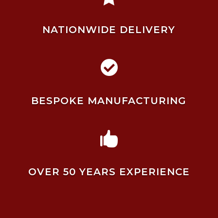
NATIONWIDE DELIVERY

BESPOKE MANUFACTURING

OVER 50 YEARS EXPERIENCE