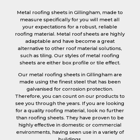
Metal roofing sheets in Gillingham, made to
measure specifically for you will meet all
your expectations for a robust, reliable
roofing material. Metal roof sheets are highly
adaptable and have become a great
alternative to other roof material solutions,
such as tiling. Our styles of metal roofing
sheets are either box profile or tile effect.
Our metal roofing sheets in Gillingham are
made using the finest steel that has been
galvanised for corrosion protection.
Therefore, you can count on our products to
see you through the years. If you are looking
for a quality roofing material, look no further
than roofing sheets. They have proven to be
highly effective in domestic or commercial
environments, having seen use in a variety of
buildings.