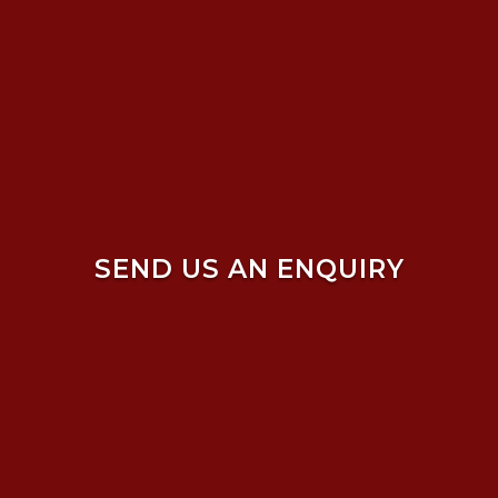
SEND US AN ENQUIRY