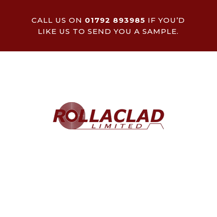
CALL US ON
01792 893985
IF YOU’D
LIKE US TO SEND YOU A SAMPLE.