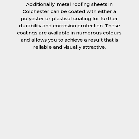
Additionally, metal roofing sheets in
Colchester can be coated with either a
polyester or plastisol coating for further
durability and corrosion protection. These
coatings are available in numerous colours
and allows you to achieve a result that is
reliable and visually attractive.