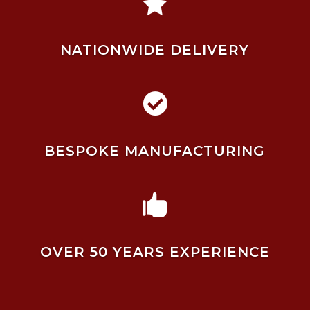

NATIONWIDE DELIVERY

BESPOKE MANUFACTURING

OVER 50 YEARS EXPERIENCE