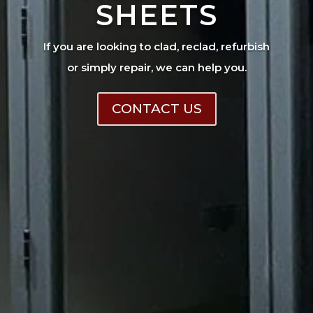
SHEETS
If you are looking to clad, reclad, refurbish
or simply repair, we can help you.
CONTACT US