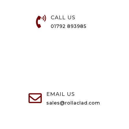
CALL US

01792 893985
EMAIL US

sales@rollaclad.com