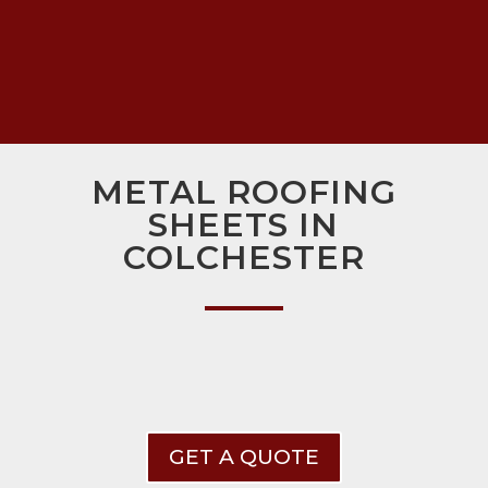
METAL ROOFING
SHEETS IN
COLCHESTER
GET A QUOTE