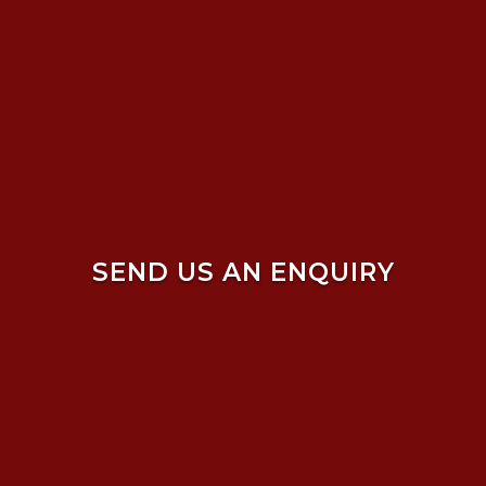
SEND US AN ENQUIRY