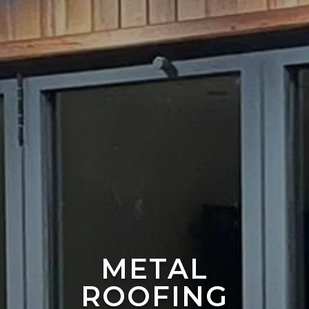
METAL
ROOFING