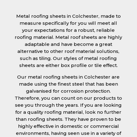
Metal roofing sheets in Colchester, made to
measure specifically for you will meet all
your expectations for a robust, reliable
roofing material. Metal roof sheets are highly
adaptable and have become a great
alternative to other roof material solutions,
such as tiling. Our styles of metal roofing
sheets are either box profile or tile effect.
Our metal roofing sheets in Colchester are
made using the finest steel that has been
galvanised for corrosion protection.
Therefore, you can count on our products to
see you through the years. If you are looking
for a quality roofing material, look no further
than roofing sheets. They have proven to be
highly effective in domestic or commercial
environments, having seen use in a variety of