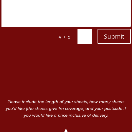
Submit
=
4 + 5
Please include the length of your sheets, how many sheets
you’d like (the sheets give 1m coverage) and your postcode if
you would like a price inclusive of delivery.