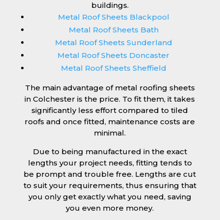
buildings.
Metal Roof Sheets Blackpool
Metal Roof Sheets Bath
Metal Roof Sheets Sunderland
Metal Roof Sheets Doncaster
Metal Roof Sheets Sheffield
The main advantage of metal roofing sheets
in Colchester is the price. To fit them, it takes
significantly less effort compared to tiled
roofs and once fitted, maintenance costs are
minimal.
Due to being manufactured in the exact
lengths your project needs, fitting tends to
be prompt and trouble free. Lengths are cut
to suit your requirements, thus ensuring that
you only get exactly what you need, saving
you even more money.