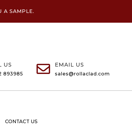
U A SAMPLE.
L US
EMAIL US

2 893985
sales@rollaclad.com
CONTACT US