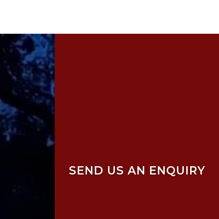
SEND US AN ENQUIRY