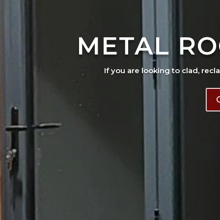
METAL RO
If you are looking to clad, recl