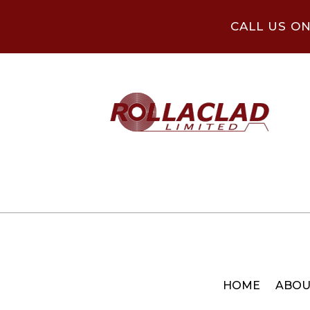
CALL US O
HOME
ABOU