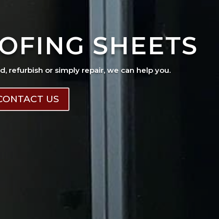
OFING SHEETS
ad, refurbish or simply repair, we can help you.
CONTACT US