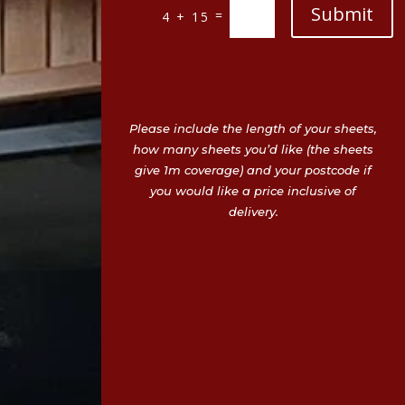
Submit
=
4 + 15
Please include the length of your sheets,
how many sheets you’d like (the sheets
give 1m coverage) and your postcode if
you would like a price inclusive of
delivery.