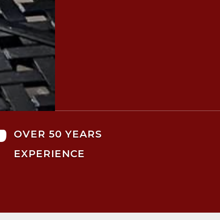

OVER 50 YEARS
EXPERIENCE