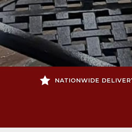

NATIONWIDE DELIVER