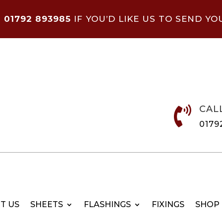
N
01792 893985
IF YOU’D LIKE US TO SEND YO
CAL

0179
T US
SHEETS
FLASHINGS
FIXINGS
SHOP