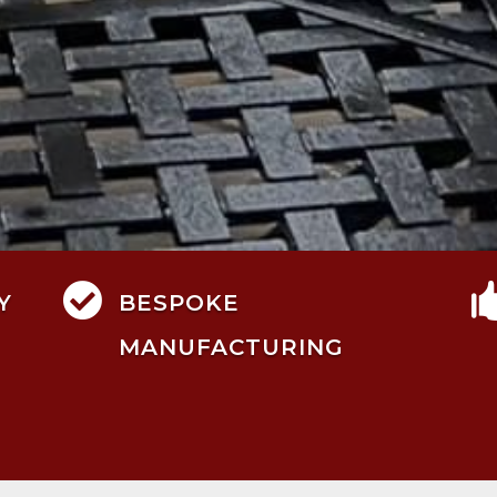

Y
BESPOKE
MANUFACTURING