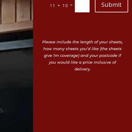
Submit
=
11 + 10
Please include the length of your sheets,
how many sheets you’d like (the sheets
give 1m coverage) and your postcode if
you would like a price inclusive of
delivery.