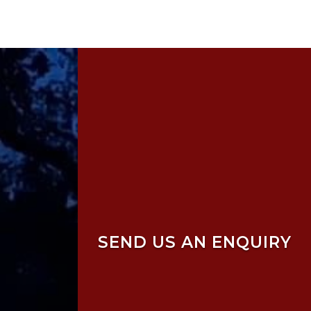
SEND US AN ENQUIRY