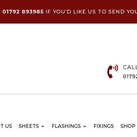
N
01792 893985
IF YOU’D LIKE US TO SEND YO
CAL

0179
T US
SHEETS
FLASHINGS
FIXINGS
SHOP