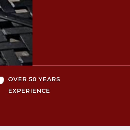

OVER 50 YEARS
EXPERIENCE