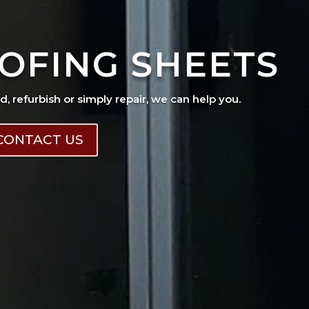
OFING SHEETS
ad, refurbish or simply repair, we can help you.
CONTACT US