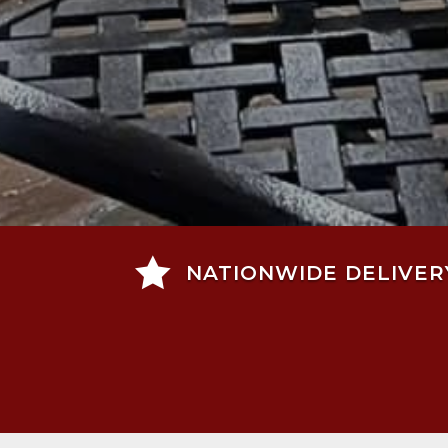

NATIONWIDE DELIVER