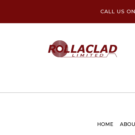
CALL US O
HOME
ABOU