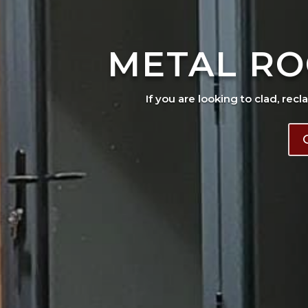
METAL RO
If you are looking to clad, recl