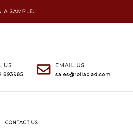
U A SAMPLE.
L US
EMAIL US

2 893985
sales@rollaclad.com
CONTACT US