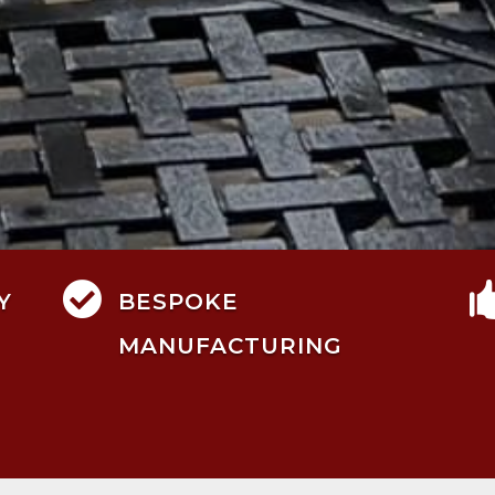

Y
BESPOKE
MANUFACTURING