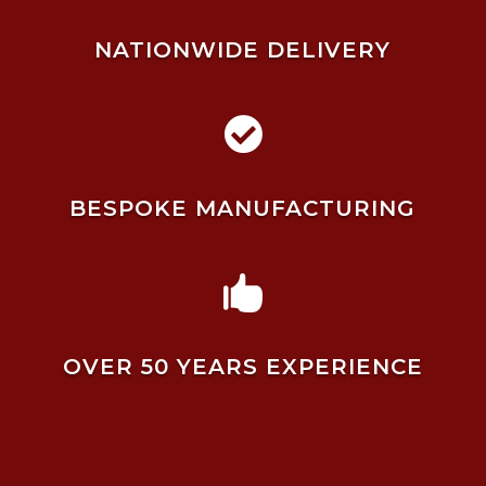
NATIONWIDE DELIVERY

BESPOKE MANUFACTURING

OVER 50 YEARS EXPERIENCE