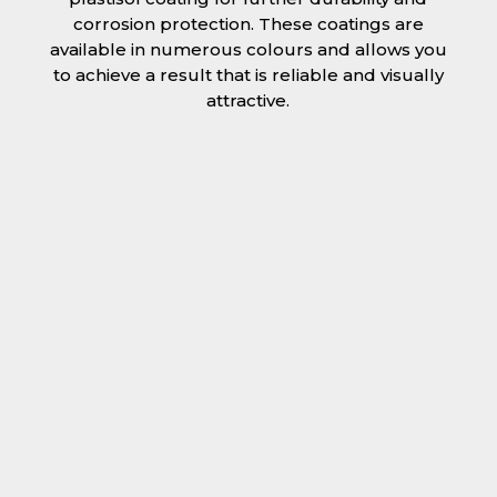
corrosion protection. These coatings are
available in numerous colours and allows you
to achieve a result that is reliable and visually
attractive.