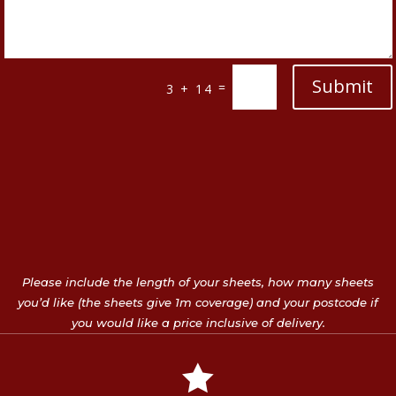
Submit
=
3 + 14
Please include the length of your sheets, how many sheets
you’d like (the sheets give 1m coverage) and your postcode if
you would like a price inclusive of delivery.
