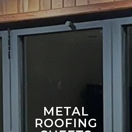
METAL
ROOFING