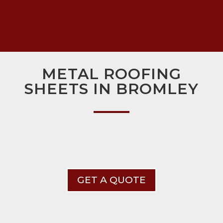
METAL ROOFING
SHEETS IN BROMLEY
GET A QUOTE