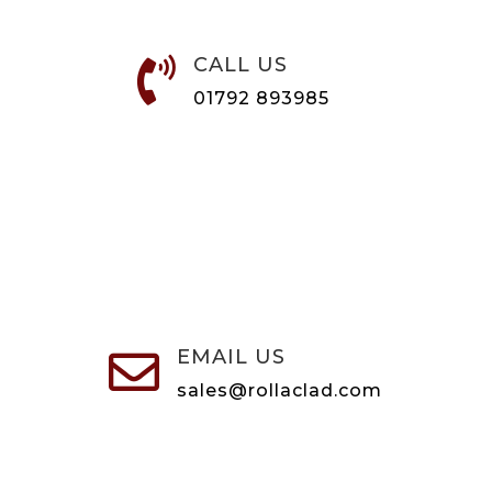
CALL US

01792 893985
EMAIL US

sales@rollaclad.com