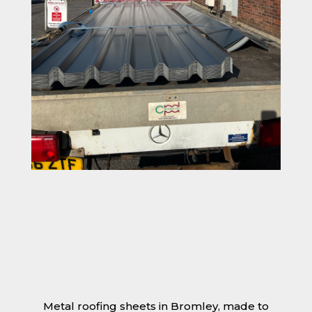
Metal roofing sheets in Bromley, made to