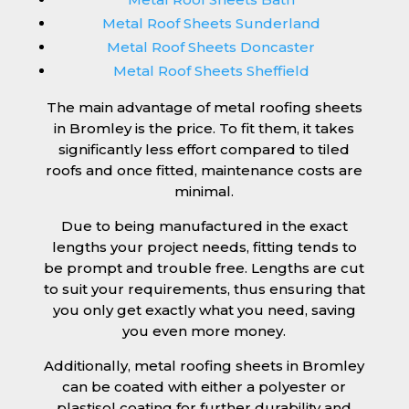
Metal Roof Sheets Sunderland
Metal Roof Sheets Doncaster
Metal Roof Sheets Sheffield
The main advantage of metal roofing sheets
in Bromley is the price. To fit them, it takes
significantly less effort compared to tiled
roofs and once fitted, maintenance costs are
minimal.
Due to being manufactured in the exact
lengths your project needs, fitting tends to
be prompt and trouble free. Lengths are cut
to suit your requirements, thus ensuring that
you only get exactly what you need, saving
you even more money.
Additionally, metal roofing sheets in Bromley
can be coated with either a polyester or
plastisol coating for further durability and