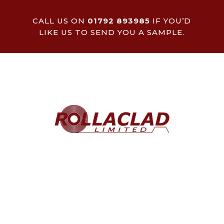
CALL US ON
01792 893985
IF YOU’D
LIKE US TO SEND YOU A SAMPLE.