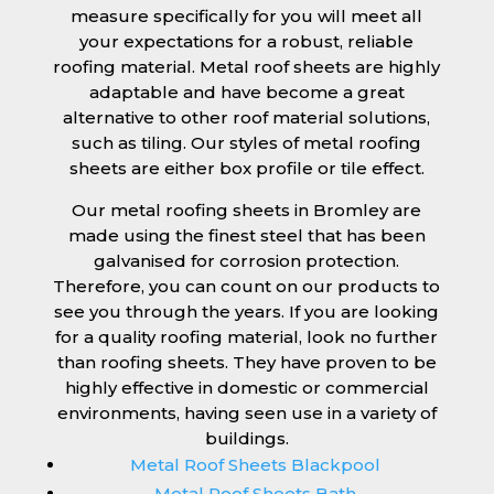
measure specifically for you will meet all
your expectations for a robust, reliable
roofing material. Metal roof sheets are highly
adaptable and have become a great
alternative to other roof material solutions,
such as tiling. Our styles of metal roofing
sheets are either box profile or tile effect.
Our metal roofing sheets in Bromley are
made using the finest steel that has been
galvanised for corrosion protection.
Therefore, you can count on our products to
see you through the years. If you are looking
for a quality roofing material, look no further
than roofing sheets. They have proven to be
highly effective in domestic or commercial
environments, having seen use in a variety of
buildings.
Metal Roof Sheets Blackpool
Metal Roof Sheets Bath