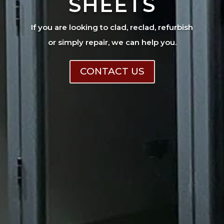
SHEETS
If you are looking to clad, reclad, refurbish
or simply repair, we can help you.
CONTACT US