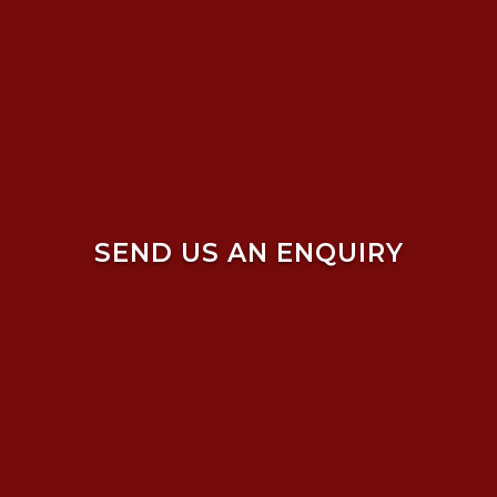
SEND US AN ENQUIRY