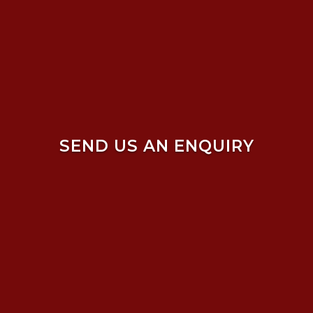
SEND US AN ENQUIRY