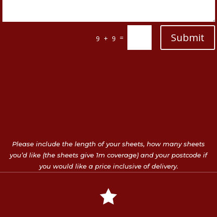
Submit
=
9 + 9
Please include the length of your sheets, how many sheets
you’d like (the sheets give 1m coverage) and your postcode if
you would like a price inclusive of delivery.
