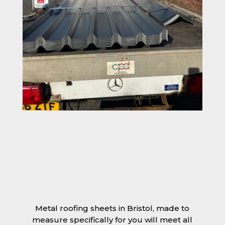
Metal roofing sheets in Bristol, made to
measure specifically for you will meet all