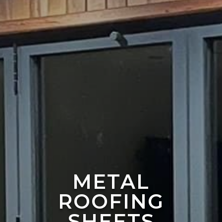
METAL
ROOFING
SHEETS