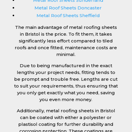
Metal Roof Sheets Sunderland
Metal Roof Sheets Doncaster
Metal Roof Sheets Sheffield
The main advantage of metal roofing sheets
in Bristol is the price. To fit them, it takes
significantly less effort compared to tiled
roofs and once fitted, maintenance costs are
minimal.
Due to being manufactured in the exact
lengths your project needs, fitting tends to
be prompt and trouble free. Lengths are cut
to suit your requirements, thus ensuring that
you only get exactly what you need, saving
you even more money.
Additionally, metal roofing sheets in Bristol
can be coated with either a polyester or
plastisol coating for further durability and
corrosion protection. These coatings are