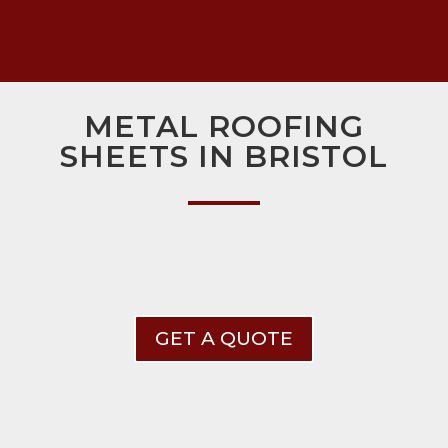
METAL ROOFING
SHEETS IN BRISTOL
GET A QUOTE