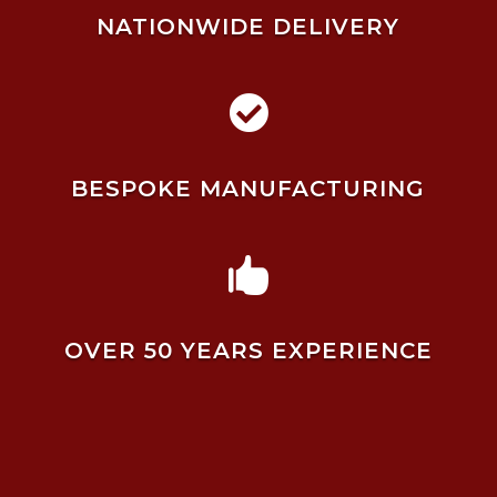
NATIONWIDE DELIVERY

BESPOKE MANUFACTURING

OVER 50 YEARS EXPERIENCE