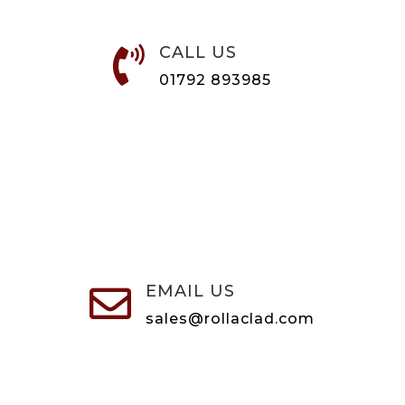
CALL US

01792 893985
EMAIL US

sales@rollaclad.com