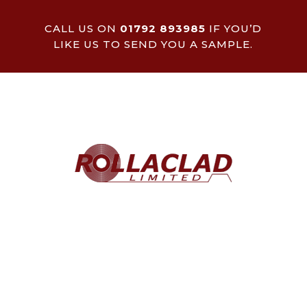
CALL US ON
01792 893985
IF YOU’D
LIKE US TO SEND YOU A SAMPLE.