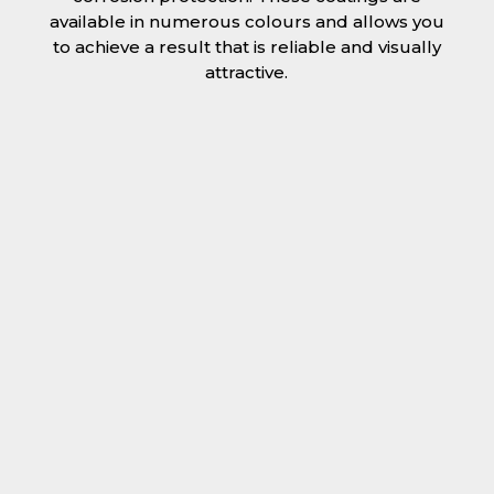
available in numerous colours and allows you
to achieve a result that is reliable and visually
attractive.