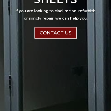
If you are looking to clad, reclad, refurbish
or simply repair, we can help you.
CONTACT US