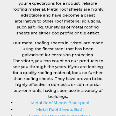
your expectations for a robust, reliable
roofing material. Metal roof sheets are highly
adaptable and have become a great
alternative to other roof material solutions,
such as tiling. Our styles of metal roofing
sheets are either box profile or tile effect.
Our metal roofing sheets in Bristol are made
using the finest steel that has been
galvanised for corrosion protection.
Therefore, you can count on our products to
see you through the years. If you are looking
for a quality roofing material, look no further
than roofing sheets. They have proven to be
highly effective in domestic or commercial
environments, having seen use in a variety of
buildings.
Metal Roof Sheets Blackpool
Metal Roof Sheets Bath