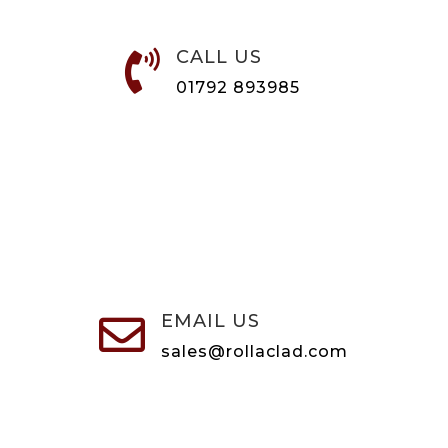
CALL US

01792 893985
EMAIL US

sales@rollaclad.com