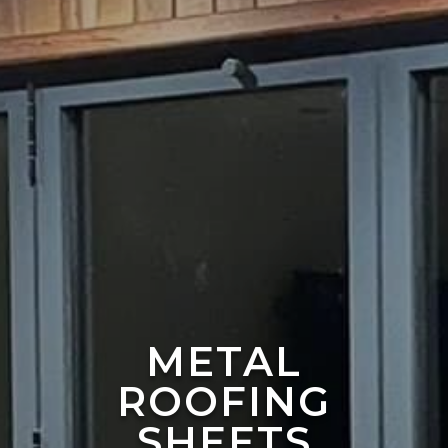
METAL
ROOFING
SHEETS