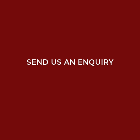
SEND US AN ENQUIRY