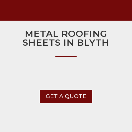
METAL ROOFING
SHEETS IN BLYTH
GET A QUOTE