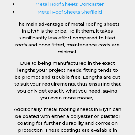
Metal Roof Sheets Doncaster
Metal Roof Sheets Sheffield
The main advantage of metal roofing sheets
in Blyth is the price. To fit them, it takes
significantly less effort compared to tiled
roofs and once fitted, maintenance costs are
minimal.
Due to being manufactured in the exact
lengths your project needs, fitting tends to
be prompt and trouble free. Lengths are cut
to suit your requirements, thus ensuring that
you only get exactly what you need, saving
you even more money.
Additionally, metal roofing sheets in Blyth can
be coated with either a polyester or plastisol
coating for further durability and corrosion
protection. These coatings are available in