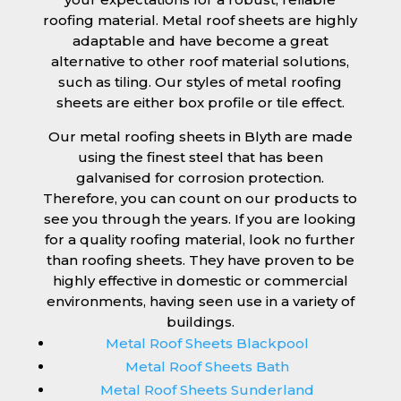
roofing material. Metal roof sheets are highly
adaptable and have become a great
alternative to other roof material solutions,
such as tiling. Our styles of metal roofing
sheets are either box profile or tile effect.
Our metal roofing sheets in Blyth are made
using the finest steel that has been
galvanised for corrosion protection.
Therefore, you can count on our products to
see you through the years. If you are looking
for a quality roofing material, look no further
than roofing sheets. They have proven to be
highly effective in domestic or commercial
environments, having seen use in a variety of
buildings.
Metal Roof Sheets Blackpool
Metal Roof Sheets Bath
Metal Roof Sheets Sunderland