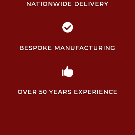
NATIONWIDE DELIVERY

BESPOKE MANUFACTURING

OVER 50 YEARS EXPERIENCE