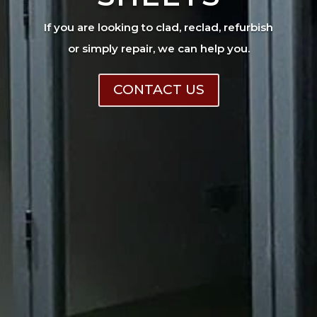
If you are looking to clad, reclad, refurbish
or simply repair, we can help you.
CONTACT US