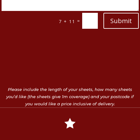
Submit
=
7 + 11
Please include the length of your sheets, how many sheets
you’d like (the sheets give 1m coverage) and your postcode if
you would like a price inclusive of delivery.
