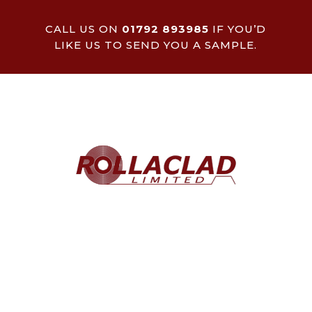
CALL US ON
01792 893985
IF YOU’D
LIKE US TO SEND YOU A SAMPLE.