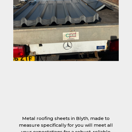
Metal roofing sheets in Blyth, made to
measure specifically for you will meet all
your expectations for a robust, reliable