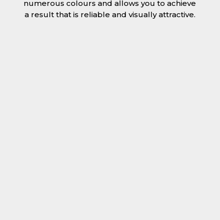
numerous colours and allows you to achieve
a result that is reliable and visually attractive.