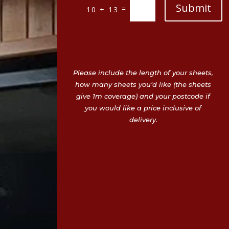
Submit
=
10 + 13
Please include the length of your sheets,
how many sheets you’d like (the sheets
give 1m coverage) and your postcode if
you would like a price inclusive of
delivery.