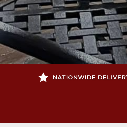

NATIONWIDE DELIVER