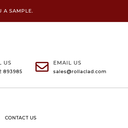
U A SAMPLE.
L US
EMAIL US

2 893985
sales@rollaclad.com
CONTACT US