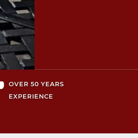

OVER 50 YEARS
EXPERIENCE