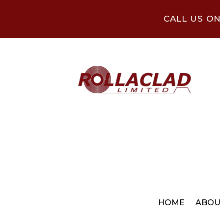
CALL US O
HOME
ABOU