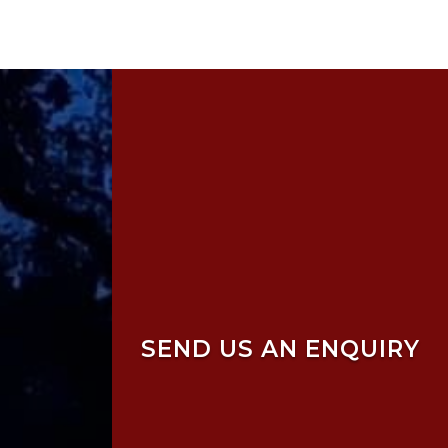
SEND US AN ENQUIRY