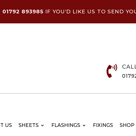
N
01792 893985
IF YOU’D LIKE US TO SEND YO
CAL

0179
T US
SHEETS
FLASHINGS
FIXINGS
SHOP