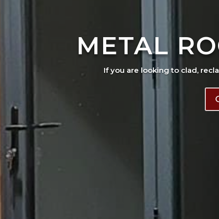
METAL RO
If you are looking to clad, recl