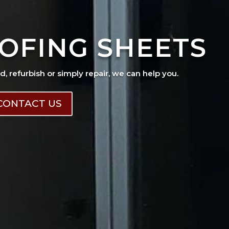
OFING SHEETS
ad, refurbish or simply repair, we can help you.
CONTACT US