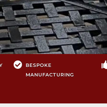

Y
BESPOKE
MANUFACTURING