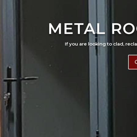
METAL RO
If you are looking to clad, recl