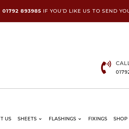
N
01792 893985
IF YOU’D LIKE US TO SEND YO
CAL

0179
T US
SHEETS
FLASHINGS
FIXINGS
SHOP