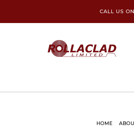
CALL US O
HOME
ABOU