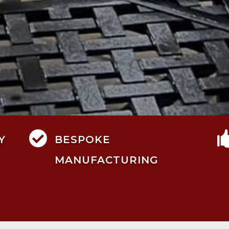

Y
BESPOKE
MANUFACTURING