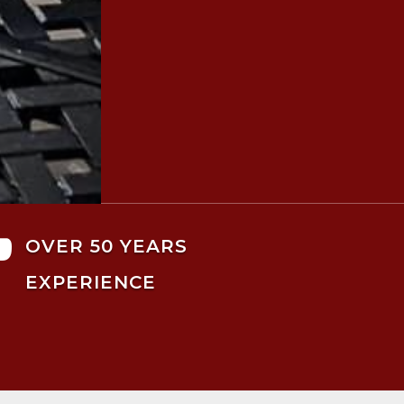

OVER 50 YEARS
EXPERIENCE