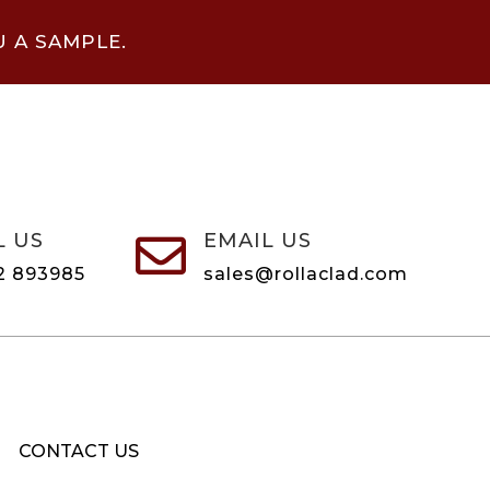
U A SAMPLE.
L US
EMAIL US

2 893985
sales@rollaclad.com
CONTACT US