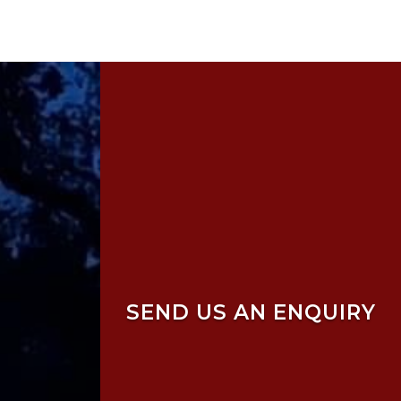
SEND US AN ENQUIRY