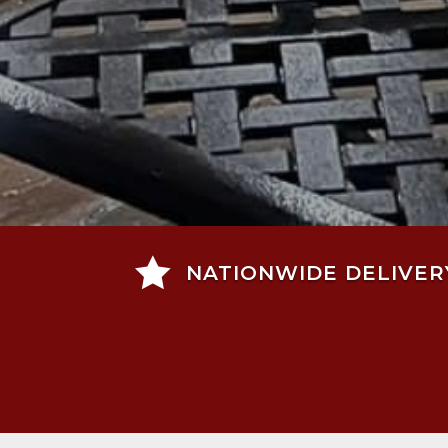

NATIONWIDE DELIVER