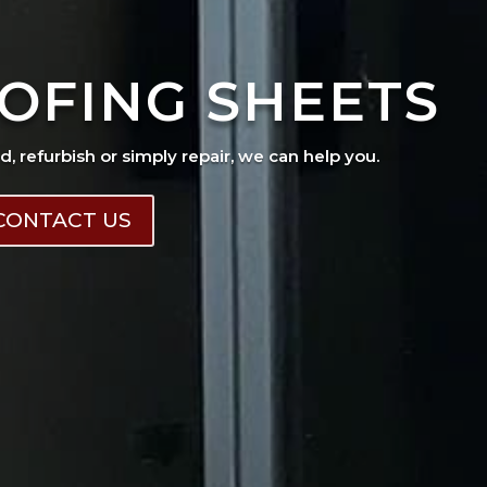
OFING SHEETS
ad, refurbish or simply repair, we can help you.
CONTACT US