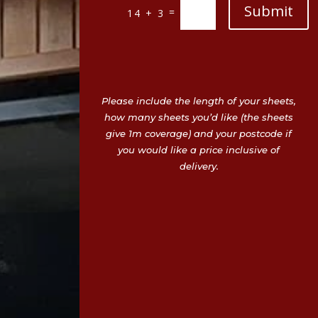
Submit
=
14 + 3
Please include the length of your sheets,
how many sheets you’d like (the sheets
give 1m coverage) and your postcode if
you would like a price inclusive of
delivery.