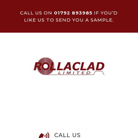
CALL US ON
01792 893985
IF YOU’D
LIKE US TO SEND YOU A SAMPLE.
CALL US