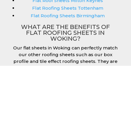
Flat Roof Sheets Milton Keynes
Flat Roofing Sheets Tottenham
Flat Roofing Sheets Birmingham
WHAT ARE THE BENEFITS OF
FLAT ROOFING SHEETS IN
WOKING?
Our flat sheets in Woking can perfectly match
our other roofing sheets such as our box
profile and tile effect roofing sheets. They are
available in a variety of colours that we
provide for our roofing sheets, allowing you
to match them perfectly for your building.
Therefore, you can achieve the aesthetic you
desire without any compromise. As with our
other products, colours vary depending on
the coating you opt for with our flat roofing
sheets, ranging from Slate Blue Plastisol to
Juniper Green Polyester.