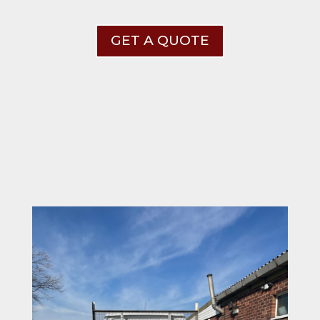
GET A QUOTE