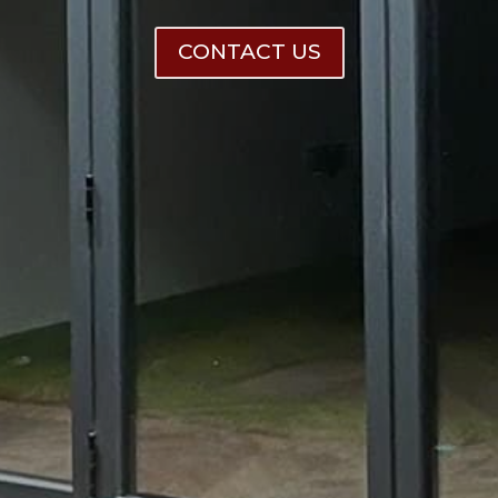
CONTACT US