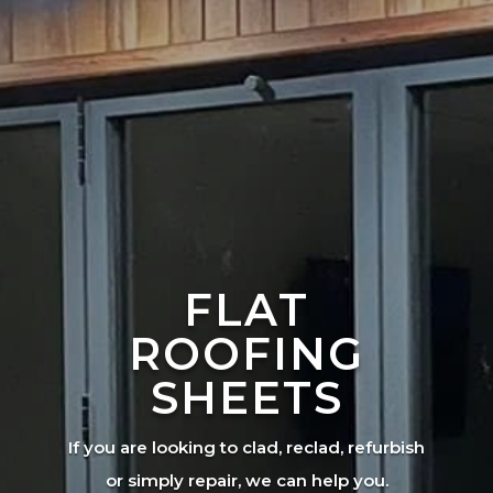
FLAT
ROOFING
SHEETS
If you are looking to clad, reclad, refurbish
or simply repair, we can help you.