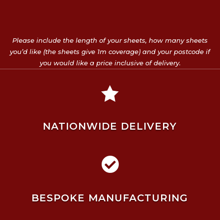
Please include the length of your sheets, how many sheets
you’d like (the sheets give 1m coverage) and your postcode if
you would like a price inclusive of delivery.

NATIONWIDE DELIVERY

BESPOKE MANUFACTURING