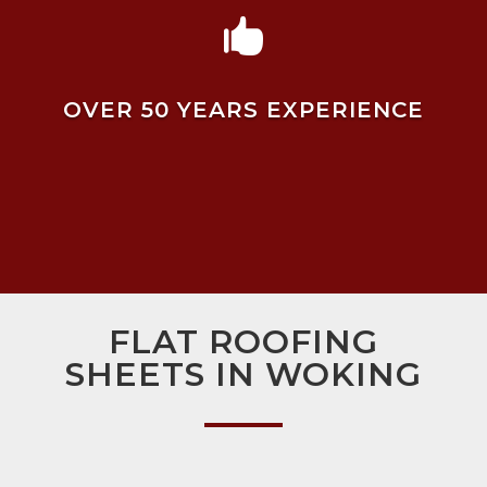

OVER 50 YEARS EXPERIENCE
FLAT ROOFING
SHEETS IN WOKING