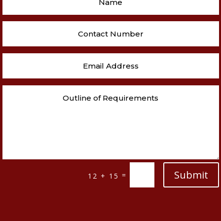
Submit
=
12 + 15