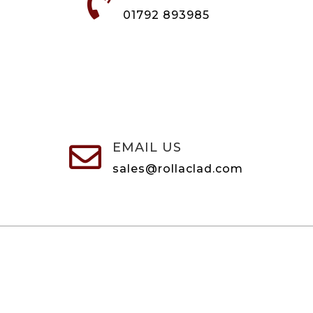

01792 893985
EMAIL US

sales@rollaclad.com