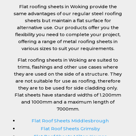
Flat roofing sheets in Woking provide the
same advantages of our regular steel roofing
sheets but maintain a flat surface for
alternative use. Our products offer you the
flexibility you need to complete your project,
offering a range of metal roofing sheets in
various sizes to suit your requirements.
Flat roofing sheets in Woking are suited to
trims, flashings and other use cases where
they are used on the side of a structure. They
are not suitable for use as roofing, therefore
they are to be used for side cladding only.
Flat sheets have standard widths of 1.200mm
and 1000mm and a maximum length of
7000mm.
Flat Roof Sheets Middlesbrough
Flat Roof Sheets Grimsby