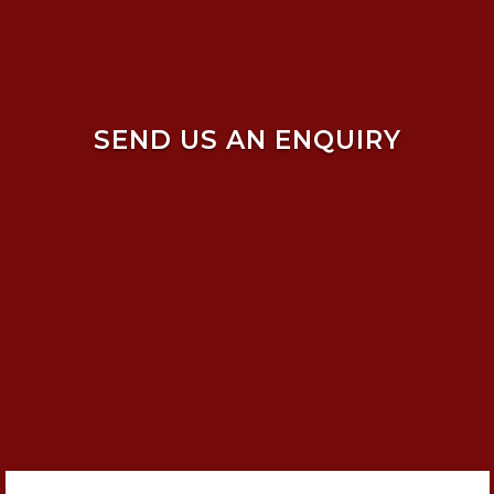
SEND US AN ENQUIRY