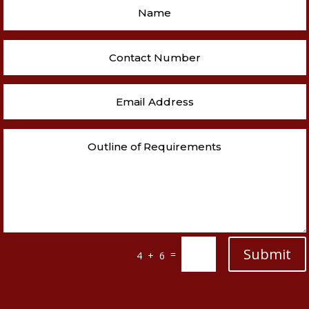
Submit
=
4 + 6