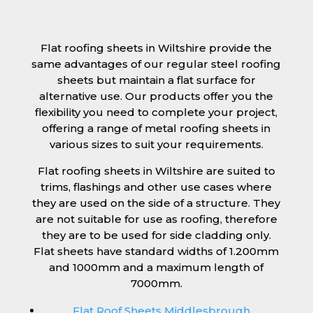
Flat roofing sheets in Wiltshire provide the
same advantages of our regular steel roofing
sheets but maintain a flat surface for
alternative use. Our products offer you the
flexibility you need to complete your project,
offering a range of metal roofing sheets in
various sizes to suit your requirements.
Flat roofing sheets in Wiltshire are suited to
trims, flashings and other use cases where
they are used on the side of a structure. They
are not suitable for use as roofing, therefore
they are to be used for side cladding only.
Flat sheets have standard widths of 1.200mm
and 1000mm and a maximum length of
7000mm.
Flat Roof Sheets Middlesbrough