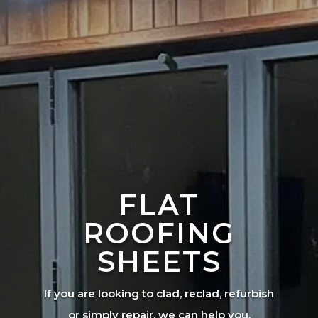
FLAT
ROOFING
SHEETS
If you are looking to clad, reclad, refurbish
or simply repair, we can help you.