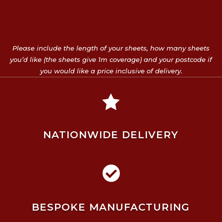
Please include the length of your sheets, how many sheets
you’d like (the sheets give 1m coverage) and your postcode if
you would like a price inclusive of delivery.

NATIONWIDE DELIVERY

BESPOKE MANUFACTURING