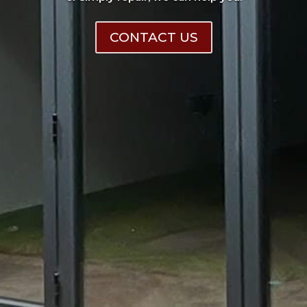
CONTACT US