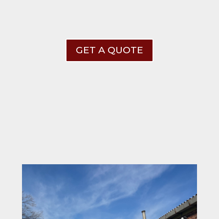
GET A QUOTE