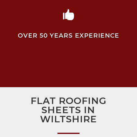

OVER 50 YEARS EXPERIENCE
FLAT ROOFING
SHEETS IN
WILTSHIRE