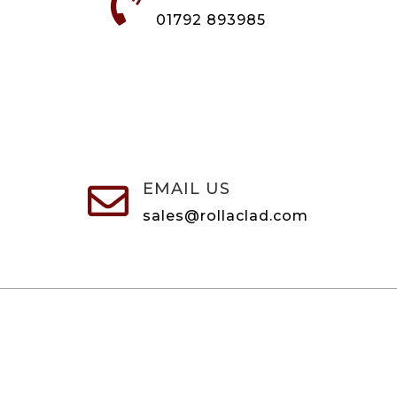

01792 893985
EMAIL US

sales@rollaclad.com