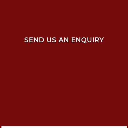
SEND US AN ENQUIRY