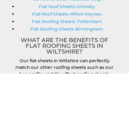
Flat Roof Sheets Grimsby
Flat Roof Sheets Milton Keynes
Flat Roofing Sheets Tottenham
Flat Roofing Sheets Birmingham
WHAT ARE THE BENEFITS OF
FLAT ROOFING SHEETS IN
WILTSHIRE?
Our flat sheets in Wiltshire can perfectly
match our other roofing sheets such as our
box profile and tile effect roofing sheets.
They are available in a variety of colours that
we provide for our roofing sheets, allowing
you to match them perfectly for your
building. Therefore, you can achieve the
aesthetic you desire without any compromise.
As with our other products, colours vary
depending on the coating you opt for with
our flat roofing sheets, ranging from Slate