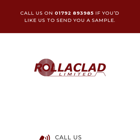
CALL US ON
01792 893985
IF YOU’D
LIKE US TO SEND YOU A SAMPLE.
CALL US