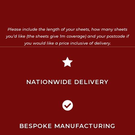
Please include the length of your sheets, how many sheets
you’d like (the sheets give 1m coverage) and your postcode if
you would like a price inclusive of delivery.

NATIONWIDE DELIVERY

BESPOKE MANUFACTURING