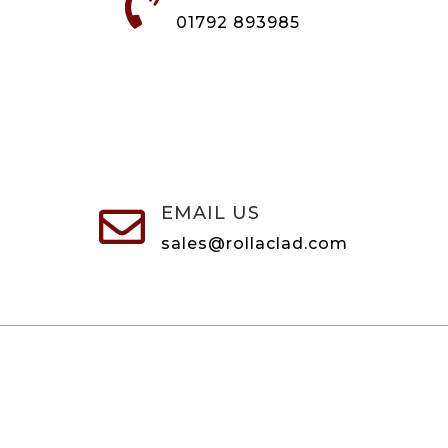

01792 893985
EMAIL US

sales@rollaclad.com