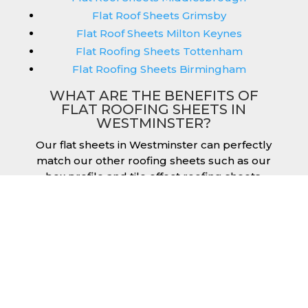
Flat Roof Sheets Grimsby
Flat Roof Sheets Milton Keynes
Flat Roofing Sheets Tottenham
Flat Roofing Sheets Birmingham
WHAT ARE THE BENEFITS OF
FLAT ROOFING SHEETS IN
WESTMINSTER?
Our flat sheets in Westminster can perfectly
match our other roofing sheets such as our
box profile and tile effect roofing sheets.
They are available in a variety of colours that
we provide for our roofing sheets, allowing
you to match them perfectly for your
building. Therefore, you can achieve the
aesthetic you desire without any compromise.
As with our other products, colours vary
depending on the coating you opt for with
our flat roofing sheets, ranging from Slate