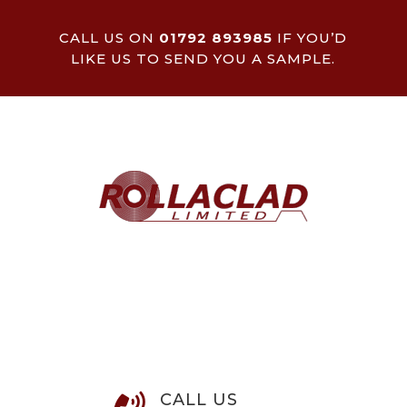
CALL US ON
01792 893985
IF YOU’D
LIKE US TO SEND YOU A SAMPLE.
CALL US