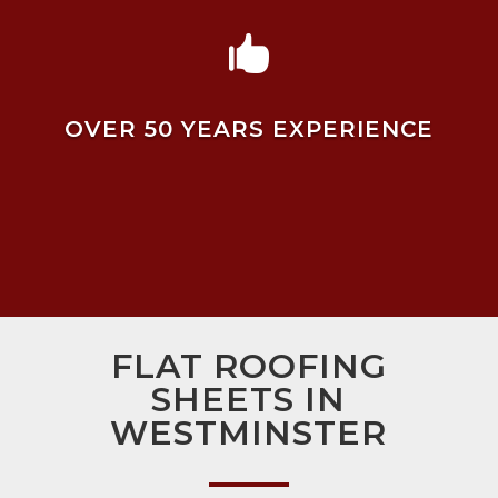

OVER 50 YEARS EXPERIENCE
FLAT ROOFING
SHEETS IN
WESTMINSTER