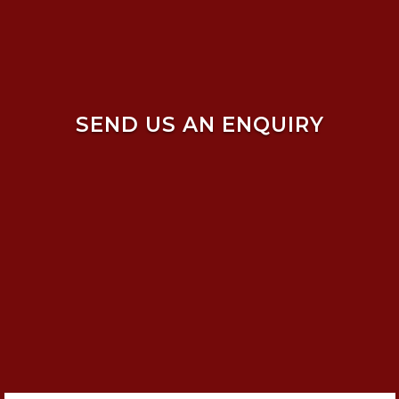
SEND US AN ENQUIRY