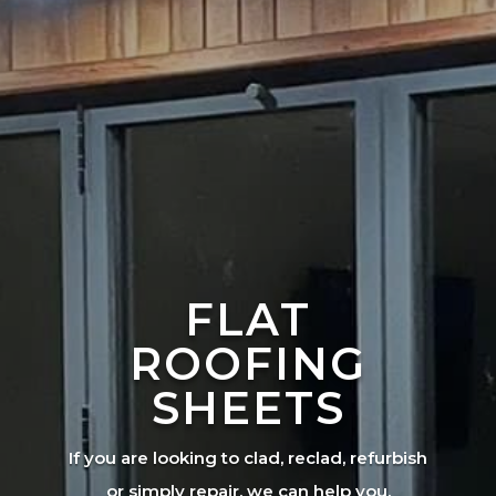
FLAT
ROOFING
SHEETS
If you are looking to clad, reclad, refurbish
or simply repair, we can help you.