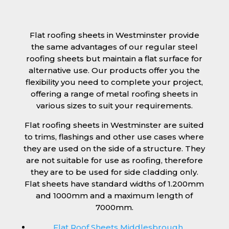
Flat roofing sheets in Westminster provide
the same advantages of our regular steel
roofing sheets but maintain a flat surface for
alternative use. Our products offer you the
flexibility you need to complete your project,
offering a range of metal roofing sheets in
various sizes to suit your requirements.
Flat roofing sheets in Westminster are suited
to trims, flashings and other use cases where
they are used on the side of a structure. They
are not suitable for use as roofing, therefore
they are to be used for side cladding only.
Flat sheets have standard widths of 1.200mm
and 1000mm and a maximum length of
7000mm.
Flat Roof Sheets Middlesbrough