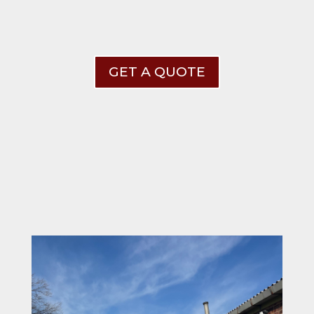
GET A QUOTE