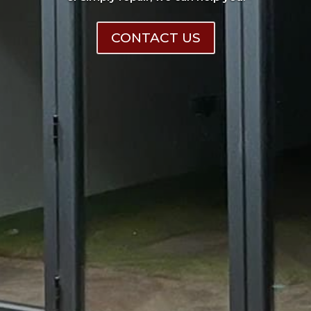
CONTACT US