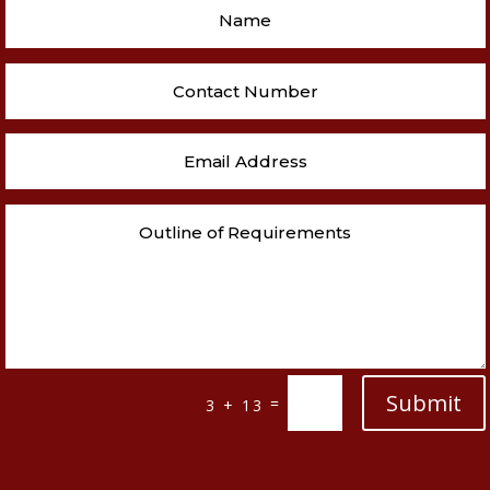
Submit
=
3 + 13