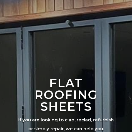
FLAT
ROOFING
SHEETS
If you are looking to clad, reclad, refurbish
or simply repair, we can help you.