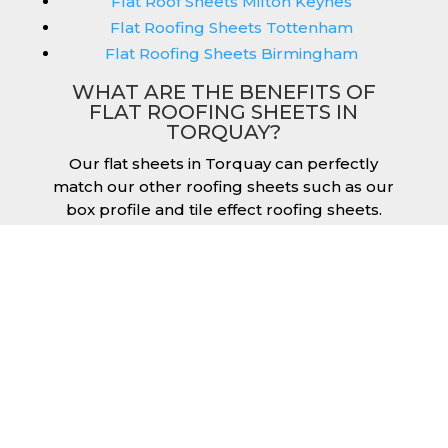
Flat Roof Sheets Milton Keynes
Flat Roofing Sheets Tottenham
Flat Roofing Sheets Birmingham
WHAT ARE THE BENEFITS OF
FLAT ROOFING SHEETS IN
TORQUAY?
Our flat sheets in Torquay can perfectly
match our other roofing sheets such as our
box profile and tile effect roofing sheets.
They are available in a variety of colours that
we provide for our roofing sheets, allowing
you to match them perfectly for your
building. Therefore, you can achieve the
aesthetic you desire without any compromise.
As with our other products, colours vary
depending on the coating you opt for with
our flat roofing sheets, ranging from Slate
Blue Plastisol to Juniper Green Polyester.