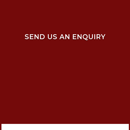
SEND US AN ENQUIRY