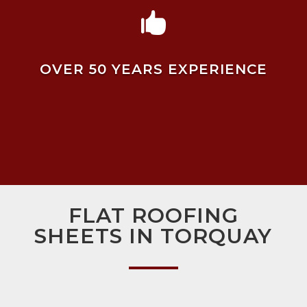

OVER 50 YEARS EXPERIENCE
FLAT ROOFING
SHEETS IN TORQUAY