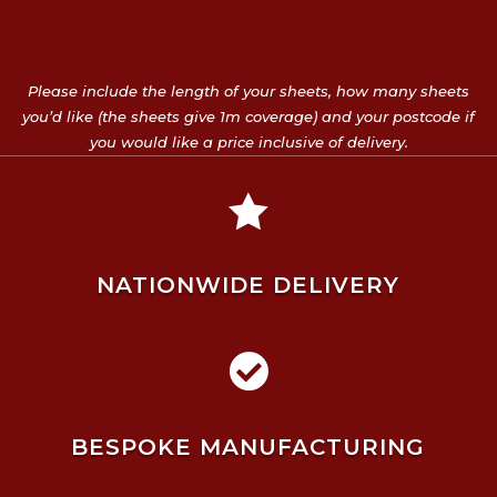
Please include the length of your sheets, how many sheets
you’d like (the sheets give 1m coverage) and your postcode if
you would like a price inclusive of delivery.

NATIONWIDE DELIVERY

BESPOKE MANUFACTURING