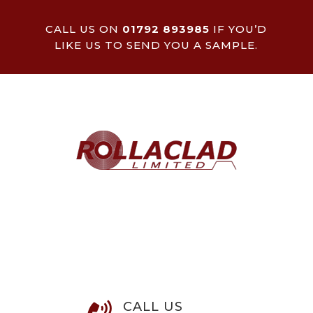
CALL US ON
01792 893985
IF YOU’D
LIKE US TO SEND YOU A SAMPLE.
CALL US