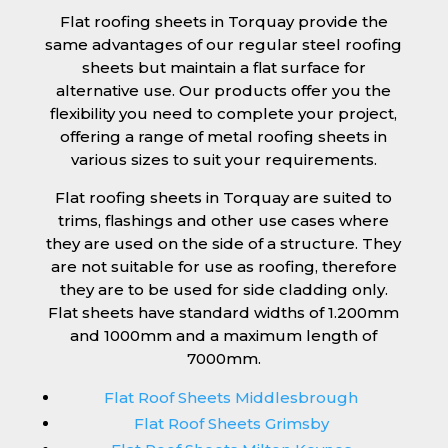
Flat roofing sheets in Torquay provide the
same advantages of our regular steel roofing
sheets but maintain a flat surface for
alternative use. Our products offer you the
flexibility you need to complete your project,
offering a range of metal roofing sheets in
various sizes to suit your requirements.
Flat roofing sheets in Torquay are suited to
trims, flashings and other use cases where
they are used on the side of a structure. They
are not suitable for use as roofing, therefore
they are to be used for side cladding only.
Flat sheets have standard widths of 1.200mm
and 1000mm and a maximum length of
7000mm.
Flat Roof Sheets Middlesbrough
Flat Roof Sheets Grimsby