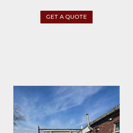
GET A QUOTE