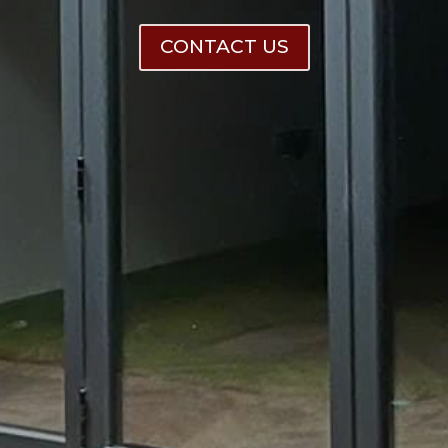
CONTACT US