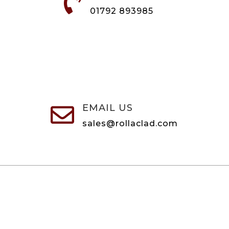

01792 893985
EMAIL US

sales@rollaclad.com