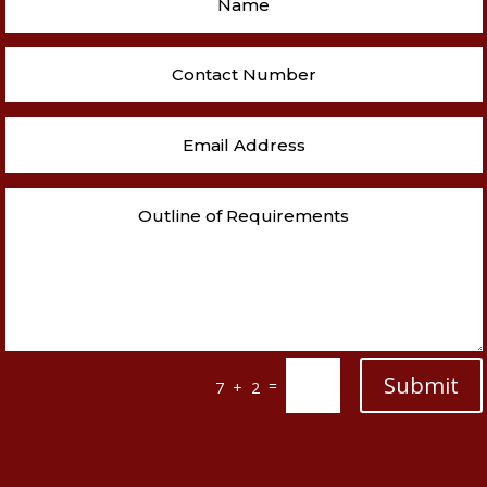
Submit
=
7 + 2