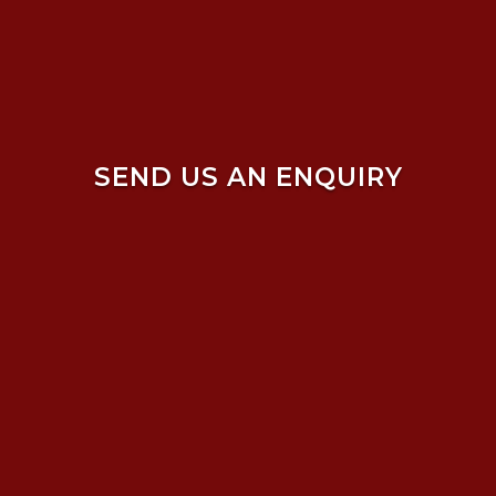
SEND US AN ENQUIRY