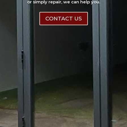
or simply repair, we can help you.
CONTACT US