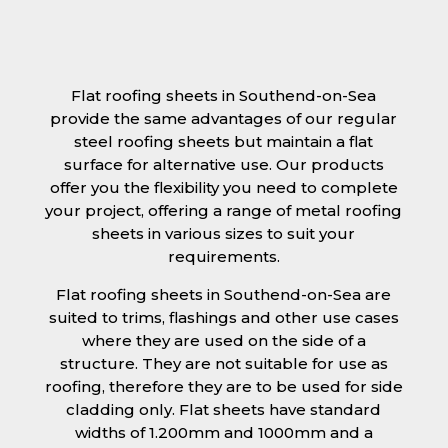
Flat roofing sheets in Southend-on-Sea
provide the same advantages of our regular
steel roofing sheets but maintain a flat
surface for alternative use. Our products
offer you the flexibility you need to complete
your project, offering a range of metal roofing
sheets in various sizes to suit your
requirements.
Flat roofing sheets in Southend-on-Sea are
suited to trims, flashings and other use cases
where they are used on the side of a
structure. They are not suitable for use as
roofing, therefore they are to be used for side
cladding only. Flat sheets have standard
widths of 1.200mm and 1000mm and a