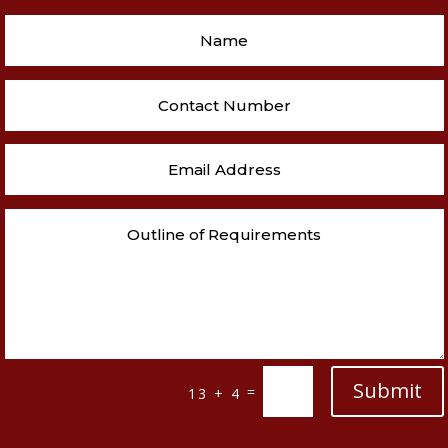
Submit
=
13 + 4