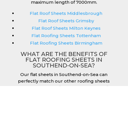
maximum length of 7000mm.
Flat Roof Sheets Middlesbrough
Flat Roof Sheets Grimsby
Flat Roof Sheets Milton Keynes
Flat Roofing Sheets Tottenham
Flat Roofing Sheets Birmingham
WHAT ARE THE BENEFITS OF
FLAT ROOFING SHEETS IN
SOUTHEND-ON-SEA?
Our flat sheets in Southend-on-Sea can
perfectly match our other roofing sheets
such as our box profile and tile effect roofing
sheets. They are available in a variety of
colours that we provide for our roofing
sheets, allowing you to match them perfectly
for your building. Therefore, you can achieve
the aesthetic you desire without any
compromise. As with our other products,