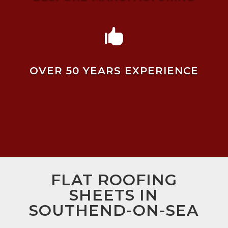

OVER 50 YEARS EXPERIENCE
FLAT ROOFING
SHEETS IN
SOUTHEND-ON-SEA