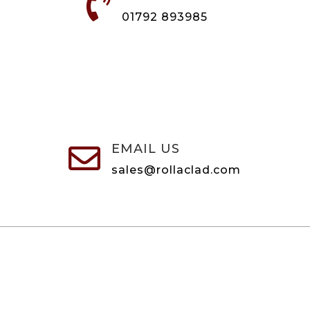

01792 893985
EMAIL US

sales@rollaclad.com