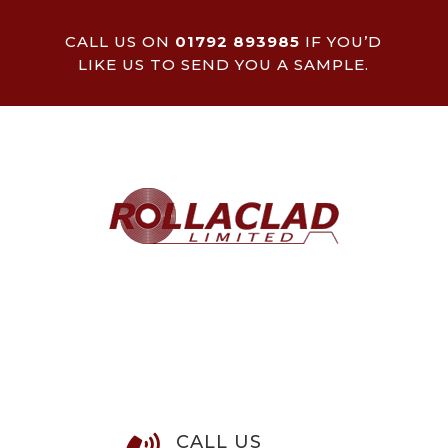
CALL US ON
01792 893985
IF YOU’D
LIKE US TO SEND YOU A SAMPLE.
CALL US