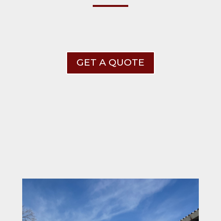
GET A QUOTE