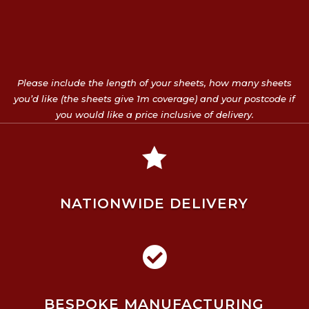
Please include the length of your sheets, how many sheets
you’d like (the sheets give 1m coverage) and your postcode if
you would like a price inclusive of delivery.

NATIONWIDE DELIVERY

BESPOKE MANUFACTURING