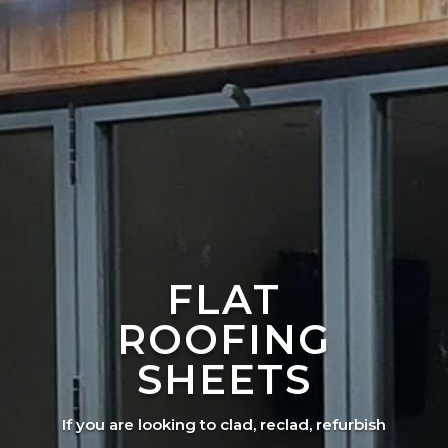
FLAT
ROOFING
SHEETS
If you are looking to clad, reclad, refurbish