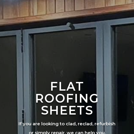
FLAT
ROOFING
SHEETS
If you are looking to clad, reclad, refurbish
or simply repair, we can help you.