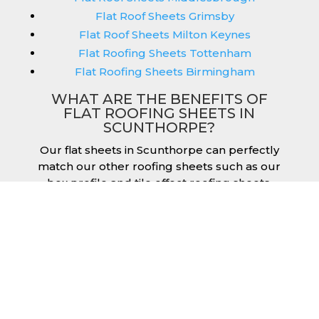
Flat Roof Sheets Grimsby
Flat Roof Sheets Milton Keynes
Flat Roofing Sheets Tottenham
Flat Roofing Sheets Birmingham
WHAT ARE THE BENEFITS OF
FLAT ROOFING SHEETS IN
SCUNTHORPE?
Our flat sheets in Scunthorpe can perfectly
match our other roofing sheets such as our
box profile and tile effect roofing sheets.
They are available in a variety of colours that
we provide for our roofing sheets, allowing
you to match them perfectly for your
building. Therefore, you can achieve the
aesthetic you desire without any compromise.
As with our other products, colours vary
depending on the coating you opt for with
our flat roofing sheets, ranging from Slate