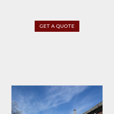
GET A QUOTE