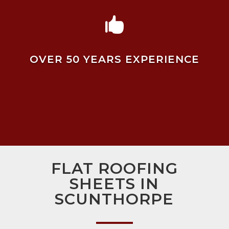

OVER 50 YEARS EXPERIENCE
FLAT ROOFING
SHEETS IN
SCUNTHORPE