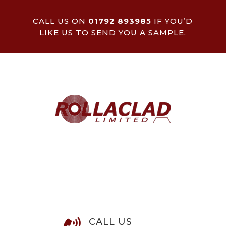
CALL US ON
01792 893985
IF YOU’D
LIKE US TO SEND YOU A SAMPLE.
CALL US