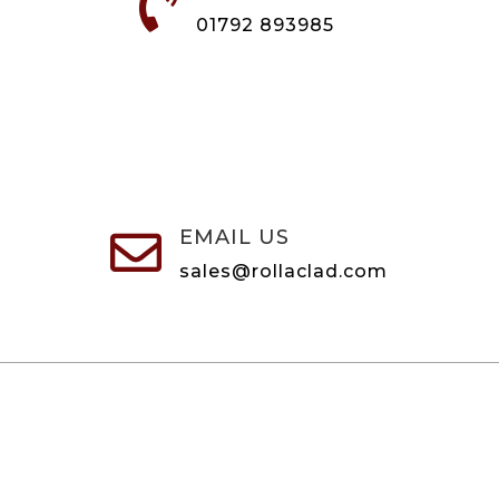

01792 893985
EMAIL US

sales@rollaclad.com