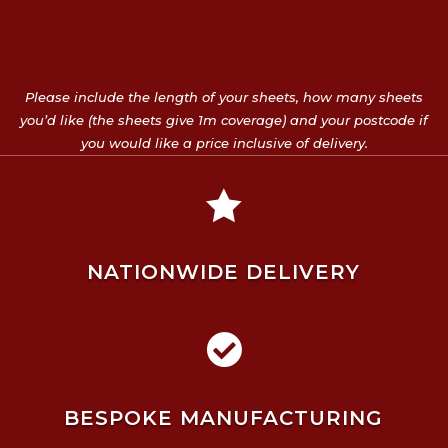
Please include the length of your sheets, how many sheets
you’d like (the sheets give 1m coverage) and your postcode if
you would like a price inclusive of delivery.

NATIONWIDE DELIVERY

BESPOKE MANUFACTURING