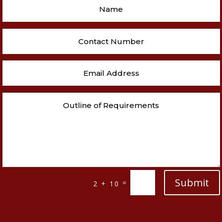
Submit
=
2 + 10