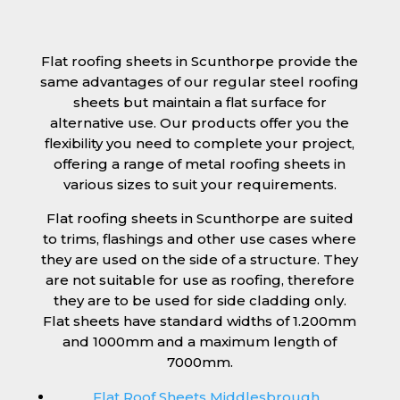
Flat roofing sheets in Scunthorpe provide the
same advantages of our regular steel roofing
sheets but maintain a flat surface for
alternative use. Our products offer you the
flexibility you need to complete your project,
offering a range of metal roofing sheets in
various sizes to suit your requirements.
Flat roofing sheets in Scunthorpe are suited
to trims, flashings and other use cases where
they are used on the side of a structure. They
are not suitable for use as roofing, therefore
they are to be used for side cladding only.
Flat sheets have standard widths of 1.200mm
and 1000mm and a maximum length of
7000mm.
Flat Roof Sheets Middlesbrough