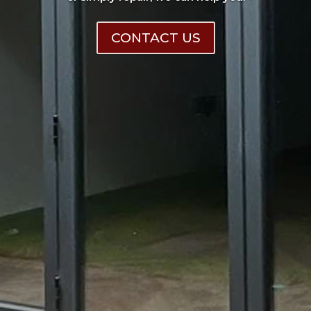
CONTACT US