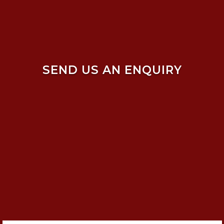
SEND US AN ENQUIRY