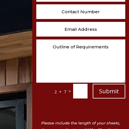
Submit
=
2 + 7
Please include the length of your sheets,