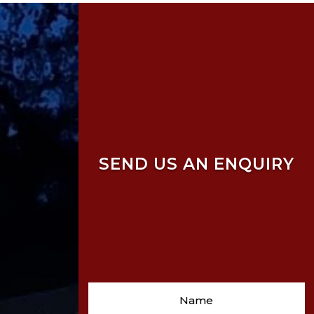
SEND US AN ENQUIRY