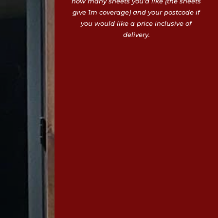
how many sheets you’d like (the sheets
give 1m coverage) and your postcode if
you would like a price inclusive of
delivery.