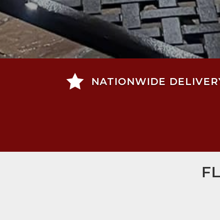

NATIONWIDE DELIVER
F