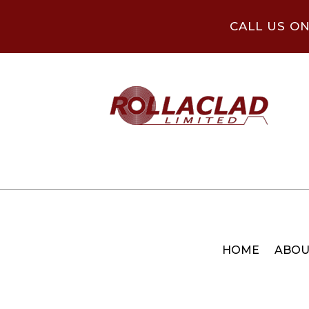
CALL US O
HOME
ABOU