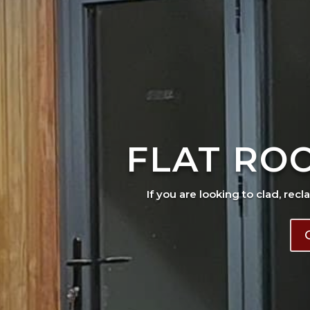
FLAT RO
If you are looking to clad, recl