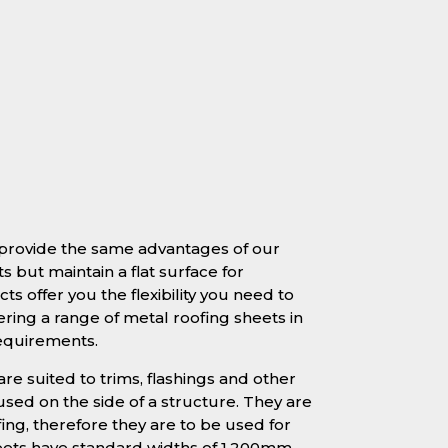
e provide the same advantages of our
s but maintain a flat surface for
ts offer you the flexibility you need to
ering a range of metal roofing sheets in
requirements.
are suited to trims, flashings and other
sed on the side of a structure. They are
fing, therefore they are to be used for
heets have standard widths of 1.200mm