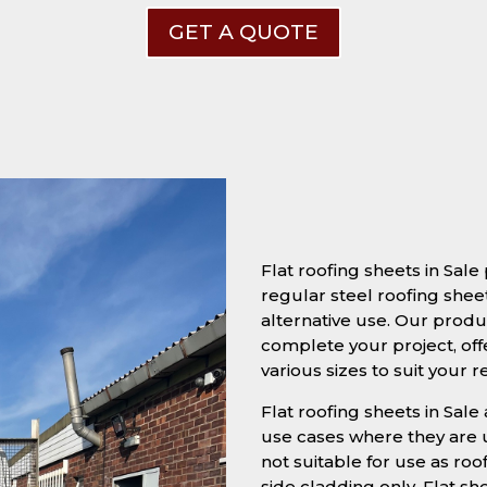
GET A QUOTE
Flat roofing sheets in Sal
regular steel roofing sheet
alternative use. Our produc
complete your project, off
various sizes to suit your 
Flat roofing sheets in Sale 
use cases where they are u
not suitable for use as roo
side cladding only. Flat s