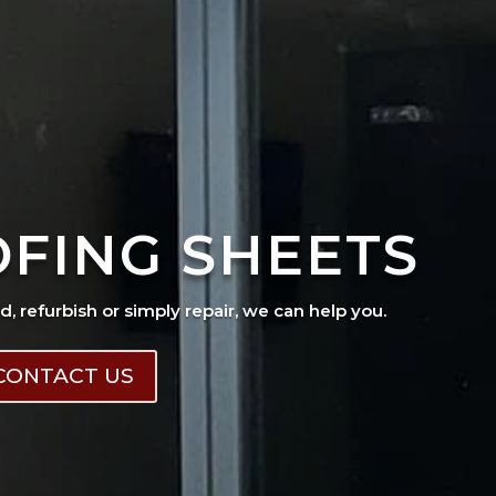
OFING SHEETS
ad, refurbish or simply repair, we can help you.
CONTACT US