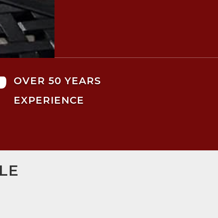

OVER 50 YEARS
EXPERIENCE
LE