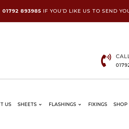
N
01792 893985
IF YOU’D LIKE US TO SEND YO
CAL

0179
T US
SHEETS
FLASHINGS
FIXINGS
SHOP