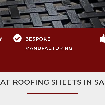

Y
BESPOKE
MANUFACTURING
LAT ROOFING SHEETS IN SA