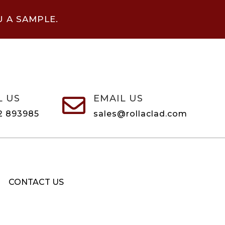
U A SAMPLE.
L US
EMAIL US

2 893985
sales@rollaclad.com
CONTACT US