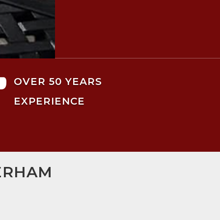

OVER 50 YEARS
EXPERIENCE
HERHAM