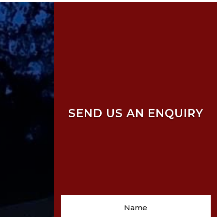
SEND US AN ENQUIRY