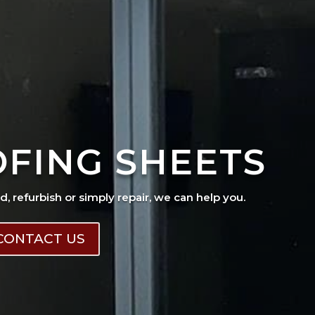
OFING SHEETS
ad, refurbish or simply repair, we can help you.
CONTACT US