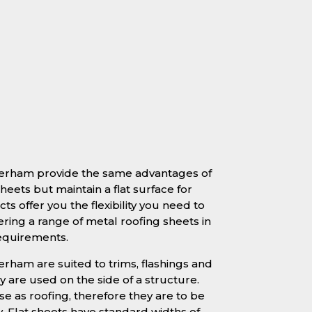
therham provide the same advantages of
heets but maintain a flat surface for
ts offer you the flexibility you need to
ering a range of metal roofing sheets in
requirements.
erham are suited to trims, flashings and
 are used on the side of a structure.
se as roofing, therefore they are to be
y. Flat sheets have standard widths of