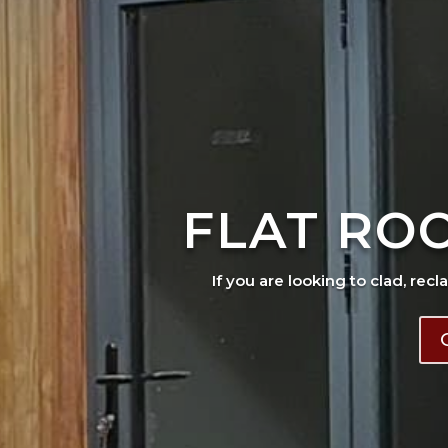
FLAT RO
If you are looking to clad, recl