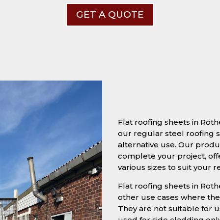
GET A QUOTE
Flat roofing sheets in Ro
our regular steel roofing s
alternative use. Our produc
complete your project, off
various sizes to suit your 
Flat roofing sheets in Roth
other use cases where they
They are not suitable for u
used for side cladding onl