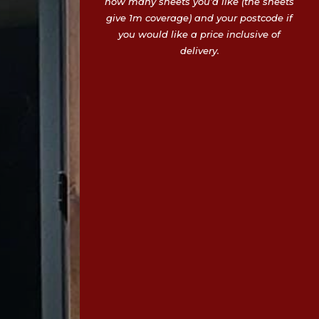
how many sheets you’d like (the sheets
give 1m coverage) and your postcode if
you would like a price inclusive of
delivery.