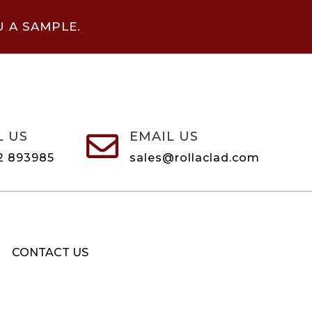
U A SAMPLE.
L US
EMAIL US

2 893985
sales@rollaclad.com
CONTACT US