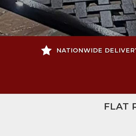

NATIONWIDE DELIVER
FLAT 