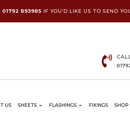
N
01792 893985
IF YOU’D LIKE US TO SEND YO
CAL

0179
T US
SHEETS
FLASHINGS
FIXINGS
SHOP