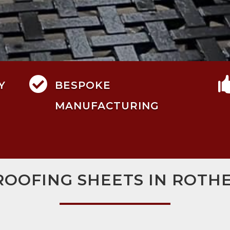

Y
BESPOKE
MANUFACTURING
ROOFING SHEETS IN ROT