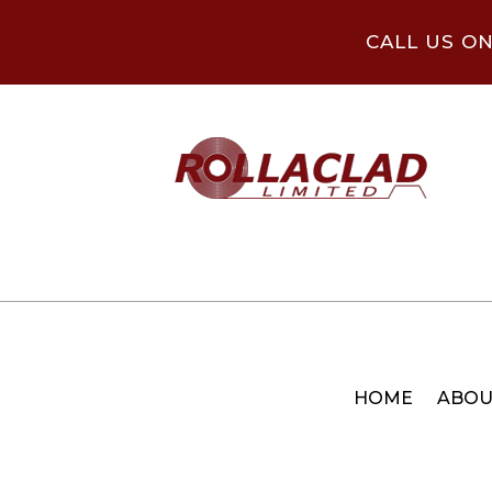
CALL US O
HOME
ABOU