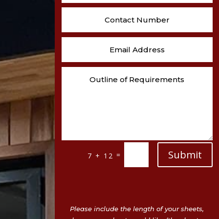
Submit
=
7 + 12
Please include the length of your sheets,