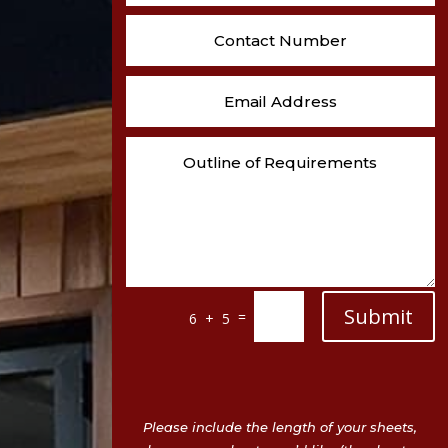
Submit
=
6 + 5
Please include the length of your sheets,