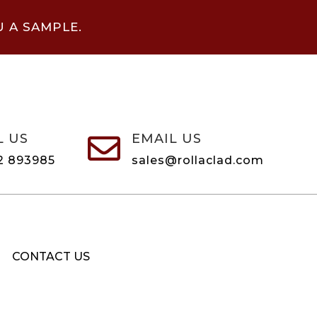
U A SAMPLE.
L US
EMAIL US

2 893985
sales@rollaclad.com
CONTACT US