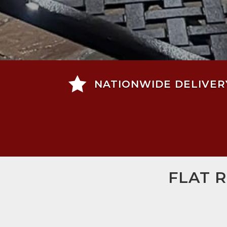

NATIONWIDE DELIVER
FLAT 