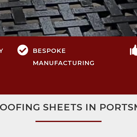

Y
BESPOKE
MANUFACTURING
ROOFING SHEETS IN PORT