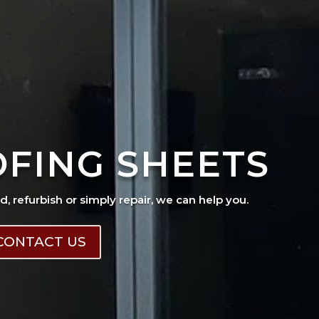
OFING SHEETS
ad, refurbish or simply repair, we can help you.
CONTACT US