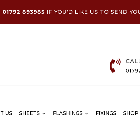
N
01792 893985
IF YOU’D LIKE US TO SEND YO
CAL

0179
T US
SHEETS
FLASHINGS
FIXINGS
SHOP