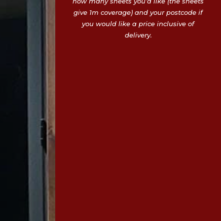
how many sheets you’d like (the sheets
give 1m coverage) and your postcode if
you would like a price inclusive of
delivery.