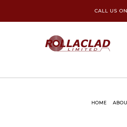
CALL US O
HOME
ABOU