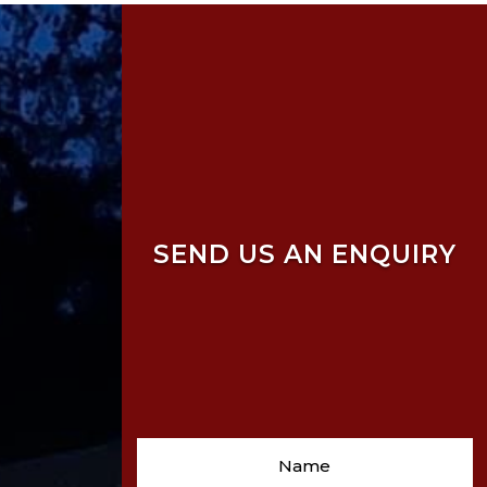
SEND US AN ENQUIRY