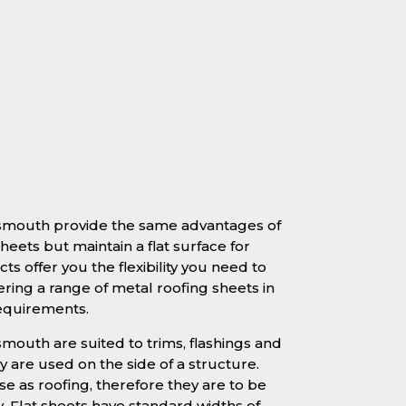
rtsmouth provide the same advantages of
heets but maintain a flat surface for
ts offer you the flexibility you need to
ering a range of metal roofing sheets in
requirements.
smouth are suited to trims, flashings and
 are used on the side of a structure.
se as roofing, therefore they are to be
y. Flat sheets have standard widths of