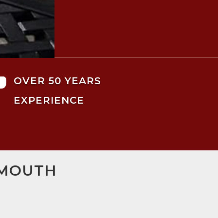

OVER 50 YEARS
EXPERIENCE
SMOUTH