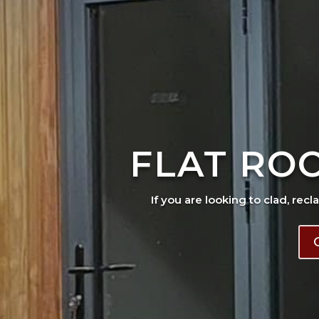
FLAT RO
If you are looking to clad, recl