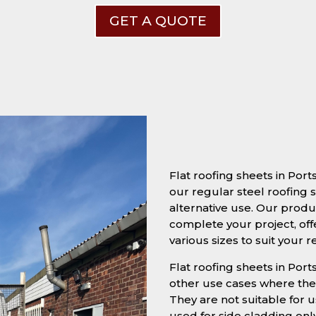
GET A QUOTE
Flat roofing sheets in Po
our regular steel roofing s
alternative use. Our produc
complete your project, off
various sizes to suit your 
Flat roofing sheets in Port
other use cases where they
They are not suitable for u
used for side cladding onl