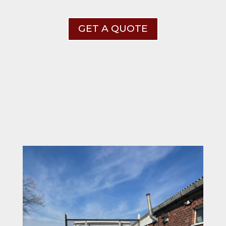
GET A QUOTE