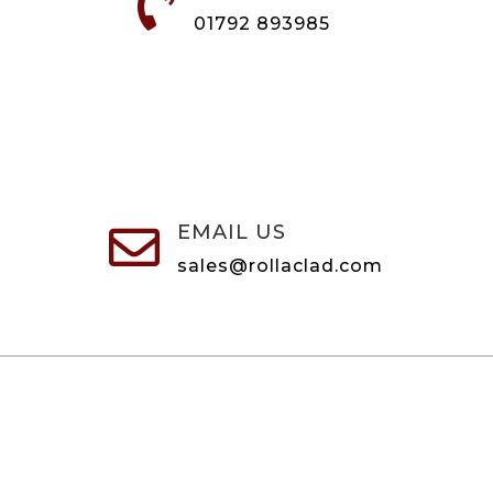

01792 893985
EMAIL US

sales@rollaclad.com