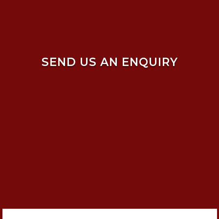
SEND US AN ENQUIRY