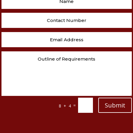
Submit
=
8 + 4