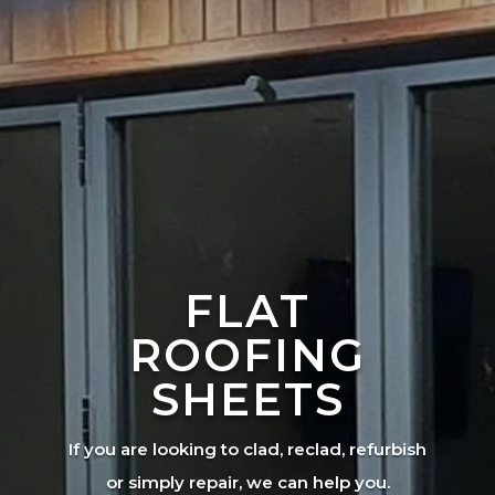
FLAT
ROOFING
SHEETS
If you are looking to clad, reclad, refurbish
or simply repair, we can help you.