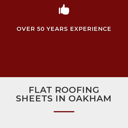

OVER 50 YEARS EXPERIENCE
FLAT ROOFING
SHEETS IN OAKHAM