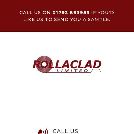
CALL US ON
01792 893985
IF YOU’D
LIKE US TO SEND YOU A SAMPLE.
CALL US