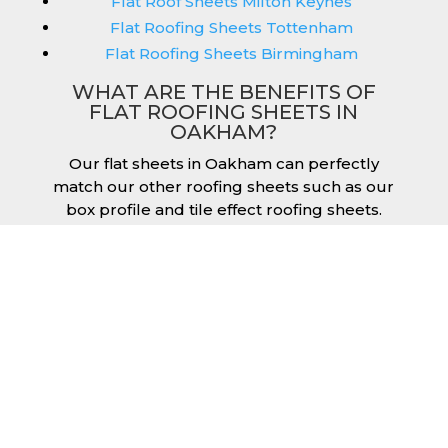
Flat Roof Sheets Milton Keynes
Flat Roofing Sheets Tottenham
Flat Roofing Sheets Birmingham
WHAT ARE THE BENEFITS OF
FLAT ROOFING SHEETS IN
OAKHAM?
Our flat sheets in Oakham can perfectly
match our other roofing sheets such as our
box profile and tile effect roofing sheets.
They are available in a variety of colours that
we provide for our roofing sheets, allowing
you to match them perfectly for your
building. Therefore, you can achieve the
aesthetic you desire without any compromise.
As with our other products, colours vary
depending on the coating you opt for with
our flat roofing sheets, ranging from Slate
Blue Plastisol to Juniper Green Polyester.