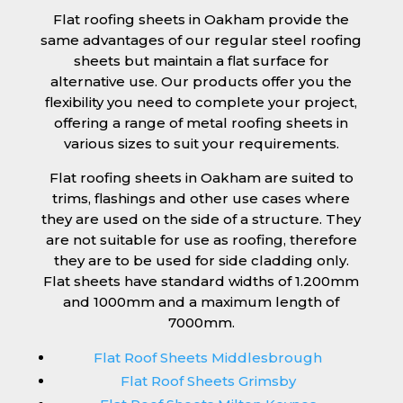
Flat roofing sheets in Oakham provide the
same advantages of our regular steel roofing
sheets but maintain a flat surface for
alternative use. Our products offer you the
flexibility you need to complete your project,
offering a range of metal roofing sheets in
various sizes to suit your requirements.
Flat roofing sheets in Oakham are suited to
trims, flashings and other use cases where
they are used on the side of a structure. They
are not suitable for use as roofing, therefore
they are to be used for side cladding only.
Flat sheets have standard widths of 1.200mm
and 1000mm and a maximum length of
7000mm.
Flat Roof Sheets Middlesbrough
Flat Roof Sheets Grimsby