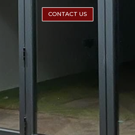
CONTACT US