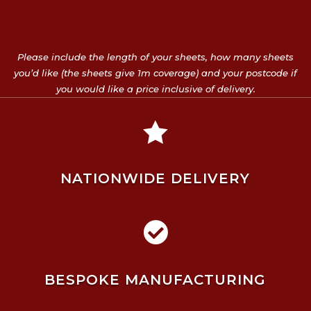
Please include the length of your sheets, how many sheets
you’d like (the sheets give 1m coverage) and your postcode if
you would like a price inclusive of delivery.

NATIONWIDE DELIVERY

BESPOKE MANUFACTURING