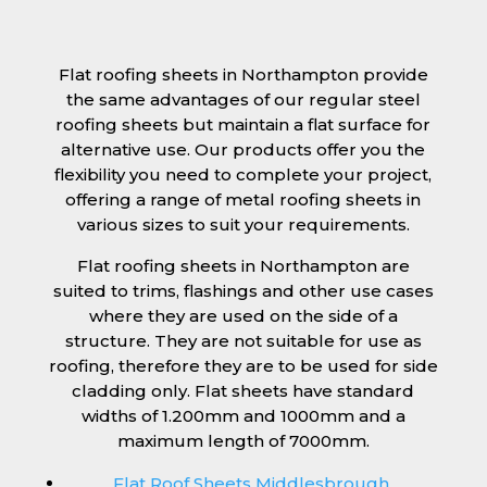
Flat roofing sheets in Northampton provide
the same advantages of our regular steel
roofing sheets but maintain a flat surface for
alternative use. Our products offer you the
flexibility you need to complete your project,
offering a range of metal roofing sheets in
various sizes to suit your requirements.
Flat roofing sheets in Northampton are
suited to trims, flashings and other use cases
where they are used on the side of a
structure. They are not suitable for use as
roofing, therefore they are to be used for side
cladding only. Flat sheets have standard
widths of 1.200mm and 1000mm and a
maximum length of 7000mm.
Flat Roof Sheets Middlesbrough