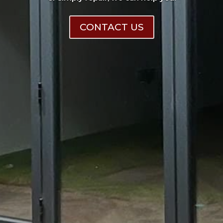
CONTACT US