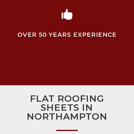

OVER 50 YEARS EXPERIENCE
FLAT ROOFING
SHEETS IN
NORTHAMPTON