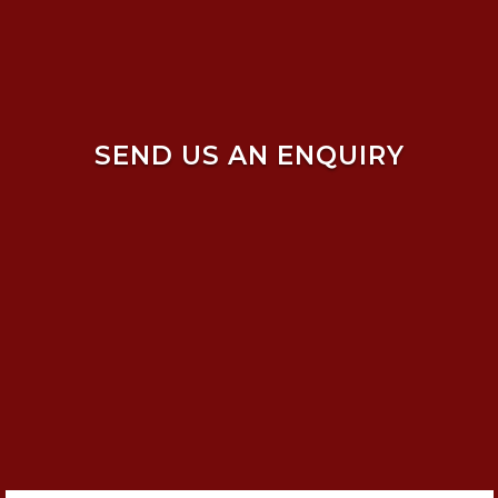
SEND US AN ENQUIRY