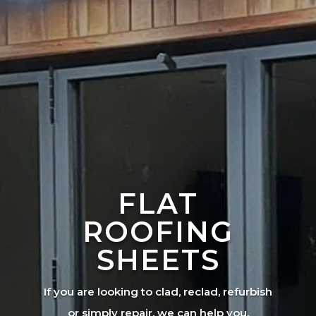
FLAT
ROOFING
SHEETS
If you are looking to clad, reclad, refurbish
or simply repair, we can help you.