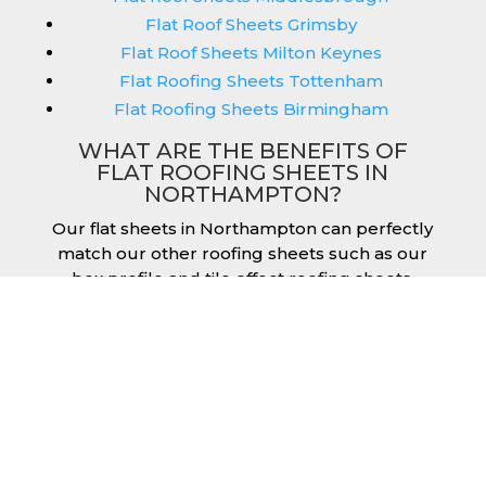
Flat Roof Sheets Grimsby
Flat Roof Sheets Milton Keynes
Flat Roofing Sheets Tottenham
Flat Roofing Sheets Birmingham
WHAT ARE THE BENEFITS OF
FLAT ROOFING SHEETS IN
NORTHAMPTON?
Our flat sheets in Northampton can perfectly
match our other roofing sheets such as our
box profile and tile effect roofing sheets.
They are available in a variety of colours that
we provide for our roofing sheets, allowing
you to match them perfectly for your
building. Therefore, you can achieve the
aesthetic you desire without any compromise.
As with our other products, colours vary
depending on the coating you opt for with
our flat roofing sheets, ranging from Slate