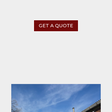
GET A QUOTE