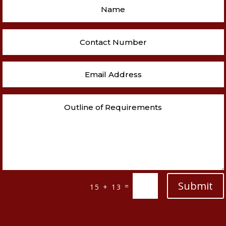
Submit
=
15 + 13