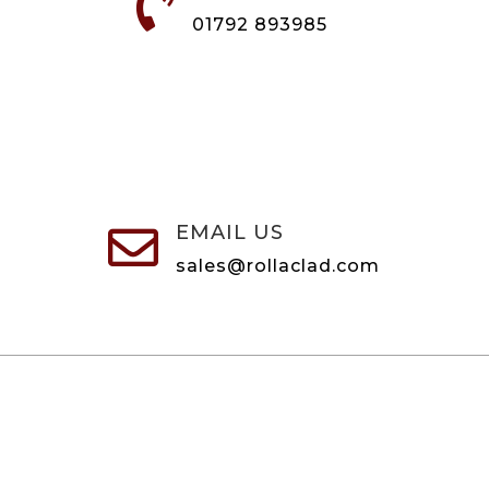

01792 893985
EMAIL US

sales@rollaclad.com