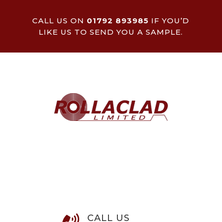
CALL US ON
01792 893985
IF YOU’D
LIKE US TO SEND YOU A SAMPLE.
CALL US