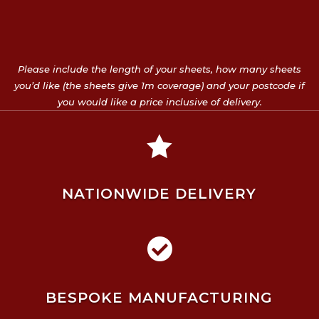
Please include the length of your sheets, how many sheets
you’d like (the sheets give 1m coverage) and your postcode if
you would like a price inclusive of delivery.

NATIONWIDE DELIVERY

BESPOKE MANUFACTURING