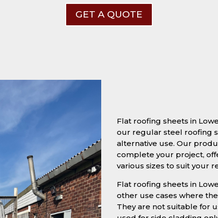
GET A QUOTE
Flat roofing sheets in Low
our regular steel roofing s
alternative use. Our produc
complete your project, off
various sizes to suit your 
Flat roofing sheets in Lowe
other use cases where they
They are not suitable for u
used for side cladding onl