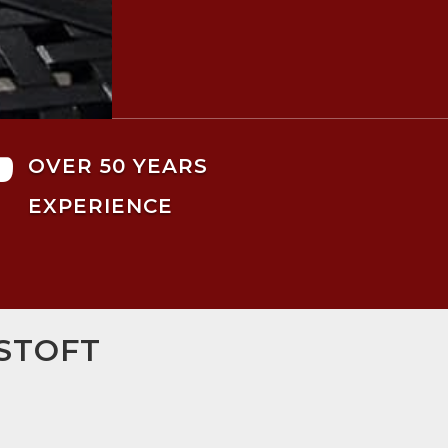

OVER 50 YEARS
EXPERIENCE
STOFT