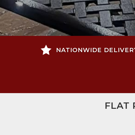

NATIONWIDE DELIVER
FLAT