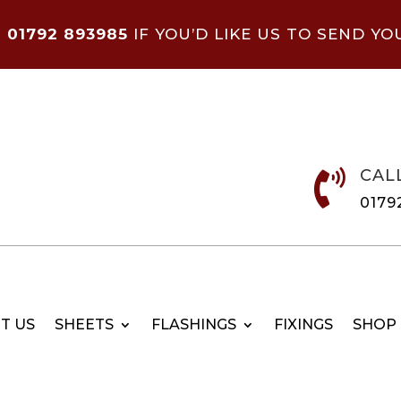
N
01792 893985
IF YOU’D LIKE US TO SEND YO
CAL

0179
T US
SHEETS
FLASHINGS
FIXINGS
SHOP