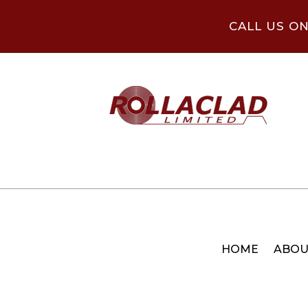
CALL US O
HOME
ABOU