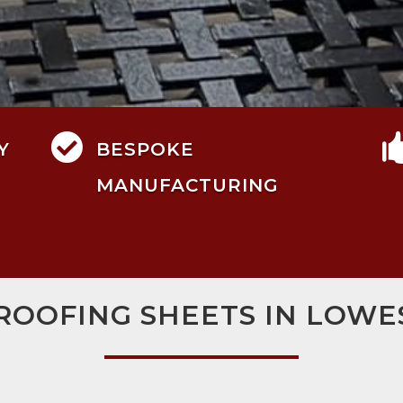

Y
BESPOKE
MANUFACTURING
 ROOFING SHEETS IN LOWE