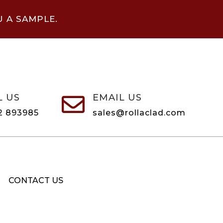
U A SAMPLE.
L US
EMAIL US

2 893985
sales@rollaclad.com
CONTACT US