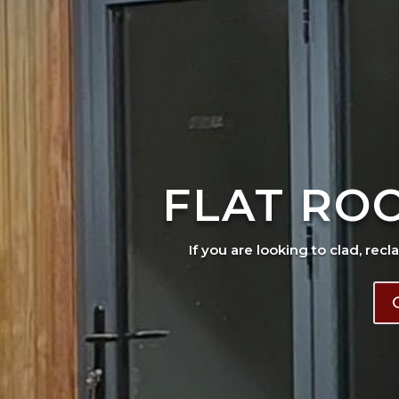
FLAT RO
If you are looking to clad, recl