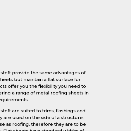
estoft provide the same advantages of
heets but maintain a flat surface for
ts offer you the flexibility you need to
ering a range of metal roofing sheets in
requirements.
stoft are suited to trims, flashings and
 are used on the side of a structure.
se as roofing, therefore they are to be
y. Flat sheets have standard widths of