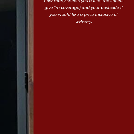
how many sheets you’d like (the sheets
give 1m coverage) and your postcode if
you would like a price inclusive of
delivery.