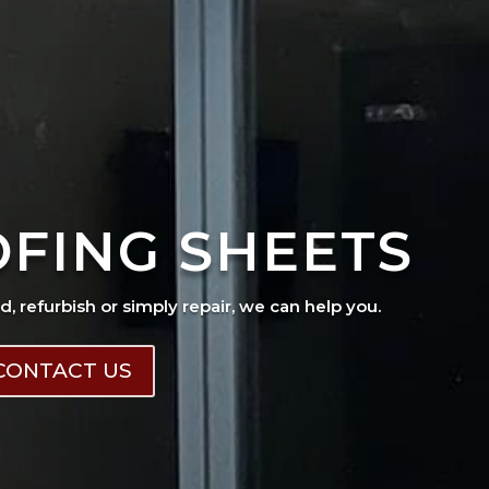
OFING SHEETS
ad, refurbish or simply repair, we can help you.
CONTACT US