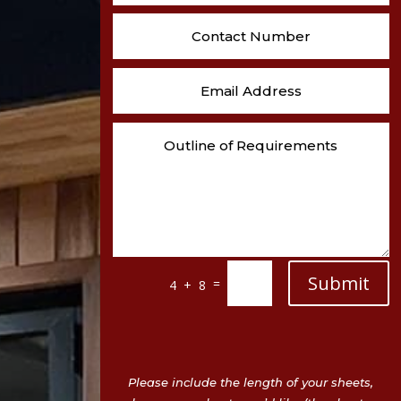
Submit
=
4 + 8
Please include the length of your sheets,