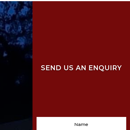
SEND US AN ENQUIRY