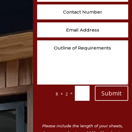
Submit
=
8 + 2
Please include the length of your sheets,