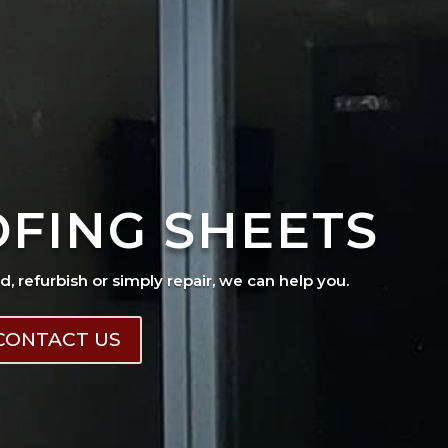
OFING SHEETS
ad, refurbish or simply repair, we can help you.
CONTACT US