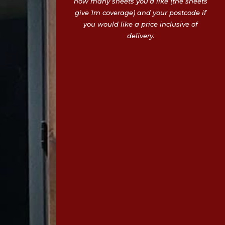
how many sheets you’d like (the sheets
give 1m coverage) and your postcode if
you would like a price inclusive of
delivery.