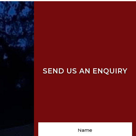
SEND US AN ENQUIRY