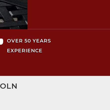

OVER 50 YEARS
EXPERIENCE
COLN