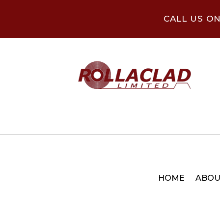
CALL US O
HOME
ABOU