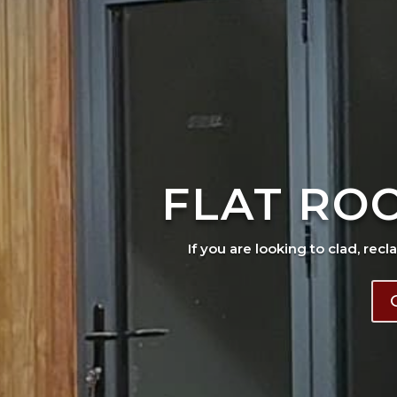
FLAT RO
If you are looking to clad, recl