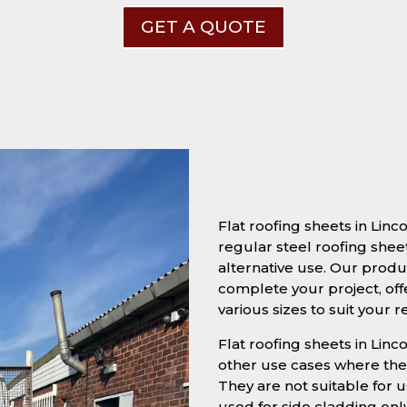
GET A QUOTE
Flat roofing sheets in Lin
regular steel roofing sheet
alternative use. Our produc
complete your project, off
various sizes to suit your 
Flat roofing sheets in Linco
other use cases where they
They are not suitable for u
used for side cladding onl