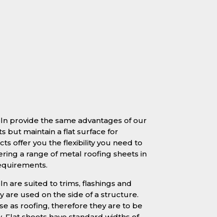
coln provide the same advantages of our
s but maintain a flat surface for
ts offer you the flexibility you need to
ering a range of metal roofing sheets in
requirements.
ln are suited to trims, flashings and
 are used on the side of a structure.
se as roofing, therefore they are to be
y. Flat sheets have standard widths of