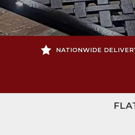

NATIONWIDE DELIVER
FLA