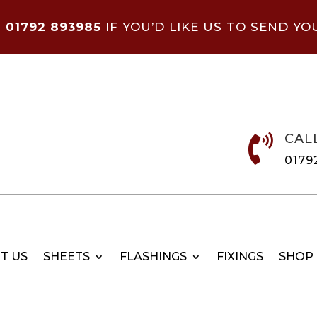
N
01792 893985
IF YOU’D LIKE US TO SEND YO
CAL

0179
T US
SHEETS
FLASHINGS
FIXINGS
SHOP