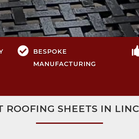

Y
BESPOKE
MANUFACTURING
T ROOFING SHEETS IN LIN