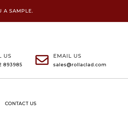
U A SAMPLE.
L US
EMAIL US

2 893985
sales@rollaclad.com
CONTACT US