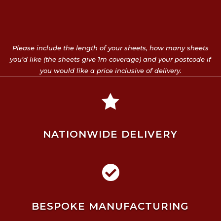
Please include the length of your sheets, how many sheets
you’d like (the sheets give 1m coverage) and your postcode if
you would like a price inclusive of delivery.

NATIONWIDE DELIVERY

BESPOKE MANUFACTURING