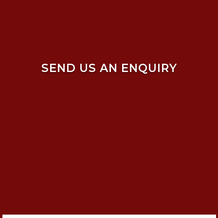
SEND US AN ENQUIRY