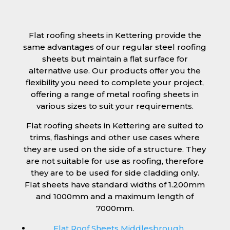
Flat roofing sheets in Kettering provide the
same advantages of our regular steel roofing
sheets but maintain a flat surface for
alternative use. Our products offer you the
flexibility you need to complete your project,
offering a range of metal roofing sheets in
various sizes to suit your requirements.
Flat roofing sheets in Kettering are suited to
trims, flashings and other use cases where
they are used on the side of a structure. They
are not suitable for use as roofing, therefore
they are to be used for side cladding only.
Flat sheets have standard widths of 1.200mm
and 1000mm and a maximum length of
7000mm.
Flat Roof Sheets Middlesbrough