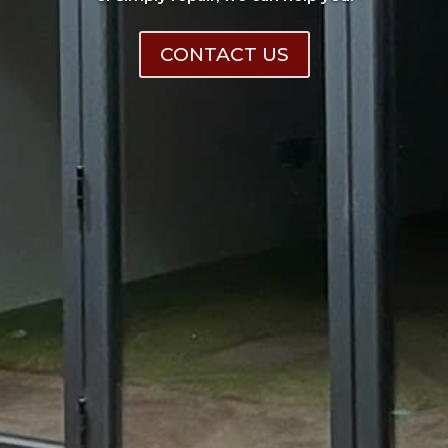
CONTACT US