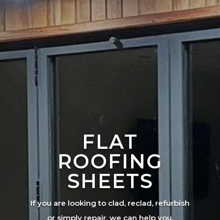
FLAT
ROOFING
SHEETS
If you are looking to clad, reclad, refurbish
or simply repair, we can help you.