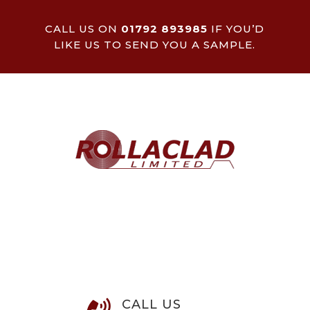
CALL US ON
01792 893985
IF YOU’D
LIKE US TO SEND YOU A SAMPLE.
CALL US