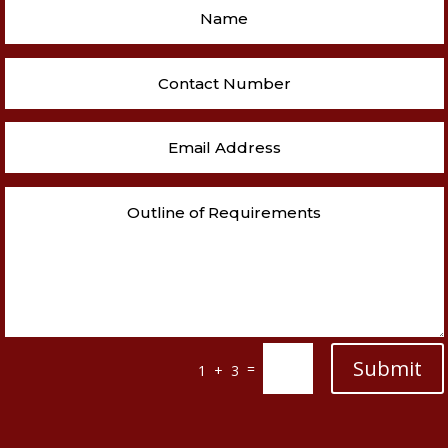
Submit
=
1 + 3