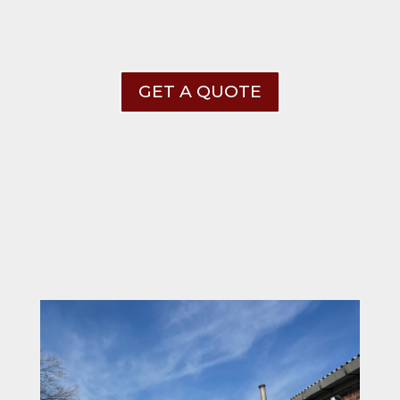
GET A QUOTE