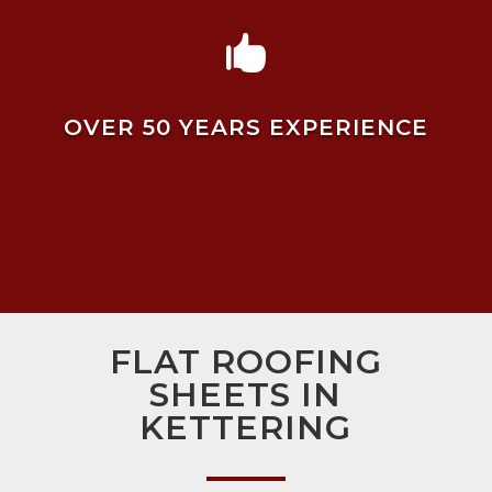

OVER 50 YEARS EXPERIENCE
FLAT ROOFING
SHEETS IN
KETTERING