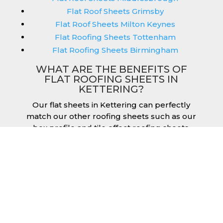
Flat Roof Sheets Grimsby
Flat Roof Sheets Milton Keynes
Flat Roofing Sheets Tottenham
Flat Roofing Sheets Birmingham
WHAT ARE THE BENEFITS OF
FLAT ROOFING SHEETS IN
KETTERING?
Our flat sheets in Kettering can perfectly
match our other roofing sheets such as our
box profile and tile effect roofing sheets.
They are available in a variety of colours that
we provide for our roofing sheets, allowing
you to match them perfectly for your
building. Therefore, you can achieve the
aesthetic you desire without any compromise.
As with our other products, colours vary
depending on the coating you opt for with
our flat roofing sheets, ranging from Slate