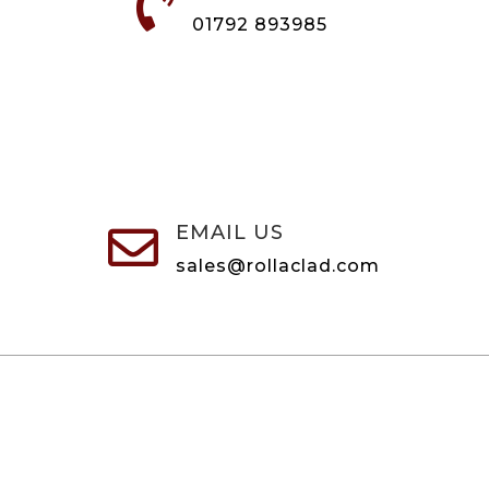

01792 893985
EMAIL US

sales@rollaclad.com