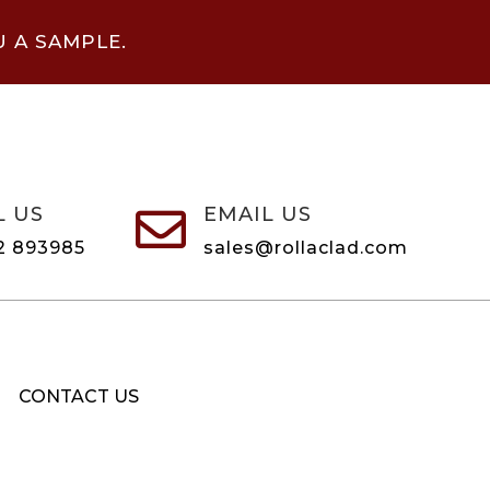
U A SAMPLE.
L US
EMAIL US

2 893985
sales@rollaclad.com
CONTACT US