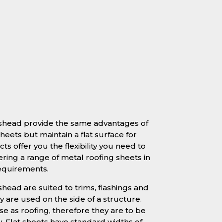
teshead provide the same advantages of
heets but maintain a flat surface for
ts offer you the flexibility you need to
ering a range of metal roofing sheets in
requirements.
shead are suited to trims, flashings and
 are used on the side of a structure.
se as roofing, therefore they are to be
y. Flat sheets have standard widths of