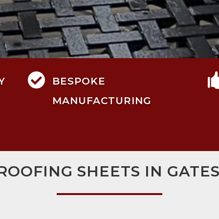

Y
BESPOKE
MANUFACTURING
 ROOFING SHEETS IN GATE