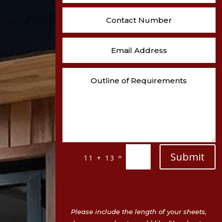
Submit
=
11 + 13
Please include the length of your sheets,