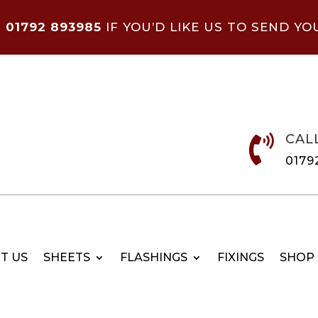
N
01792 893985
IF YOU’D LIKE US TO SEND YO
CAL

0179
T US
SHEETS
FLASHINGS
FIXINGS
SHOP