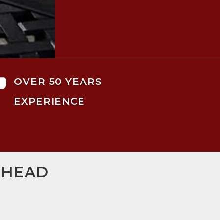

OVER 50 YEARS
EXPERIENCE
SHEAD