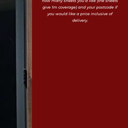
how many sheets you’d like (the sheets
give 1m coverage) and your postcode if
you would like a price inclusive of
delivery.