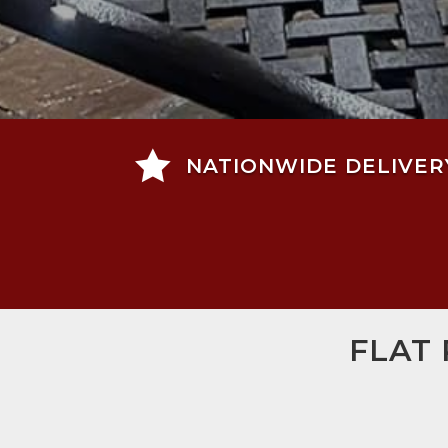

NATIONWIDE DELIVER
FLAT