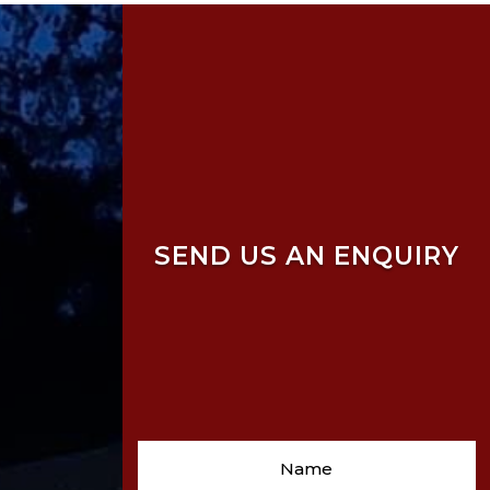
SEND US AN ENQUIRY