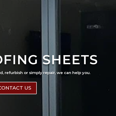
OFING SHEETS
ad, refurbish or simply repair, we can help you.
CONTACT US