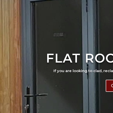
FLAT RO
If you are looking to clad, recl