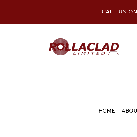
CALL US O
HOME
ABOU