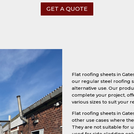
GET A QUOTE
Flat roofing sheets in Ga
our regular steel roofing s
alternative use. Our produc
complete your project, off
various sizes to suit your 
Flat roofing sheets in Gate
other use cases where they
They are not suitable for u
used for side cladding onl