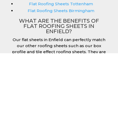
Flat Roofing Sheets Tottenham
Flat Roofing Sheets Birmingham
WHAT ARE THE BENEFITS OF
FLAT ROOFING SHEETS IN
ENFIELD?
Our flat sheets in Enfield can perfectly match
our other roofing sheets such as our box
profile and tile effect roofing sheets. They are
available in a variety of colours that we
provide for our roofing sheets, allowing you
to match them perfectly for your building.
Therefore, you can achieve the aesthetic you
desire without any compromise. As with our
other products, colours vary depending on
the coating you opt for with our flat roofing
sheets, ranging from Slate Blue Plastisol to
Juniper Green Polyester.