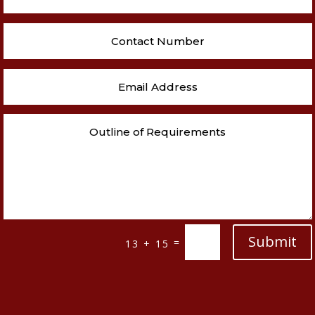
Submit
=
13 + 15