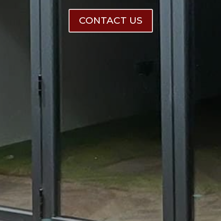
CONTACT US