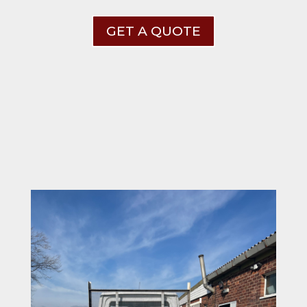
GET A QUOTE