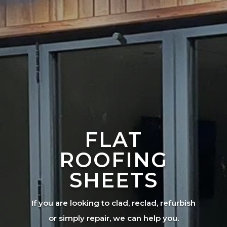
FLAT
ROOFING
SHEETS
If you are looking to clad, reclad, refurbish
or simply repair, we can help you.