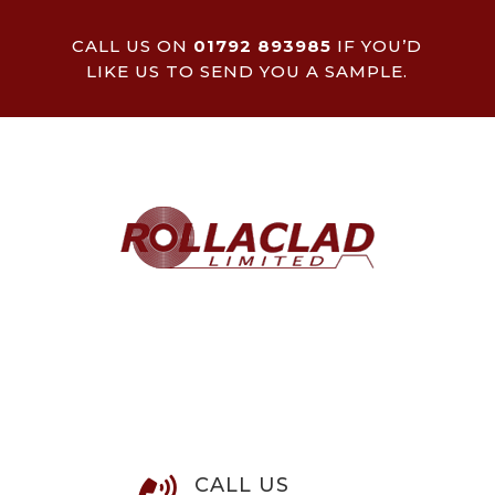
CALL US ON
01792 893985
IF YOU’D
LIKE US TO SEND YOU A SAMPLE.
CALL US