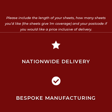
Please include the length of your sheets, how many sheets
you’d like (the sheets give 1m coverage) and your postcode if
you would like a price inclusive of delivery.

NATIONWIDE DELIVERY

BESPOKE MANUFACTURING