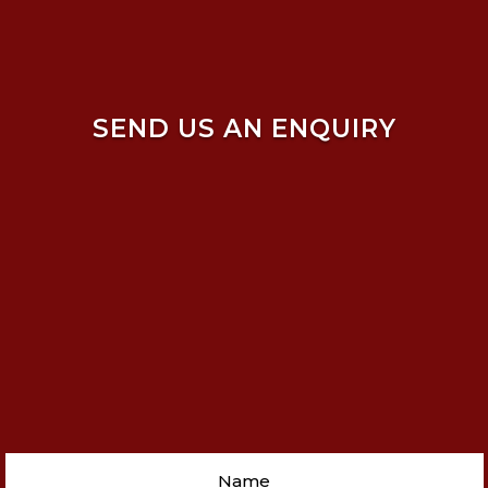
SEND US AN ENQUIRY