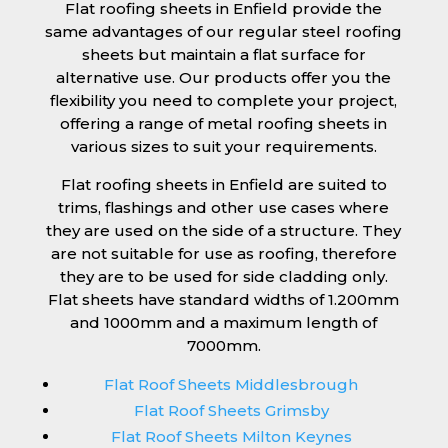
Flat roofing sheets in Enfield provide the
same advantages of our regular steel roofing
sheets but maintain a flat surface for
alternative use. Our products offer you the
flexibility you need to complete your project,
offering a range of metal roofing sheets in
various sizes to suit your requirements.
Flat roofing sheets in Enfield are suited to
trims, flashings and other use cases where
they are used on the side of a structure. They
are not suitable for use as roofing, therefore
they are to be used for side cladding only.
Flat sheets have standard widths of 1.200mm
and 1000mm and a maximum length of
7000mm.
Flat Roof Sheets Middlesbrough
Flat Roof Sheets Grimsby
Flat Roof Sheets Milton Keynes