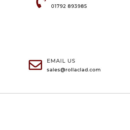

01792 893985
EMAIL US

sales@rollaclad.com