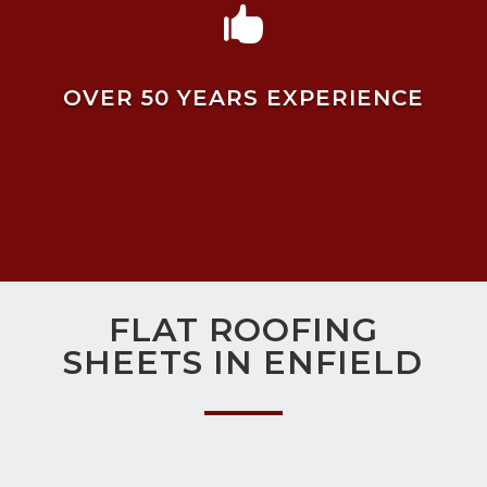

OVER 50 YEARS EXPERIENCE
FLAT ROOFING
SHEETS IN ENFIELD