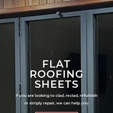
FLAT
ROOFING
SHEETS
If you are looking to clad, reclad, refurbish
or simply repair, we can help you.