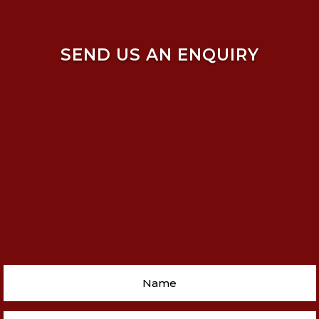
SEND US AN ENQUIRY