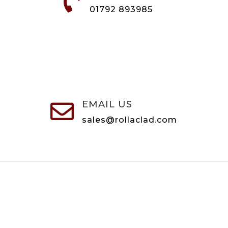

01792 893985
EMAIL US

sales@rollaclad.com