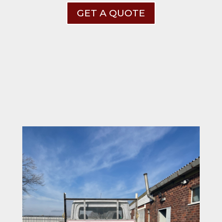
GET A QUOTE