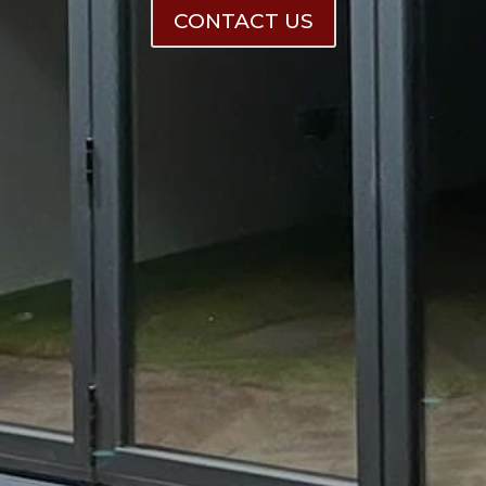
CONTACT US