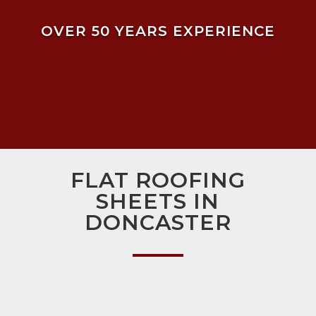
OVER 50 YEARS EXPERIENCE
FLAT ROOFING
SHEETS IN
DONCASTER