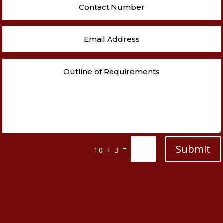
Submit
=
10 + 3