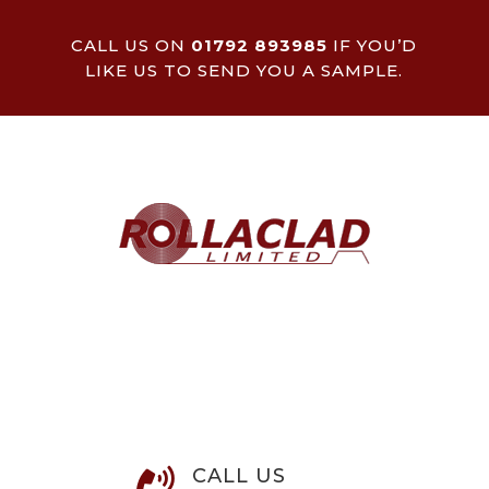
CALL US ON
01792 893985
IF YOU’D
LIKE US TO SEND YOU A SAMPLE.
CALL US