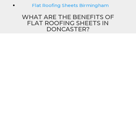
Flat Roofing Sheets Birmingham
WHAT ARE THE BENEFITS OF
FLAT ROOFING SHEETS IN
DONCASTER?
Our flat sheets in Doncaster can perfectly
match our other roofing sheets such as our
box profile and tile effect roofing sheets.
They are available in a variety of colours that
we provide for our roofing sheets, allowing
you to match them perfectly for your
building. Therefore, you can achieve the
aesthetic you desire without any compromise.
As with our other products, colours vary
depending on the coating you opt for with
our flat roofing sheets, ranging from Slate
Blue Plastisol to Juniper Green Polyester.