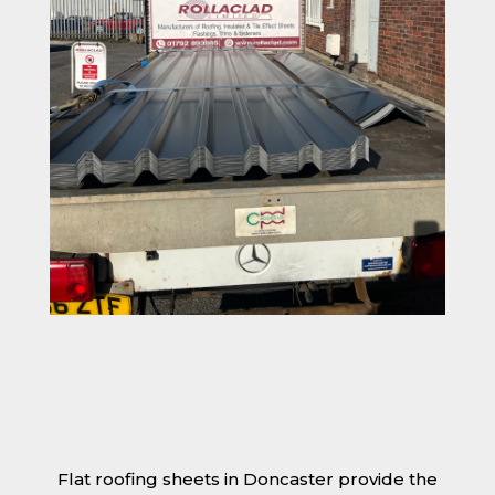
Flat roofing sheets in Doncaster provide the