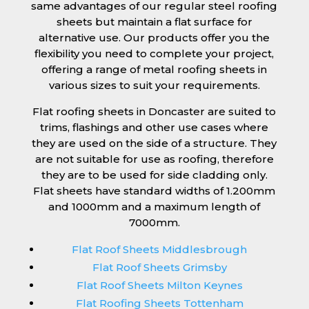
same advantages of our regular steel roofing
sheets but maintain a flat surface for
alternative use. Our products offer you the
flexibility you need to complete your project,
offering a range of metal roofing sheets in
various sizes to suit your requirements.
Flat roofing sheets in Doncaster are suited to
trims, flashings and other use cases where
they are used on the side of a structure. They
are not suitable for use as roofing, therefore
they are to be used for side cladding only.
Flat sheets have standard widths of 1.200mm
and 1000mm and a maximum length of
7000mm.
Flat Roof Sheets Middlesbrough
Flat Roof Sheets Grimsby
Flat Roof Sheets Milton Keynes
Flat Roofing Sheets Tottenham