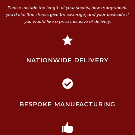
Please include the length of your sheets, how many sheets
you’d like (the sheets give 1m coverage) and your postcode if
you would like a price inclusive of delivery.

NATIONWIDE DELIVERY

BESPOKE MANUFACTURING
