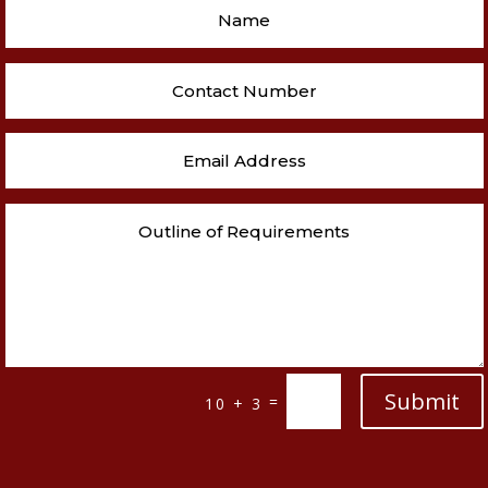
Submit
=
10 + 3