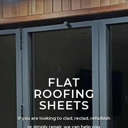
FLAT
ROOFING
SHEETS
If you are looking to clad, reclad, refurbish
or simply repair, we can help you.