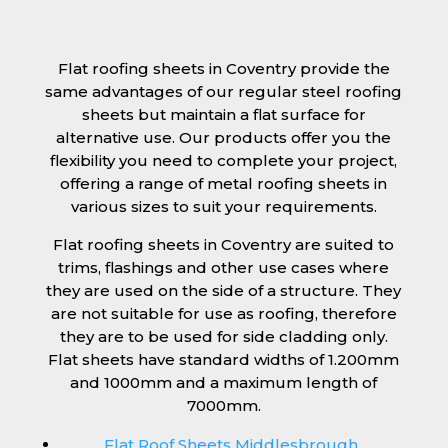
Flat roofing sheets in Coventry provide the
same advantages of our regular steel roofing
sheets but maintain a flat surface for
alternative use. Our products offer you the
flexibility you need to complete your project,
offering a range of metal roofing sheets in
various sizes to suit your requirements.
Flat roofing sheets in Coventry are suited to
trims, flashings and other use cases where
they are used on the side of a structure. They
are not suitable for use as roofing, therefore
they are to be used for side cladding only.
Flat sheets have standard widths of 1.200mm
and 1000mm and a maximum length of
7000mm.
Flat Roof Sheets Middlesbrough