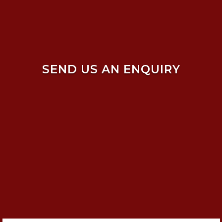
SEND US AN ENQUIRY