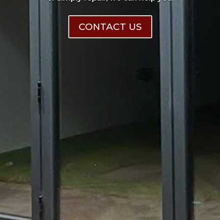
CONTACT US