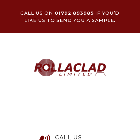
CALL US ON
01792 893985
IF YOU’D
LIKE US TO SEND YOU A SAMPLE.
CALL US