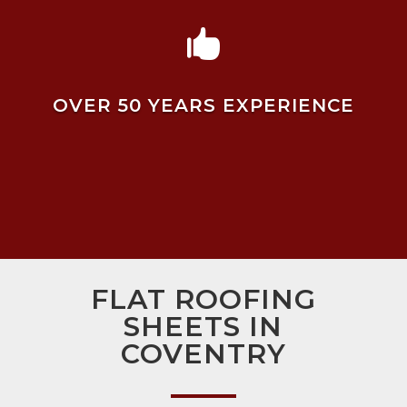

OVER 50 YEARS EXPERIENCE
FLAT ROOFING
SHEETS IN
COVENTRY