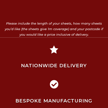
Please include the length of your sheets, how many sheets
you’d like (the sheets give 1m coverage) and your postcode if
you would like a price inclusive of delivery.

NATIONWIDE DELIVERY

BESPOKE MANUFACTURING