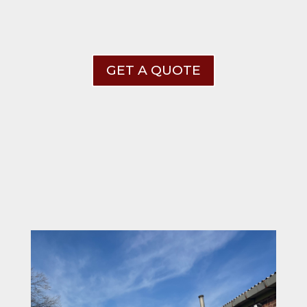
GET A QUOTE