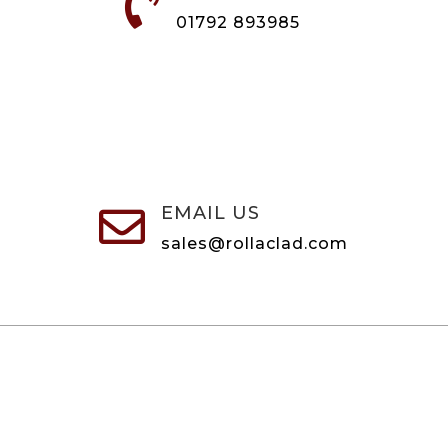

01792 893985
EMAIL US

sales@rollaclad.com