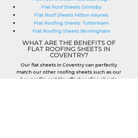
Flat Roof Sheets Grimsby
Flat Roof Sheets Milton Keynes
Flat Roofing Sheets Tottenham
Flat Roofing Sheets Birmingham
WHAT ARE THE BENEFITS OF
FLAT ROOFING SHEETS IN
COVENTRY?
Our flat sheets in Coventry can perfectly
match our other roofing sheets such as our
box profile and tile effect roofing sheets.
They are available in a variety of colours that
we provide for our roofing sheets, allowing
you to match them perfectly for your
building. Therefore, you can achieve the
aesthetic you desire without any compromise.
As with our other products, colours vary
depending on the coating you opt for with
our flat roofing sheets, ranging from Slate