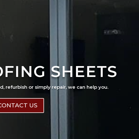
OFING SHEETS
ad, refurbish or simply repair, we can help you.
CONTACT US