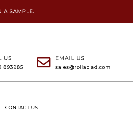
U A SAMPLE.
L US
EMAIL US

2 893985
sales@rollaclad.com
CONTACT US