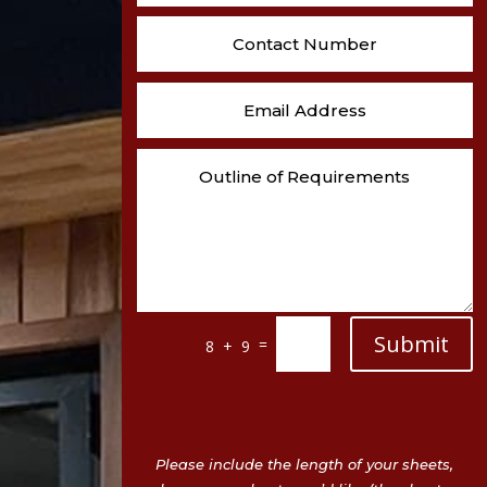
Submit
=
8 + 9
Please include the length of your sheets,