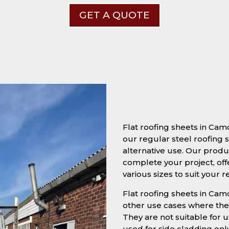
GET A QUOTE
Flat roofing sheets in Ca
our regular steel roofing s
alternative use. Our produc
complete your project, off
various sizes to suit your 
Flat roofing sheets in Camd
other use cases where they
They are not suitable for u
used for side cladding onl