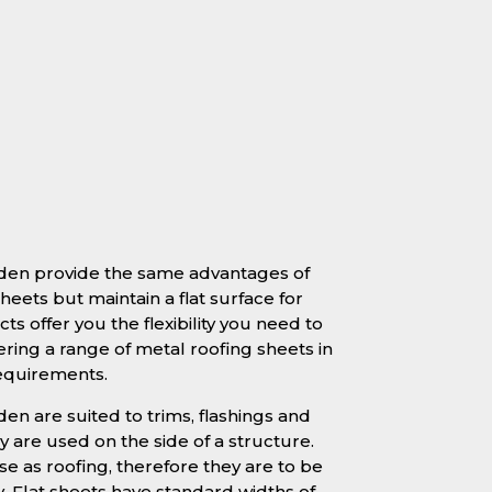
mden provide the same advantages of
heets but maintain a flat surface for
ts offer you the flexibility you need to
ering a range of metal roofing sheets in
requirements.
en are suited to trims, flashings and
 are used on the side of a structure.
se as roofing, therefore they are to be
y. Flat sheets have standard widths of