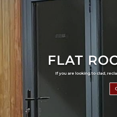
FLAT RO
If you are looking to clad, recl