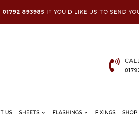
N
01792 893985
IF YOU’D LIKE US TO SEND YO
CAL

0179
T US
SHEETS
FLASHINGS
FIXINGS
SHOP