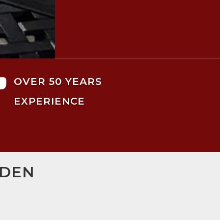

OVER 50 YEARS
EXPERIENCE
MDEN