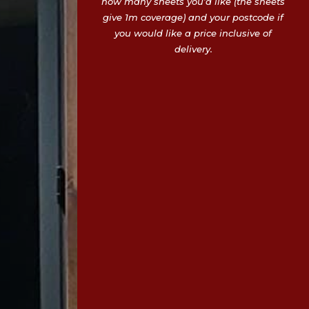
how many sheets you’d like (the sheets
give 1m coverage) and your postcode if
you would like a price inclusive of
delivery.