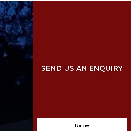
SEND US AN ENQUIRY