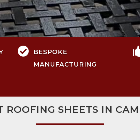

Y
BESPOKE
MANUFACTURING
T ROOFING SHEETS IN CA