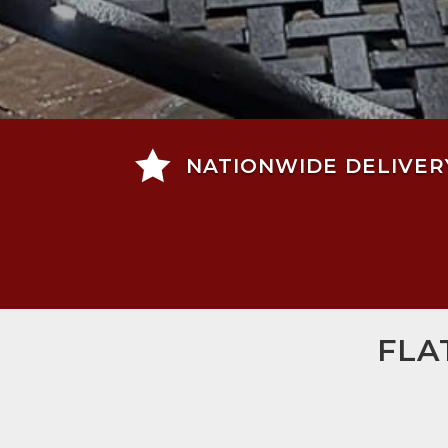

NATIONWIDE DELIVER
FLA