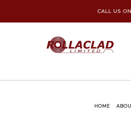
CALL US O
HOME
ABOU