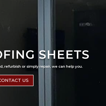
OFING SHEETS
ad, refurbish or simply repair, we can help you.
CONTACT US