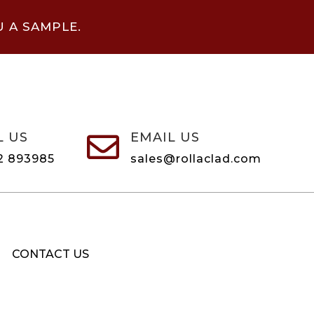
U A SAMPLE.
L US
EMAIL US

2 893985
sales@rollaclad.com
CONTACT US