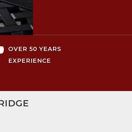

OVER 50 YEARS
EXPERIENCE
RIDGE