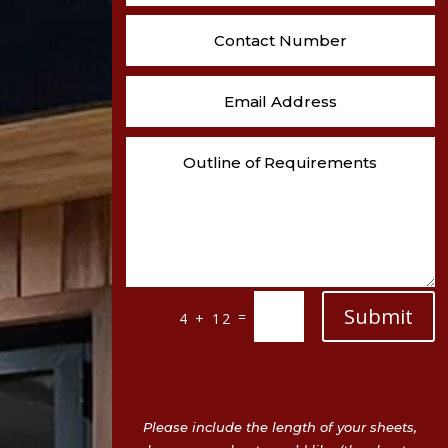
Submit
=
4 + 12
Please include the length of your sheets,