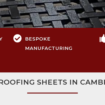

Y
BESPOKE
MANUFACTURING
 ROOFING SHEETS IN CAMB