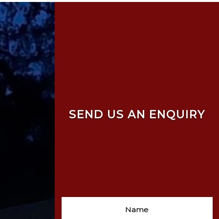
SEND US AN ENQUIRY