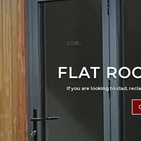
FLAT RO
If you are looking to clad, recl