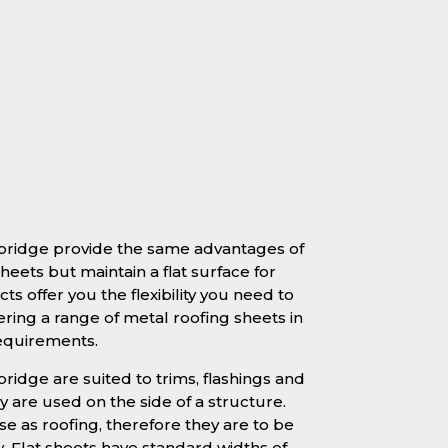
mbridge provide the same advantages of
heets but maintain a flat surface for
ts offer you the flexibility you need to
ering a range of metal roofing sheets in
requirements.
ridge are suited to trims, flashings and
 are used on the side of a structure.
se as roofing, therefore they are to be
y. Flat sheets have standard widths of