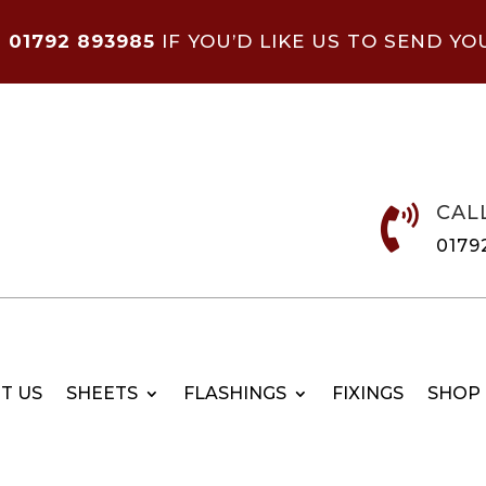
N
01792 893985
IF YOU’D LIKE US TO SEND YO
CAL

0179
T US
SHEETS
FLASHINGS
FIXINGS
SHOP