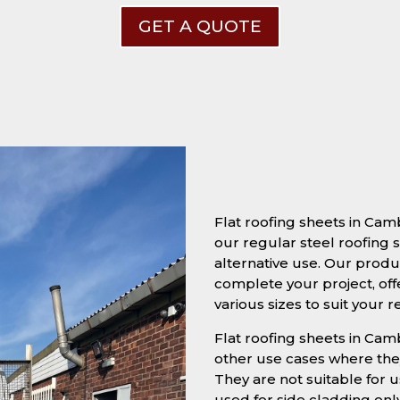
GET A QUOTE
Flat roofing sheets in Ca
our regular steel roofing s
alternative use. Our produc
complete your project, off
various sizes to suit your 
Flat roofing sheets in Camb
other use cases where they
They are not suitable for u
used for side cladding onl