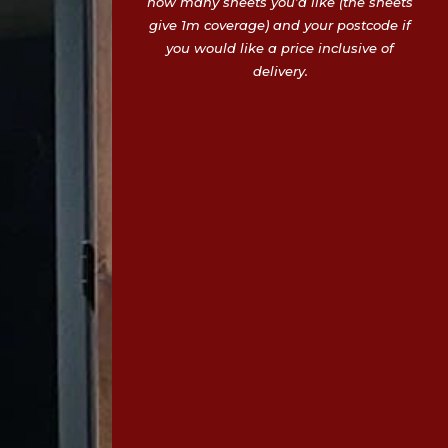
how many sheets you’d like (the sheets
give 1m coverage) and your postcode if
you would like a price inclusive of
delivery.