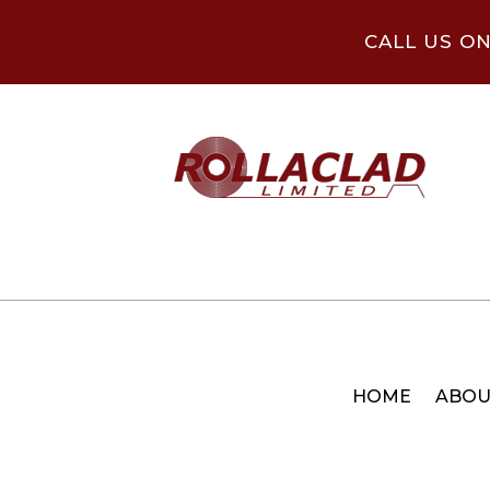
CALL US O
HOME
ABOU