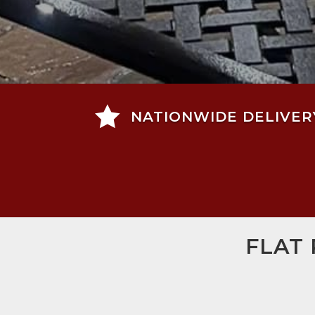

NATIONWIDE DELIVER
FLAT