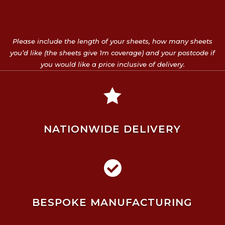
Please include the length of your sheets, how many sheets
you’d like (the sheets give 1m coverage) and your postcode if
you would like a price inclusive of delivery.

NATIONWIDE DELIVERY

BESPOKE MANUFACTURING