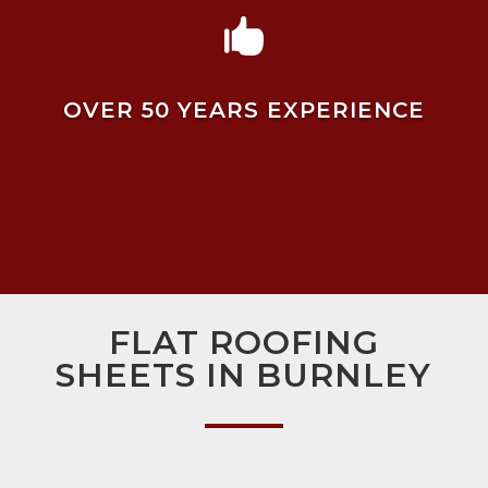

OVER 50 YEARS EXPERIENCE
FLAT ROOFING
SHEETS IN BURNLEY