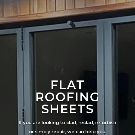
FLAT
ROOFING
SHEETS
If you are looking to clad, reclad, refurbish
or simply repair, we can help you.