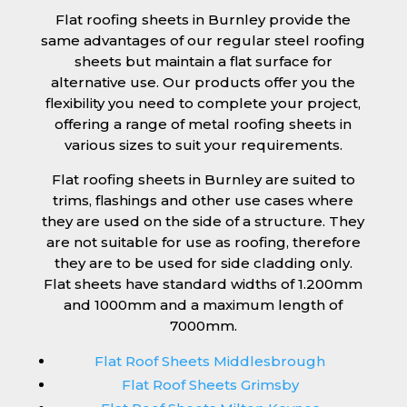
Flat roofing sheets in Burnley provide the
same advantages of our regular steel roofing
sheets but maintain a flat surface for
alternative use. Our products offer you the
flexibility you need to complete your project,
offering a range of metal roofing sheets in
various sizes to suit your requirements.
Flat roofing sheets in Burnley are suited to
trims, flashings and other use cases where
they are used on the side of a structure. They
are not suitable for use as roofing, therefore
they are to be used for side cladding only.
Flat sheets have standard widths of 1.200mm
and 1000mm and a maximum length of
7000mm.
Flat Roof Sheets Middlesbrough
Flat Roof Sheets Grimsby