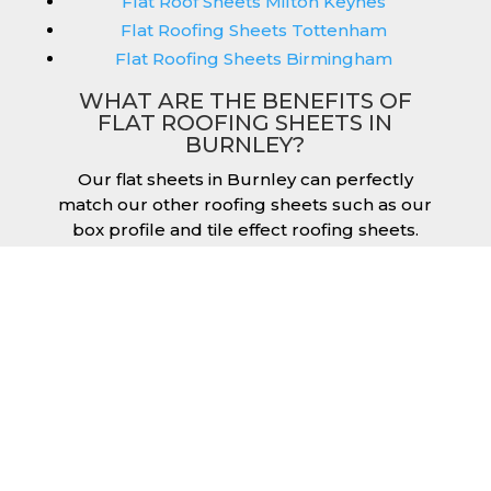
Flat Roof Sheets Milton Keynes
Flat Roofing Sheets Tottenham
Flat Roofing Sheets Birmingham
WHAT ARE THE BENEFITS OF
FLAT ROOFING SHEETS IN
BURNLEY?
Our flat sheets in Burnley can perfectly
match our other roofing sheets such as our
box profile and tile effect roofing sheets.
They are available in a variety of colours that
we provide for our roofing sheets, allowing
you to match them perfectly for your
building. Therefore, you can achieve the
aesthetic you desire without any compromise.
As with our other products, colours vary
depending on the coating you opt for with
our flat roofing sheets, ranging from Slate
Blue Plastisol to Juniper Green Polyester.