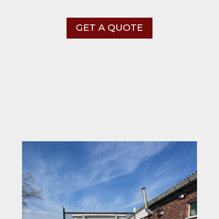
GET A QUOTE