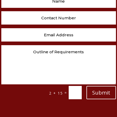
Submit
=
2 + 15