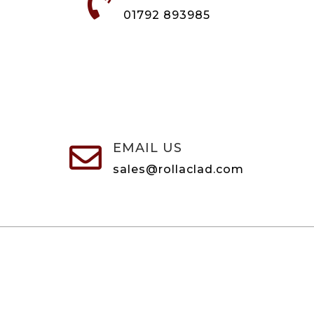

01792 893985
EMAIL US

sales@rollaclad.com