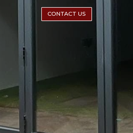
CONTACT US