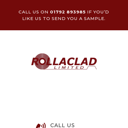
CALL US ON
01792 893985
IF YOU’D
LIKE US TO SEND YOU A SAMPLE.
CALL US