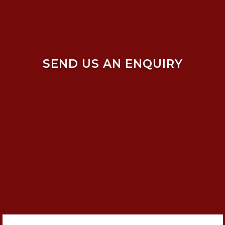
SEND US AN ENQUIRY