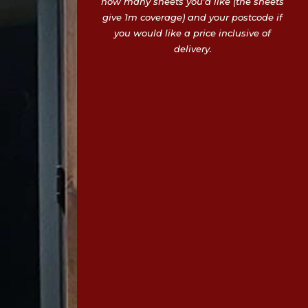
how many sheets you’d like (the sheets
give 1m coverage) and your postcode if
you would like a price inclusive of
delivery.