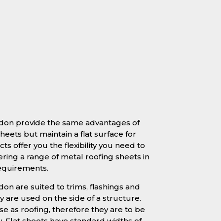
ildon provide the same advantages of
heets but maintain a flat surface for
ts offer you the flexibility you need to
ering a range of metal roofing sheets in
requirements.
ldon are suited to trims, flashings and
 are used on the side of a structure.
se as roofing, therefore they are to be
y. Flat sheets have standard widths of