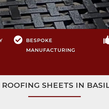

Y
BESPOKE
MANUFACTURING
 ROOFING SHEETS IN BAS