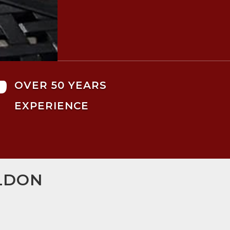

OVER 50 YEARS
EXPERIENCE
ILDON