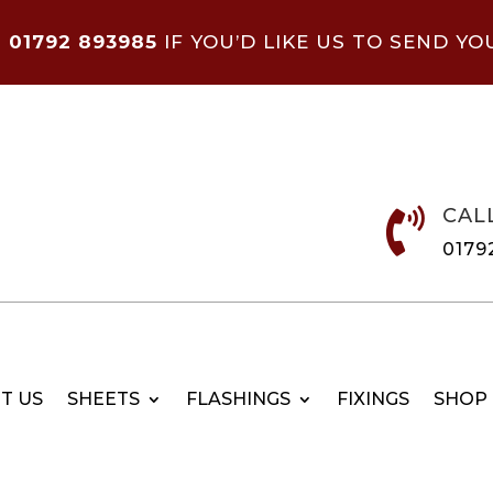
N
01792 893985
IF YOU’D LIKE US TO SEND YO
CAL

0179
T US
SHEETS
FLASHINGS
FIXINGS
SHOP