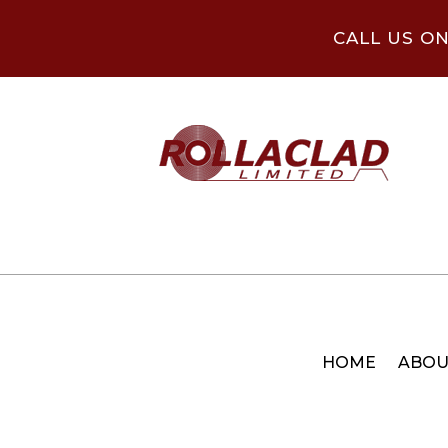
CALL US O
HOME
ABOU