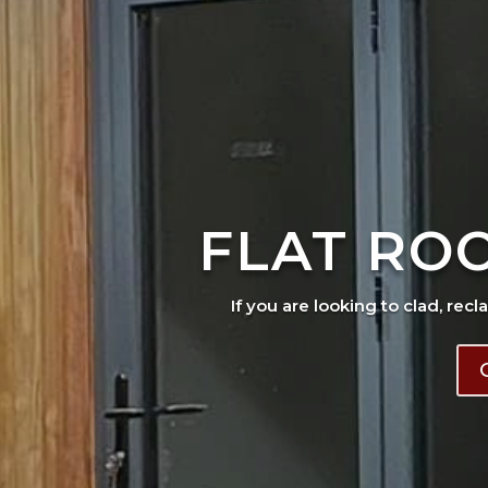
FLAT RO
If you are looking to clad, recl