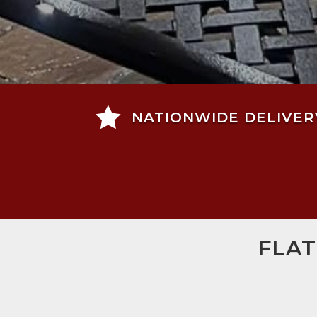

NATIONWIDE DELIVER
FLAT