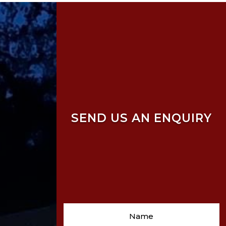
SEND US AN ENQUIRY