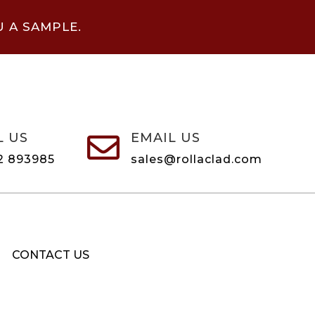
U A SAMPLE.
L US
EMAIL US

2 893985
sales@rollaclad.com
CONTACT US