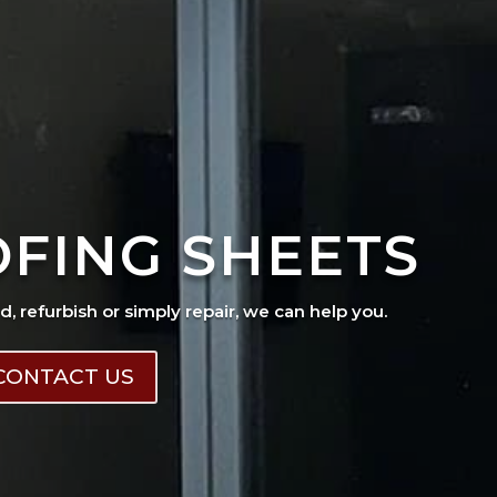
OFING SHEETS
ad, refurbish or simply repair, we can help you.
CONTACT US