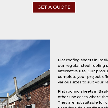
GET A QUOTE
Flat roofing sheets in Bas
our regular steel roofing s
alternative use. Our produc
complete your project, off
various sizes to suit your 
Flat roofing sheets in Basi
other use cases where they
They are not suitable for u
used for side cladding onl