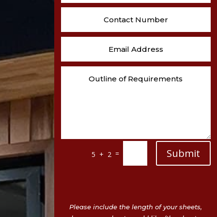
Submit
=
5 + 2
Please include the length of your sheets,