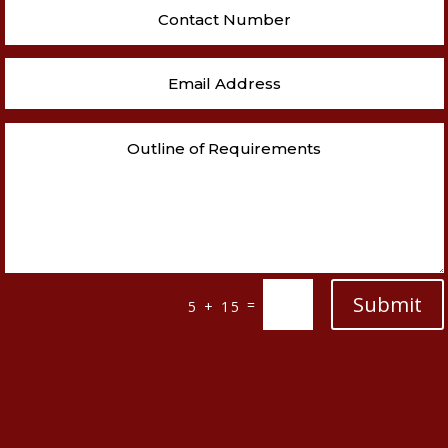
Submit
=
5 + 15