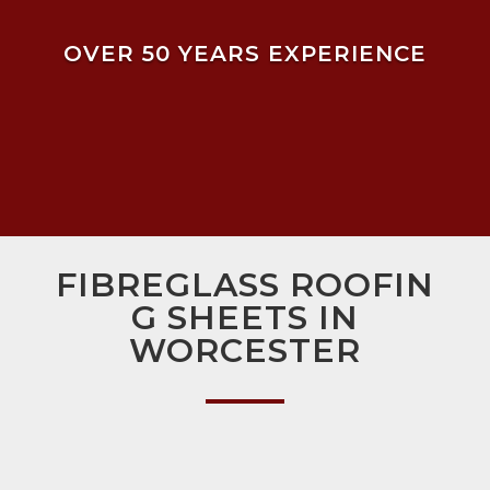
OVER 50 YEARS EXPERIENCE
FIBREGLASS ROOFIN
G SHEETS IN
WORCESTER