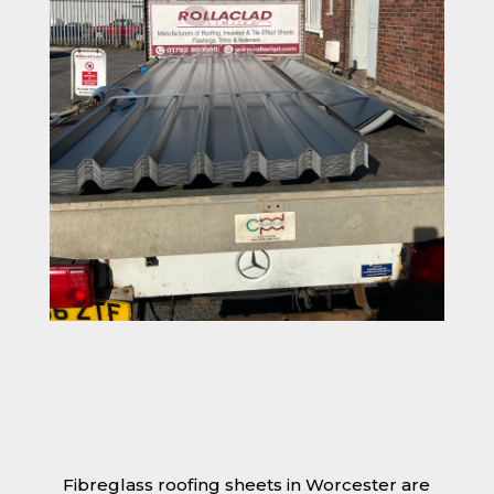
Fibreglass roofing sheets in Worcester are