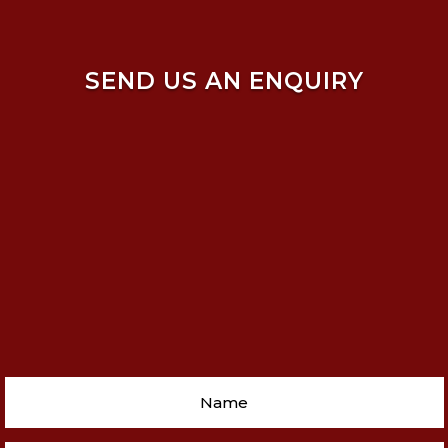
SEND US AN ENQUIRY