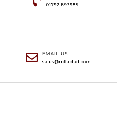

01792 893985
EMAIL US

sales@rollaclad.com