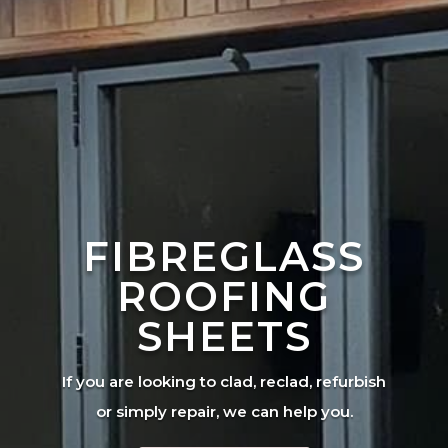
FIBREGLASS
ROOFING
SHEETS
If you are looking to clad, reclad, refurbish
or simply repair, we can help you.