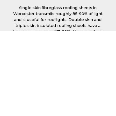
Single skin fibreglass roofing sheets in
Worcester transmits roughly 85-90% of light
and is useful for rooflights. Double skin and
triple skin, insulated roofing sheets have a
lower transmission of 71-82%., However this is
still a significant amount of natural lighting
your building can benefit from. This is
beneficial during the day, as less lighting can
be used, saving you money spent on
electricity.