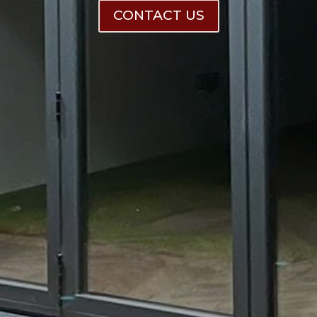
CONTACT US