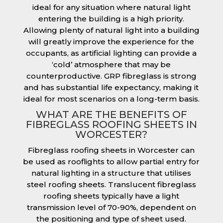
ideal for any situation where natural light
entering the building is a high priority.
Allowing plenty of natural light into a building
will greatly improve the experience for the
occupants, as artificial lighting can provide a
‘cold’ atmosphere that may be
counterproductive. GRP fibreglass is strong
and has substantial life expectancy, making it
ideal for most scenarios on a long-term basis.
WHAT ARE THE BENEFITS OF
FIBREGLASS ROOFING SHEETS IN
WORCESTER?
Fibreglass roofing sheets in Worcester can
be used as rooflights to allow partial entry for
natural lighting in a structure that utilises
steel roofing sheets. Translucent fibreglass
roofing sheets typically have a light
transmission level of 70-90%, dependent on
the positioning and type of sheet used.