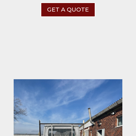
GET A QUOTE