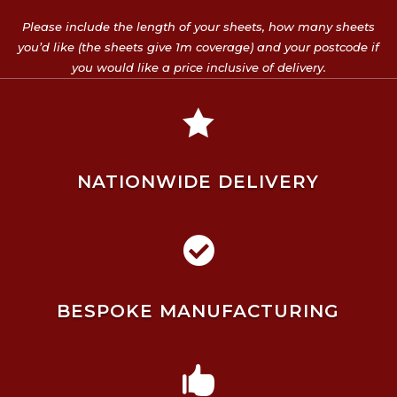
Please include the length of your sheets, how many sheets
you’d like (the sheets give 1m coverage) and your postcode if
you would like a price inclusive of delivery.

NATIONWIDE DELIVERY

BESPOKE MANUFACTURING
