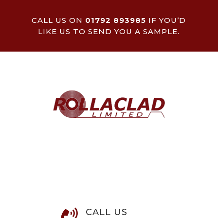
CALL US ON
01792 893985
IF YOU’D
LIKE US TO SEND YOU A SAMPLE.
CALL US