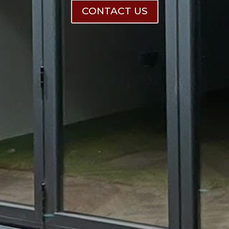
CONTACT US