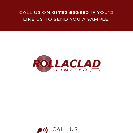
CALL US ON
01792 893985
IF YOU’D
LIKE US TO SEND YOU A SAMPLE.
CALL US