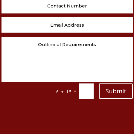
Submit
=
6 + 15