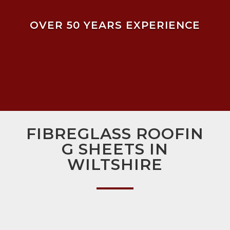
OVER 50 YEARS EXPERIENCE
FIBREGLASS ROOFIN
G SHEETS IN
WILTSHIRE