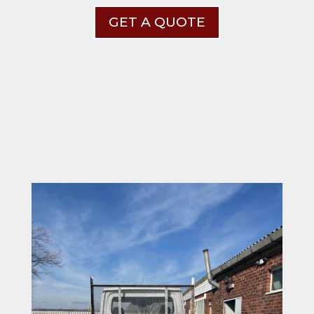
GET A QUOTE