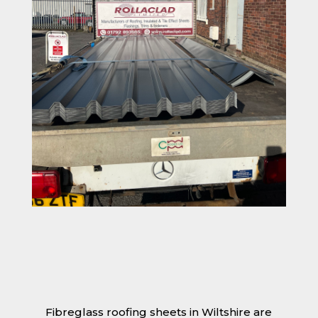
Fibreglass roofing sheets in Wiltshire are