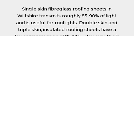
Single skin fibreglass roofing sheets in
Wiltshire transmits roughly 85-90% of light
and is useful for rooflights. Double skin and
triple skin, insulated roofing sheets have a
lower transmission of 71-82%., However this is
still a significant amount of natural lighting
your building can benefit from. This is
beneficial during the day, as less lighting can
be used, saving you money spent on
electricity.