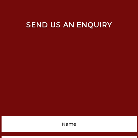
SEND US AN ENQUIRY