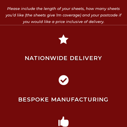
Please include the length of your sheets, how many sheets
you’d like (the sheets give 1m coverage) and your postcode if
you would like a price inclusive of delivery.

NATIONWIDE DELIVERY

BESPOKE MANUFACTURING
