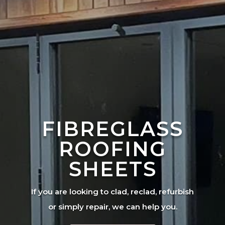
FIBREGLASS
ROOFING
SHEETS
If you are looking to clad, reclad, refurbish
or simply repair, we can help you.