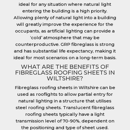
ideal for any situation where natural light
entering the building is a high priority.
Allowing plenty of natural light into a building
will greatly improve the experience for the
occupants, as artificial lighting can provide a
‘cold’ atmosphere that may be
counterproductive. GRP fibreglass is strong
and has substantial life expectancy, making it
ideal for most scenarios on a long-term basis.
WHAT ARE THE BENEFITS OF
FIBREGLASS ROOFING SHEETS IN
WILTSHIRE?
Fibreglass roofing sheets in Wiltshire can be
used as rooflights to allow partial entry for
natural lighting in a structure that utilises
steel roofing sheets. Translucent fibreglass
roofing sheets typically have a light
transmission level of 70-90%, dependent on
the positioning and type of sheet used.