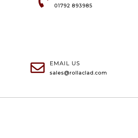

01792 893985
EMAIL US

sales@rollaclad.com