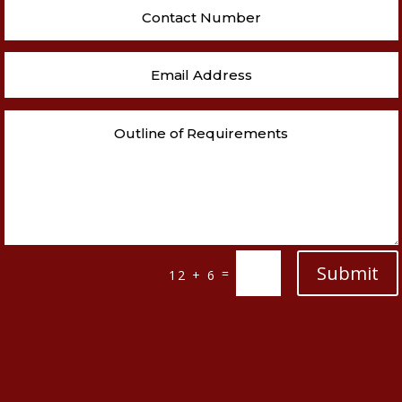
Submit
=
12 + 6