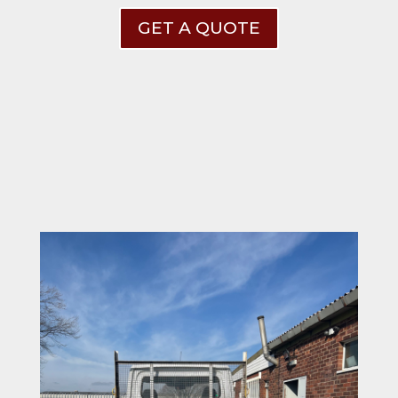
GET A QUOTE