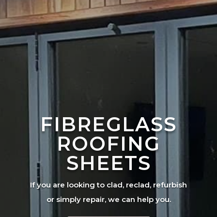
FIBREGLASS
ROOFING
SHEETS
If you are looking to clad, reclad, refurbish
or simply repair, we can help you.