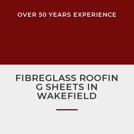
OVER 50 YEARS EXPERIENCE
FIBREGLASS ROOFIN
G SHEETS IN
WAKEFIELD