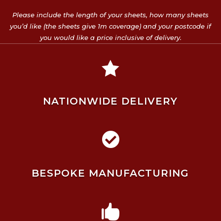
Please include the length of your sheets, how many sheets
you’d like (the sheets give 1m coverage) and your postcode if
you would like a price inclusive of delivery.

NATIONWIDE DELIVERY

BESPOKE MANUFACTURING
