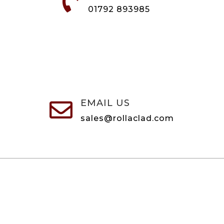

01792 893985
EMAIL US

sales@rollaclad.com