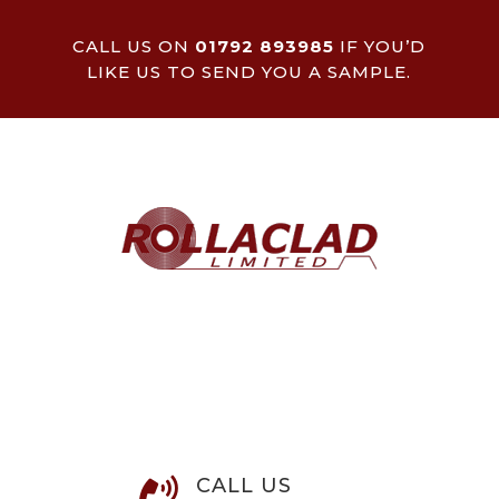
CALL US ON
01792 893985
IF YOU’D
LIKE US TO SEND YOU A SAMPLE.
CALL US