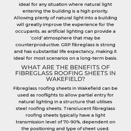
ideal for any situation where natural light
entering the building is a high priority.
Allowing plenty of natural light into a building
will greatly improve the experience for the
occupants, as artificial lighting can provide a
‘cold’ atmosphere that may be
counterproductive. GRP fibreglass is strong
and has substantial life expectancy, making it
ideal for most scenarios on a long-term basis.
WHAT ARE THE BENEFITS OF
FIBREGLASS ROOFING SHEETS IN
WAKEFIELD?
Fibreglass roofing sheets in Wakefield can be
used as rooflights to allow partial entry for
natural lighting in a structure that utilises
steel roofing sheets. Translucent fibreglass
roofing sheets typically have a light
transmission level of 70-90%, dependent on
the positioning and type of sheet used.