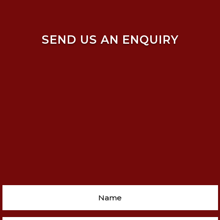
SEND US AN ENQUIRY