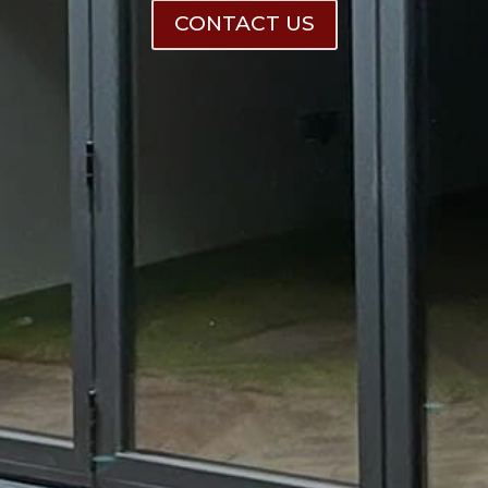
CONTACT US