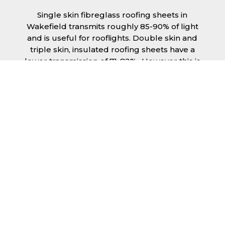
Single skin fibreglass roofing sheets in
Wakefield transmits roughly 85-90% of light
and is useful for rooflights. Double skin and
triple skin, insulated roofing sheets have a
lower transmission of 71-82%., However this is
still a significant amount of natural lighting
your building can benefit from. This is
beneficial during the day, as less lighting can
be used, saving you money spent on
electricity.