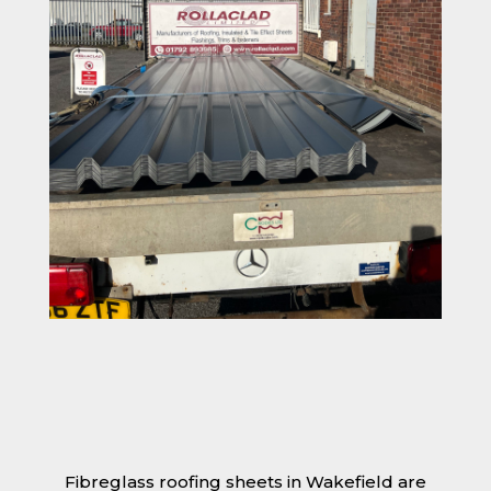
Fibreglass roofing sheets in Wakefield are