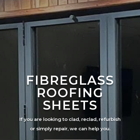
FIBREGLASS
ROOFING
SHEETS
If you are looking to clad, reclad, refurbish
or simply repair, we can help you.