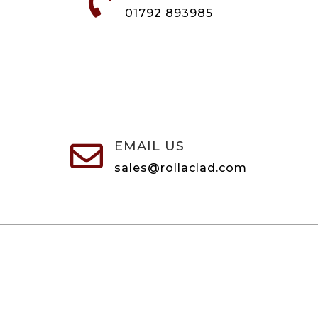

01792 893985
EMAIL US

sales@rollaclad.com