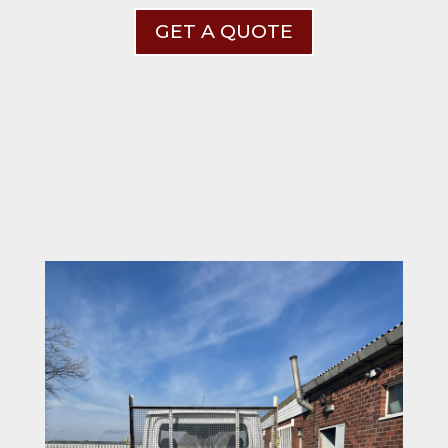
GET A QUOTE