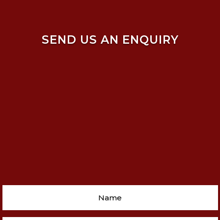
SEND US AN ENQUIRY