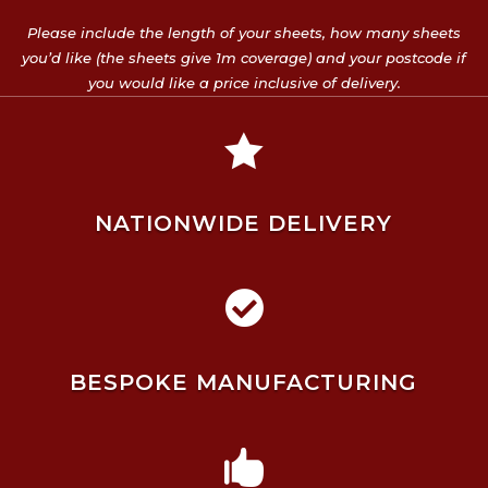
Please include the length of your sheets, how many sheets
you’d like (the sheets give 1m coverage) and your postcode if
you would like a price inclusive of delivery.

NATIONWIDE DELIVERY

BESPOKE MANUFACTURING
