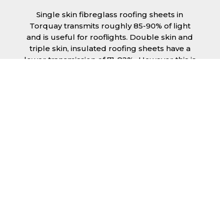
Single skin fibreglass roofing sheets in
Torquay transmits roughly 85-90% of light
and is useful for rooflights. Double skin and
triple skin, insulated roofing sheets have a
lower transmission of 71-82%., However this is
still a significant amount of natural lighting
your building can benefit from. This is
beneficial during the day, as less lighting can
be used, saving you money spent on
electricity.