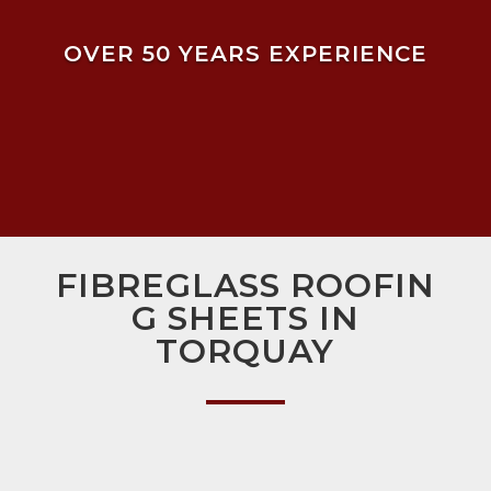
OVER 50 YEARS EXPERIENCE
FIBREGLASS ROOFIN
G SHEETS IN
TORQUAY