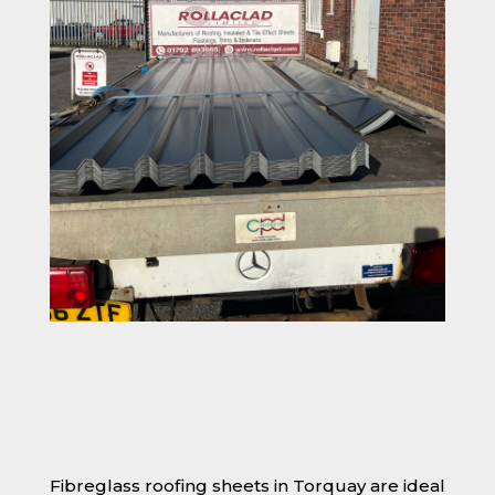
Fibreglass roofing sheets in Torquay are ideal