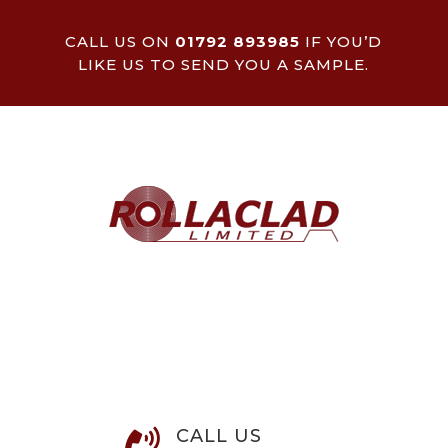
CALL US ON
01792 893985
IF YOU’D
LIKE US TO SEND YOU A SAMPLE.
CALL US