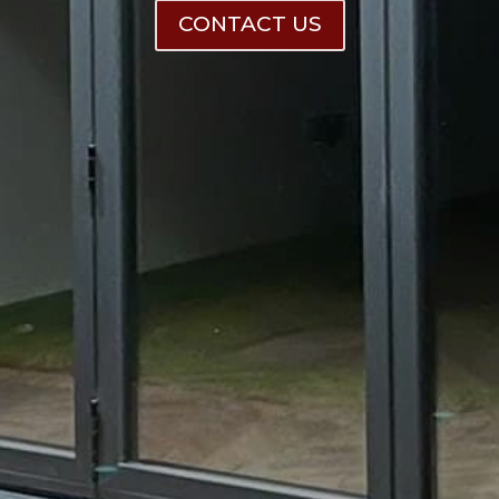
CONTACT US