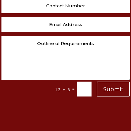
Submit
=
12 + 6