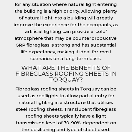
for any situation where natural light entering
the building is a high priority. Allowing plenty
of natural light into a building will greatly
improve the experience for the occupants, as
artificial lighting can provide a ‘cold’
atmosphere that may be counterproductive.
GRP fibreglass is strong and has substantial
life expectancy, making it ideal for most
scenarios on a long-term basis.
WHAT ARE THE BENEFITS OF
FIBREGLASS ROOFING SHEETS IN
TORQUAY?
Fibreglass roofing sheets in Torquay can be
used as rooflights to allow partial entry for
natural lighting in a structure that utilises
steel roofing sheets. Translucent fibreglass
roofing sheets typically have a light
transmission level of 70-90%, dependent on
the positioning and type of sheet used.