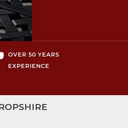

OVER 50 YEARS
EXPERIENCE
HROPSHIRE