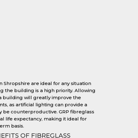
n Shropshire are ideal for any situation
 the building is a high priority. Allowing
 a building will greatly improve the
s, as artificial lighting can provide a
y be counterproductive. GRP fibreglass
l life expectancy, making it ideal for
erm basis.
EFITS OF FIBREGLASS