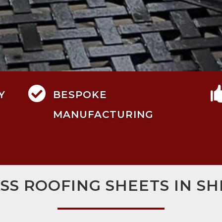

Y
BESPOKE
MANUFACTURING
SS ROOFING SHEETS IN S