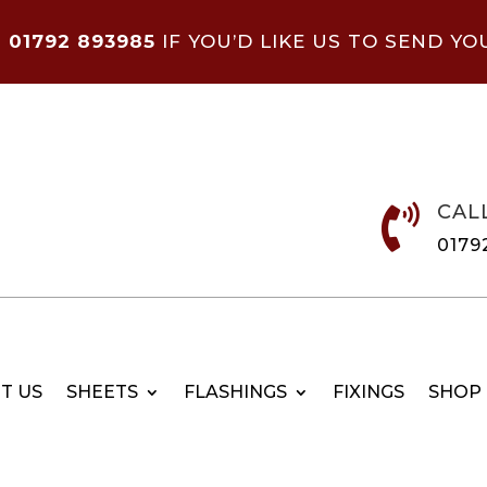
N
01792 893985
IF YOU’D LIKE US TO SEND YO
CAL

0179
T US
SHEETS
FLASHINGS
FIXINGS
SHOP