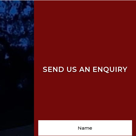
SEND US AN ENQUIRY