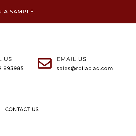
U A SAMPLE.
L US
EMAIL US

2 893985
sales@rollaclad.com
CONTACT US