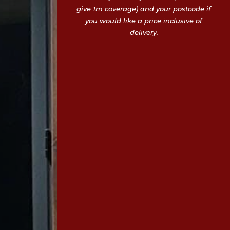
give 1m coverage) and your postcode if
you would like a price inclusive of
delivery.