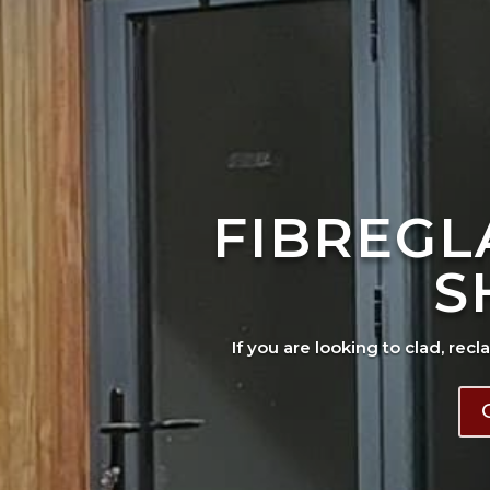
FIBREGL
S
If you are looking to clad, recl