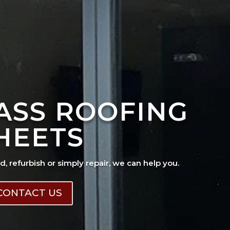
ASS ROOFING
HEETS
ad, refurbish or simply repair, we can help you.
CONTACT US