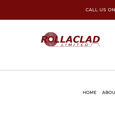
CALL US O
HOME
ABOU