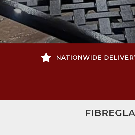

NATIONWIDE DELIVER
FIBREGLA