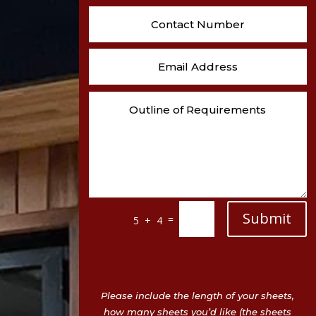
Submit
=
5 + 4
Please include the length of your sheets,
how many sheets you’d like (the sheets