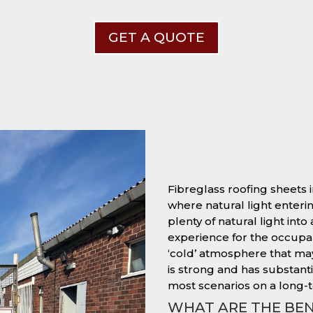
GET A QUOTE
Fibreglass roofing sheets i
where natural light entering
plenty of natural light into
experience for the occupant
‘cold’ atmosphere that ma
is strong and has substantia
most scenarios on a long-t
WHAT ARE THE BEN