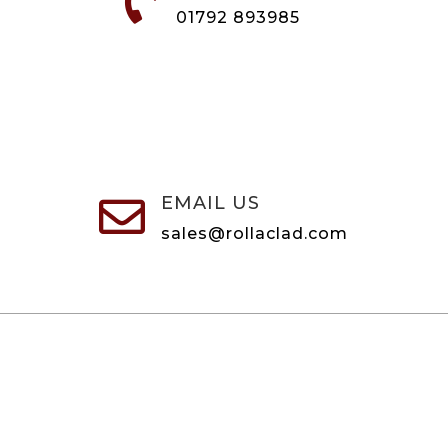

01792 893985
EMAIL US

sales@rollaclad.com