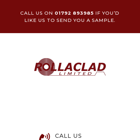
CALL US ON
01792 893985
IF YOU’D
LIKE US TO SEND YOU A SAMPLE.
CALL US