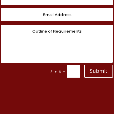
Submit
=
8 + 6