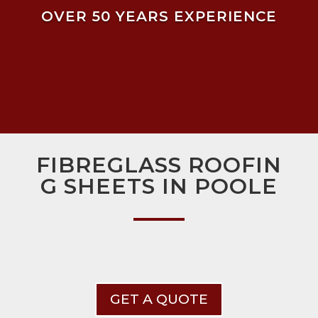
OVER 50 YEARS EXPERIENCE
FIBREGLASS ROOFIN
G SHEETS IN POOLE
GET A QUOTE