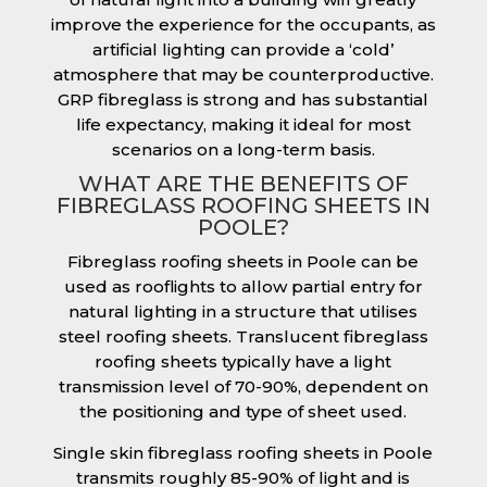
improve the experience for the occupants, as
artificial lighting can provide a ‘cold’
atmosphere that may be counterproductive.
GRP fibreglass is strong and has substantial
life expectancy, making it ideal for most
scenarios on a long-term basis.
WHAT ARE THE BENEFITS OF
FIBREGLASS ROOFING SHEETS IN
POOLE?
Fibreglass roofing sheets in Poole can be
used as rooflights to allow partial entry for
natural lighting in a structure that utilises
steel roofing sheets. Translucent fibreglass
roofing sheets typically have a light
transmission level of 70-90%, dependent on
the positioning and type of sheet used.
Single skin fibreglass roofing sheets in Poole
transmits roughly 85-90% of light and is