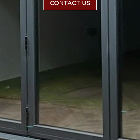
CONTACT US