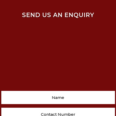
SEND US AN ENQUIRY