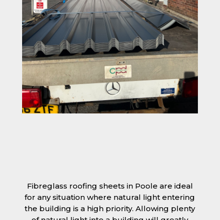
Fibreglass roofing sheets in Poole are ideal
for any situation where natural light entering
the building is a high priority. Allowing plenty
of natural light into a building will greatly