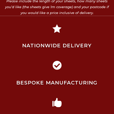
Please include the length of your sheets, how many sheets
you’d like (the sheets give 1m coverage) and your postcode if
you would like a price inclusive of delivery.

NATIONWIDE DELIVERY

BESPOKE MANUFACTURING
