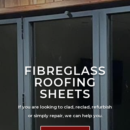
FIBREGLASS
ROOFING
SHEETS
If you are looking to clad, reclad, refurbish
or simply repair, we can help you.