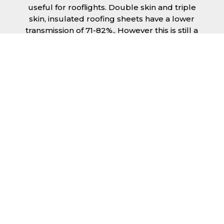
useful for rooflights. Double skin and triple
skin, insulated roofing sheets have a lower
transmission of 71-82%., However this is still a
significant amount of natural lighting your
building can benefit from. This is beneficial
during the day, as less lighting can be used,
saving you money spent on electricity.