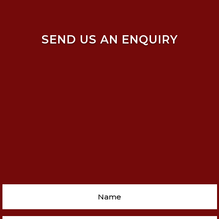
SEND US AN ENQUIRY