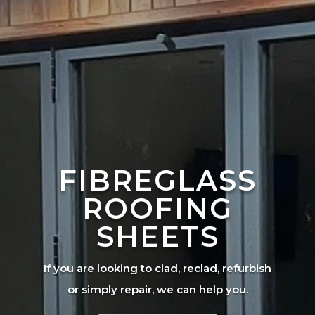
FIBREGLASS
ROOFING
SHEETS
If you are looking to clad, reclad, refurbish
or simply repair, we can help you.