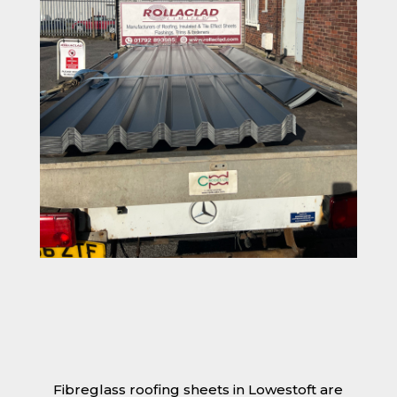
Fibreglass roofing sheets in Lowestoft are