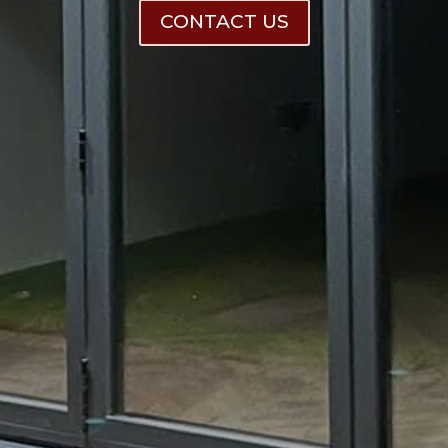
CONTACT US