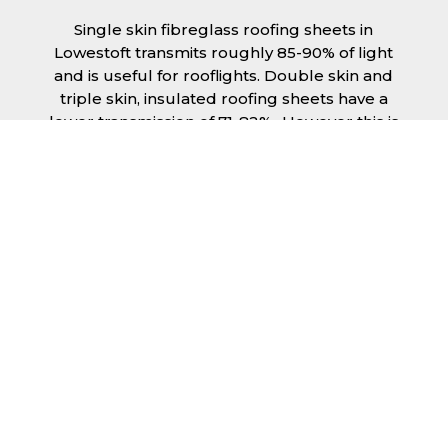
Single skin fibreglass roofing sheets in
Lowestoft transmits roughly 85-90% of light
and is useful for rooflights. Double skin and
triple skin, insulated roofing sheets have a
lower transmission of 71-82%., However this is
still a significant amount of natural lighting
your building can benefit from. This is
beneficial during the day, as less lighting can
be used, saving you money spent on
electricity.