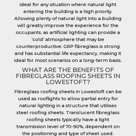
ideal for any situation where natural light
entering the building is a high priority.
Allowing plenty of natural light into a building
will greatly improve the experience for the
occupants, as artificial lighting can provide a
‘cold’ atmosphere that may be
counterproductive. GRP fibreglass is strong
and has substantial life expectancy, making it
ideal for most scenarios on a long-term basis.
WHAT ARE THE BENEFITS OF
FIBREGLASS ROOFING SHEETS IN
LOWESTOFT?
Fibreglass roofing sheets in Lowestoft can be
used as rooflights to allow partial entry for
natural lighting in a structure that utilises
steel roofing sheets. Translucent fibreglass
roofing sheets typically have a light
transmission level of 70-90%, dependent on
the positioning and type of sheet used.