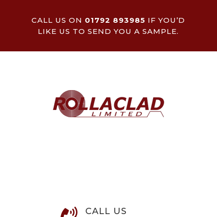
CALL US ON
01792 893985
IF YOU’D
LIKE US TO SEND YOU A SAMPLE.
CALL US