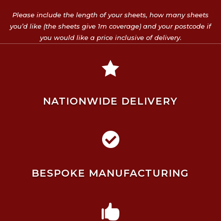
Please include the length of your sheets, how many sheets
you’d like (the sheets give 1m coverage) and your postcode if
you would like a price inclusive of delivery.

NATIONWIDE DELIVERY

BESPOKE MANUFACTURING
