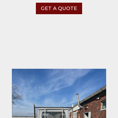
GET A QUOTE