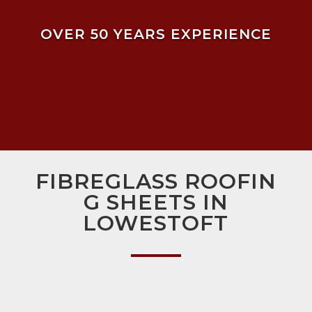
OVER 50 YEARS EXPERIENCE
FIBREGLASS ROOFIN
G SHEETS IN
LOWESTOFT