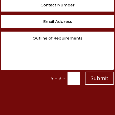
Submit
=
9 + 6