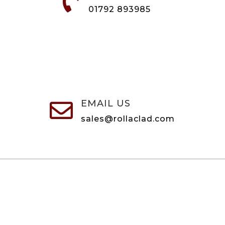

01792 893985
EMAIL US

sales@rollaclad.com