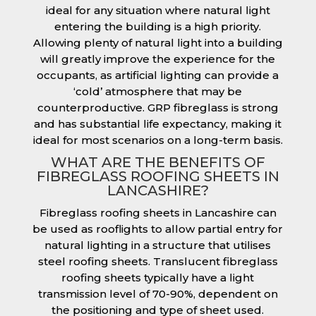
ideal for any situation where natural light
entering the building is a high priority.
Allowing plenty of natural light into a building
will greatly improve the experience for the
occupants, as artificial lighting can provide a
‘cold’ atmosphere that may be
counterproductive. GRP fibreglass is strong
and has substantial life expectancy, making it
ideal for most scenarios on a long-term basis.
WHAT ARE THE BENEFITS OF
FIBREGLASS ROOFING SHEETS IN
LANCASHIRE?
Fibreglass roofing sheets in Lancashire can
be used as rooflights to allow partial entry for
natural lighting in a structure that utilises
steel roofing sheets. Translucent fibreglass
roofing sheets typically have a light
transmission level of 70-90%, dependent on
the positioning and type of sheet used.