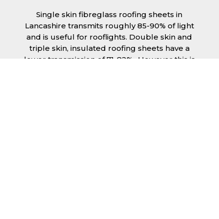
Single skin fibreglass roofing sheets in
Lancashire transmits roughly 85-90% of light
and is useful for rooflights. Double skin and
triple skin, insulated roofing sheets have a
lower transmission of 71-82%., However this is
still a significant amount of natural lighting
your building can benefit from. This is
beneficial during the day, as less lighting can
be used, saving you money spent on
electricity.