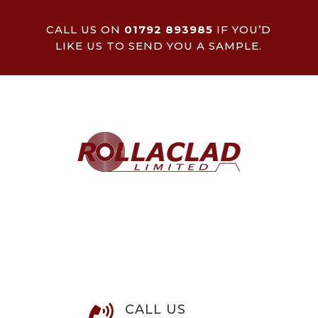
CALL US ON
01792 893985
IF YOU’D
LIKE US TO SEND YOU A SAMPLE.
CALL US