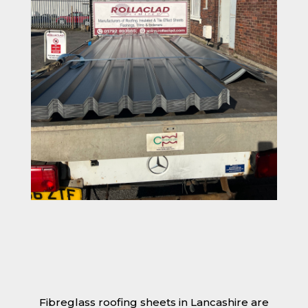
Fibreglass roofing sheets in Lancashire are