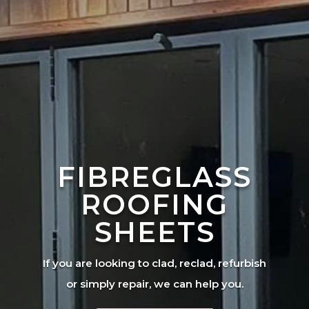
FIBREGLASS
ROOFING
SHEETS
If you are looking to clad, reclad, refurbish
or simply repair, we can help you.