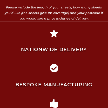
Please include the length of your sheets, how many sheets
you’d like (the sheets give 1m coverage) and your postcode if
you would like a price inclusive of delivery.

NATIONWIDE DELIVERY

BESPOKE MANUFACTURING
