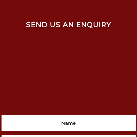
SEND US AN ENQUIRY