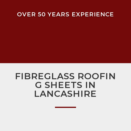
OVER 50 YEARS EXPERIENCE
FIBREGLASS ROOFIN
G SHEETS IN
LANCASHIRE