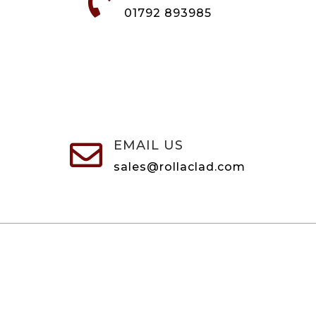

01792 893985
EMAIL US

sales@rollaclad.com