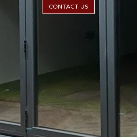
CONTACT US