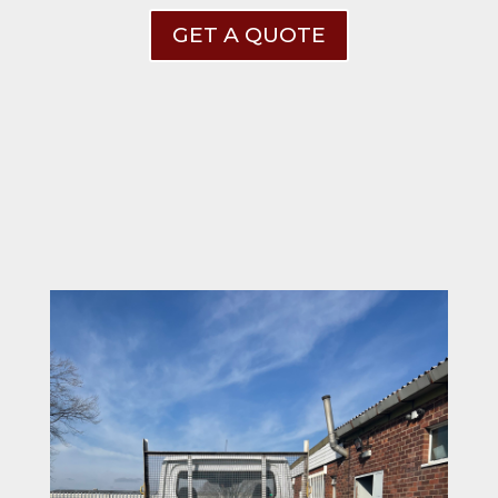
GET A QUOTE