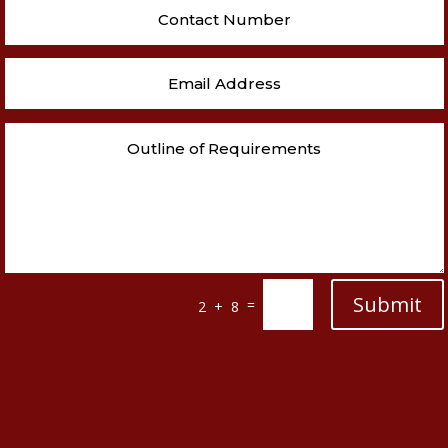
Submit
=
2 + 8