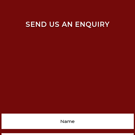
SEND US AN ENQUIRY