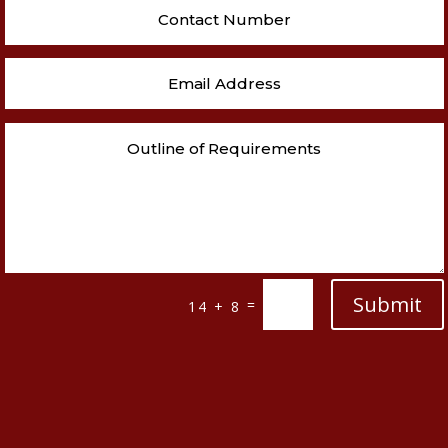
Submit
=
14 + 8