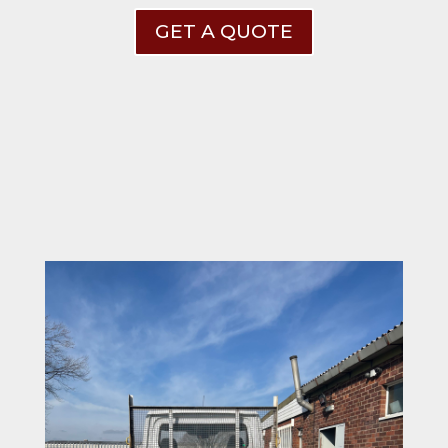
GET A QUOTE