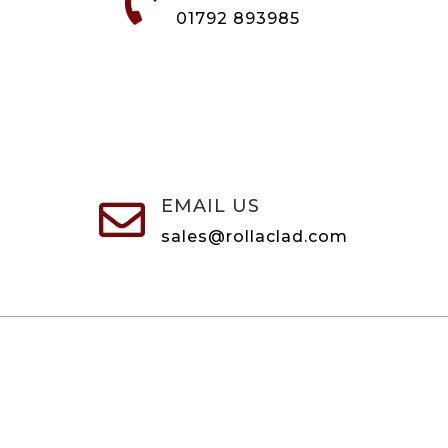

01792 893985
EMAIL US

sales@rollaclad.com