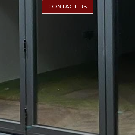
CONTACT US