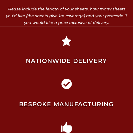
Please include the length of your sheets, how many sheets
you’d like (the sheets give 1m coverage) and your postcode if
you would like a price inclusive of delivery.

NATIONWIDE DELIVERY

BESPOKE MANUFACTURING
