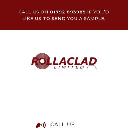
CALL US ON
01792 893985
IF YOU’D
LIKE US TO SEND YOU A SAMPLE.
CALL US