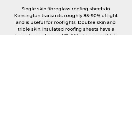
Single skin fibreglass roofing sheets in
Kensington transmits roughly 85-90% of light
and is useful for rooflights. Double skin and
triple skin, insulated roofing sheets have a
lower transmission of 71-82%., However this is
still a significant amount of natural lighting
your building can benefit from. This is
beneficial during the day, as less lighting can
be used, saving you money spent on
electricity.