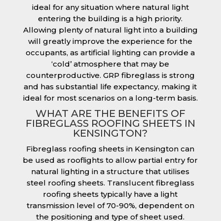
ideal for any situation where natural light
entering the building is a high priority.
Allowing plenty of natural light into a building
will greatly improve the experience for the
occupants, as artificial lighting can provide a
‘cold’ atmosphere that may be
counterproductive. GRP fibreglass is strong
and has substantial life expectancy, making it
ideal for most scenarios on a long-term basis.
WHAT ARE THE BENEFITS OF
FIBREGLASS ROOFING SHEETS IN
KENSINGTON?
Fibreglass roofing sheets in Kensington can
be used as rooflights to allow partial entry for
natural lighting in a structure that utilises
steel roofing sheets. Translucent fibreglass
roofing sheets typically have a light
transmission level of 70-90%, dependent on
the positioning and type of sheet used.