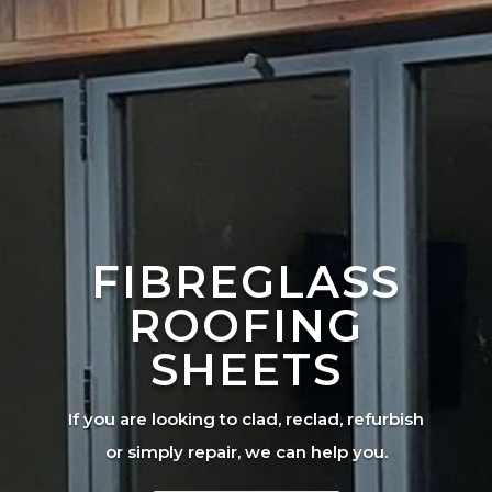
FIBREGLASS
ROOFING
SHEETS
If you are looking to clad, reclad, refurbish
or simply repair, we can help you.