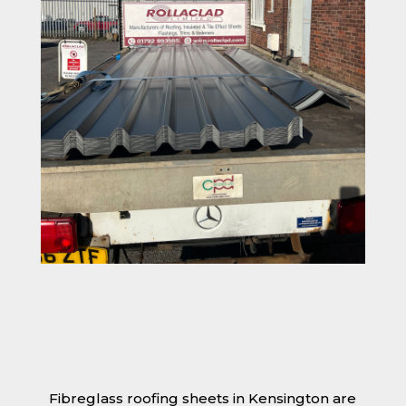
Fibreglass roofing sheets in Kensington are