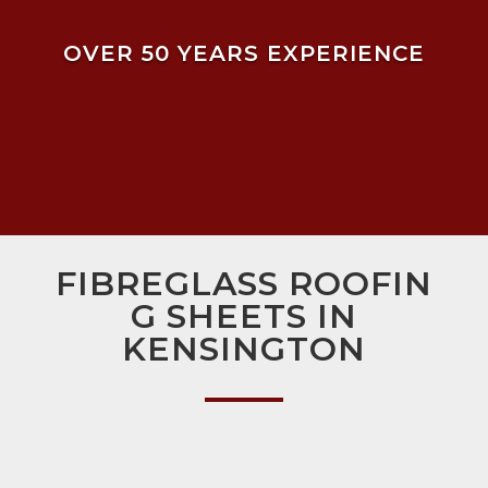
OVER 50 YEARS EXPERIENCE
FIBREGLASS ROOFIN
G SHEETS IN
KENSINGTON