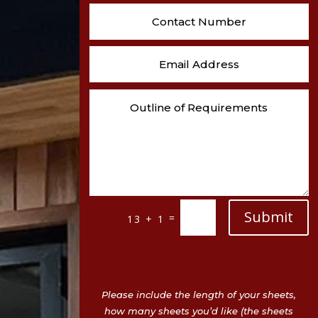
Submit
=
13 + 1
Please include the length of your sheets,
how many sheets you’d like (the sheets