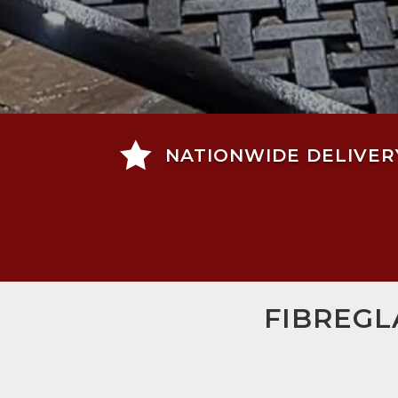

NATIONWIDE DELIVER
FIBREGL