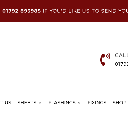
N
01792 893985
IF YOU’D LIKE US TO SEND YO
CAL

0179
T US
SHEETS
FLASHINGS
FIXINGS
SHOP