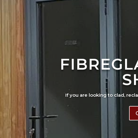
FIBREGL
S
If you are looking to clad, recl