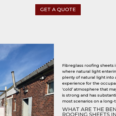
GET A QUOTE
Fibreglass roofing sheets i
where natural light entering
plenty of natural light into
experience for the occupant
‘cold’ atmosphere that ma
is strong and has substantia
most scenarios on a long-t
WHAT ARE THE BEN
ROOFING SHEETS I