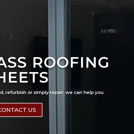
ASS ROOFING
HEETS
ad, refurbish or simply repair, we can help you.
CONTACT US