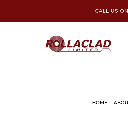
CALL US O
HOME
ABOU