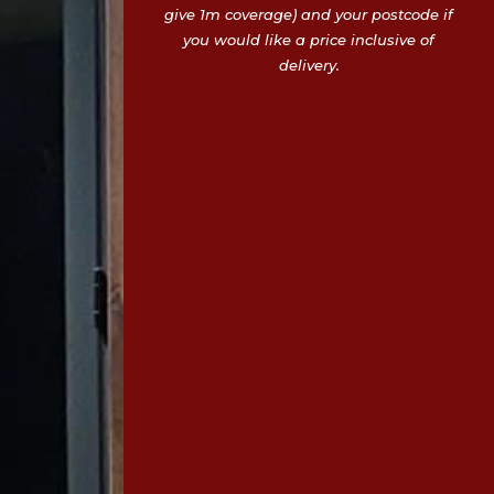
give 1m coverage) and your postcode if
you would like a price inclusive of
delivery.