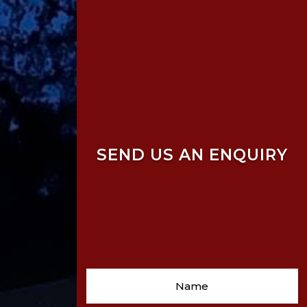
SEND US AN ENQUIRY