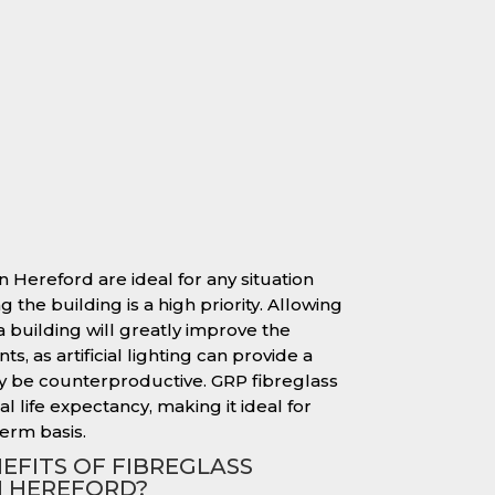
n Hereford are ideal for any situation
 the building is a high priority. Allowing
 a building will greatly improve the
s, as artificial lighting can provide a
y be counterproductive. GRP fibreglass
l life expectancy, making it ideal for
erm basis.
EFITS OF FIBREGLASS
N HEREFORD?