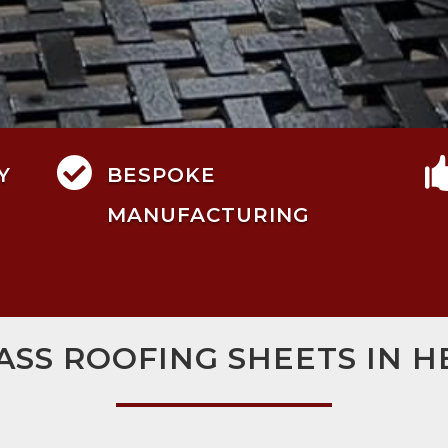

Y
BESPOKE
MANUFACTURING
ASS ROOFING SHEETS IN 