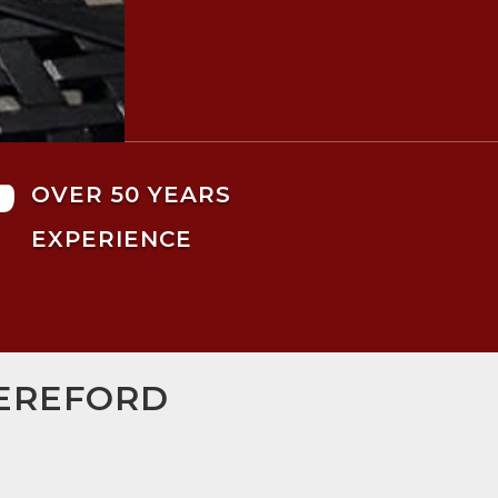

OVER 50 YEARS
EXPERIENCE
HEREFORD