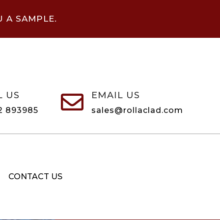
U A SAMPLE.
L US
EMAIL US

2 893985
sales@rollaclad.com
CONTACT US