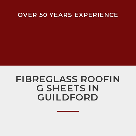
OVER 50 YEARS EXPERIENCE
FIBREGLASS ROOFIN
G SHEETS IN
GUILDFORD