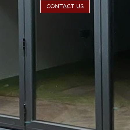
CONTACT US