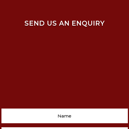
SEND US AN ENQUIRY