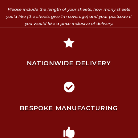
Please include the length of your sheets, how many sheets
you’d like (the sheets give 1m coverage) and your postcode if
you would like a price inclusive of delivery.

NATIONWIDE DELIVERY

BESPOKE MANUFACTURING
