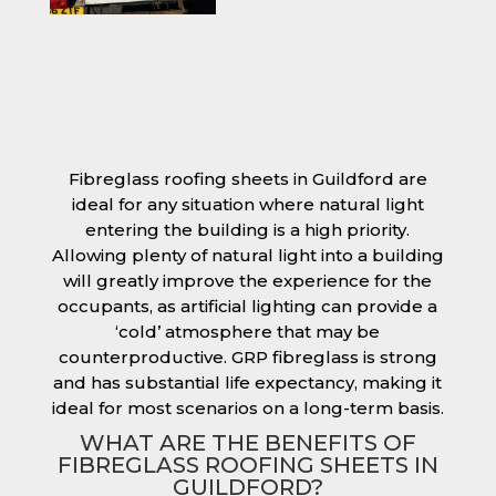
Fibreglass roofing sheets in Guildford are
ideal for any situation where natural light
entering the building is a high priority.
Allowing plenty of natural light into a building
will greatly improve the experience for the
occupants, as artificial lighting can provide a
‘cold’ atmosphere that may be
counterproductive. GRP fibreglass is strong
and has substantial life expectancy, making it
ideal for most scenarios on a long-term basis.
WHAT ARE THE BENEFITS OF
FIBREGLASS ROOFING SHEETS IN
GUILDFORD?