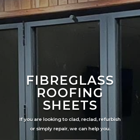
FIBREGLASS
ROOFING
SHEETS
If you are looking to clad, reclad, refurbish
or simply repair, we can help you.