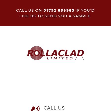
CALL US ON
01792 893985
IF YOU’D
LIKE US TO SEND YOU A SAMPLE.
CALL US