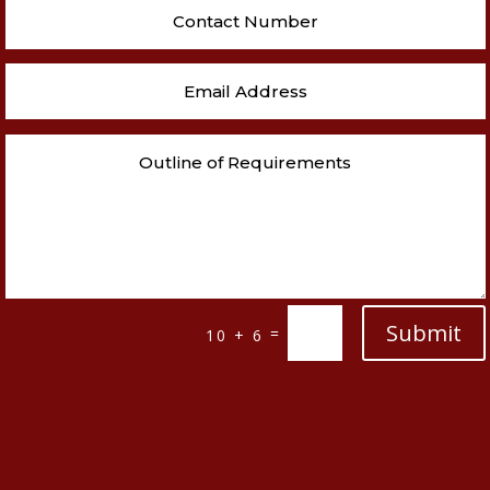
Submit
=
10 + 6