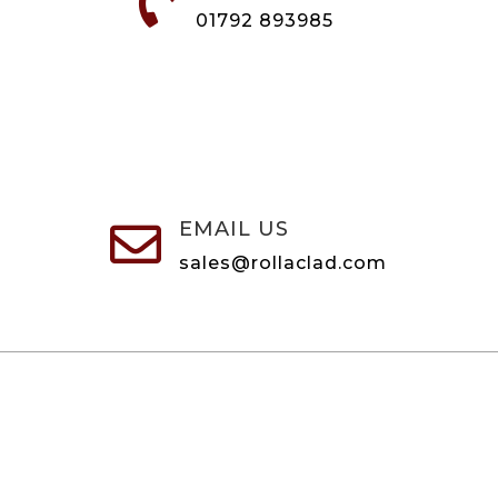

01792 893985
EMAIL US

sales@rollaclad.com