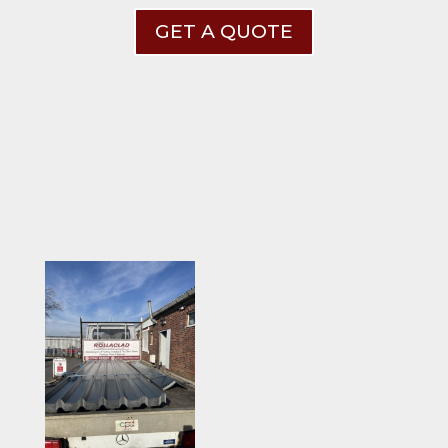
GET A QUOTE