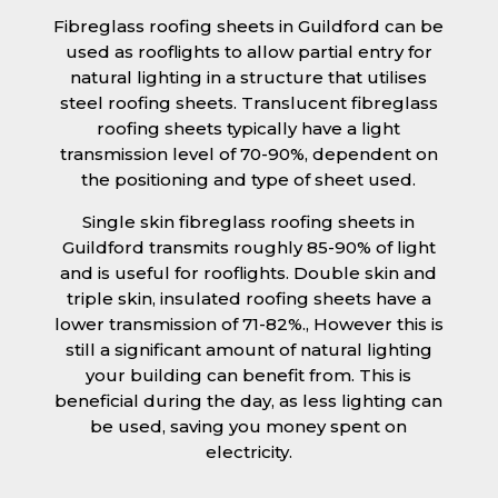
Fibreglass roofing sheets in Guildford can be
used as rooflights to allow partial entry for
natural lighting in a structure that utilises
steel roofing sheets. Translucent fibreglass
roofing sheets typically have a light
transmission level of 70-90%, dependent on
the positioning and type of sheet used.
Single skin fibreglass roofing sheets in
Guildford transmits roughly 85-90% of light
and is useful for rooflights. Double skin and
triple skin, insulated roofing sheets have a
lower transmission of 71-82%., However this is
still a significant amount of natural lighting
your building can benefit from. This is
beneficial during the day, as less lighting can
be used, saving you money spent on
electricity.