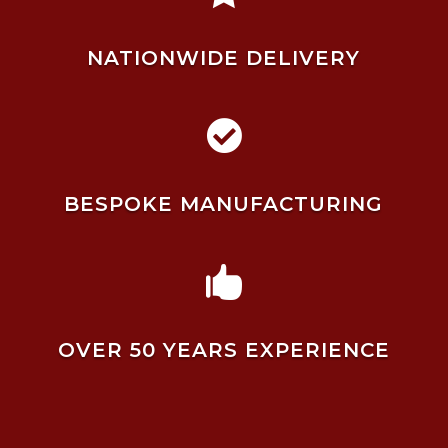
NATIONWIDE DELIVERY

BESPOKE MANUFACTURING

OVER 50 YEARS EXPERIENCE