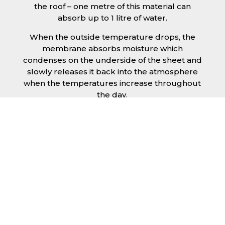
the roof – one metre of this material can
absorb up to 1 litre of water.
When the outside temperature drops, the
membrane absorbs moisture which
condenses on the underside of the sheet and
slowly releases it back into the atmosphere
when the temperatures increase throughout
the day.
The anti condensation roofing sheets in
Southampton are supplied ready to fit on
your structure and do not requires any
additional materials such as Plywood or felt.
This results in a highly convenient product for
anyone looking for a moisture prevention
solution for their building.
Furthermore, anti-condensation roofing
sheets in Southampton provide the