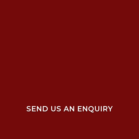
SEND US AN ENQUIRY