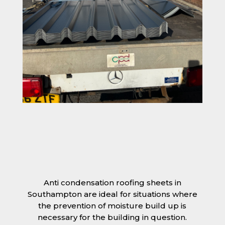
Anti condensation roofing sheets in
Southampton are ideal for situations where
the prevention of moisture build up is
necessary for the building in question.