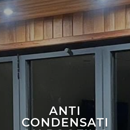
ANTI
CONDENSATI