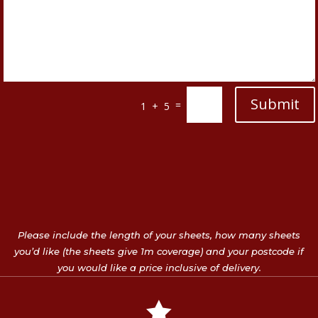
Submit
=
1 + 5
Please include the length of your sheets, how many sheets
you’d like (the sheets give 1m coverage) and your postcode if
you would like a price inclusive of delivery.
