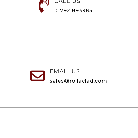
CALL US

01792 893985
EMAIL US

sales@rollaclad.com