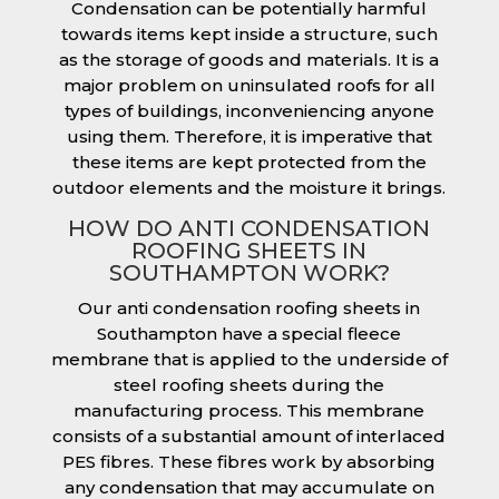
Condensation can be potentially harmful
towards items kept inside a structure, such
as the storage of goods and materials. It is a
major problem on uninsulated roofs for all
types of buildings, inconveniencing anyone
using them. Therefore, it is imperative that
these items are kept protected from the
outdoor elements and the moisture it brings.
HOW DO ANTI CONDENSATION
ROOFING SHEETS IN
SOUTHAMPTON WORK?
Our anti condensation roofing sheets in
Southampton have a special fleece
membrane that is applied to the underside of
steel roofing sheets during the
manufacturing process. This membrane
consists of a substantial amount of interlaced
PES fibres. These fibres work by absorbing
any condensation that may accumulate on