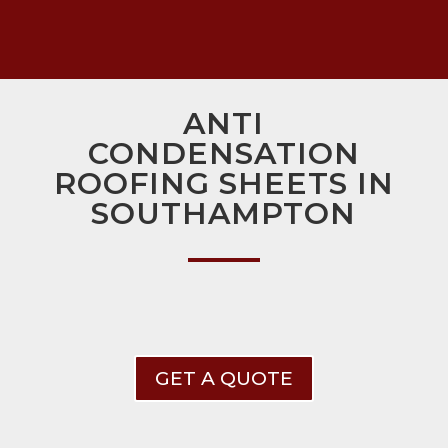
ANTI
CONDENSATION
ROOFING SHEETS IN
SOUTHAMPTON
GET A QUOTE