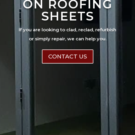
ON ROOFING
SHEETS
If you are looking to clad, reclad, refurbish
or simply repair, we can help you.
CONTACT US