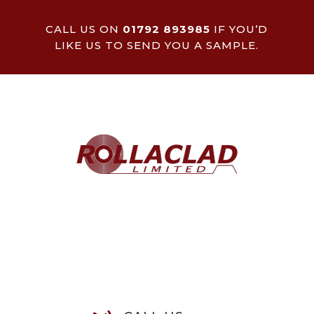
CALL US ON
01792 893985
IF YOU’D
LIKE US TO SEND YOU A SAMPLE.