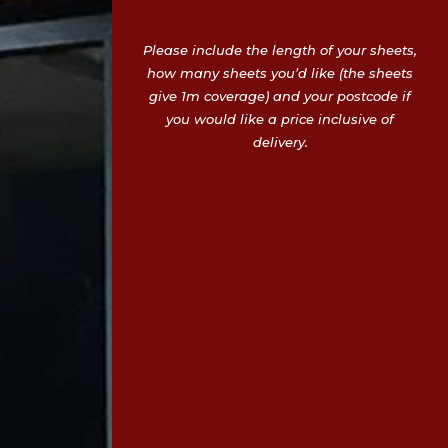
Please include the length of your sheets,
how many sheets you’d like (the sheets
give 1m coverage) and your postcode if
you would like a price inclusive of
delivery.