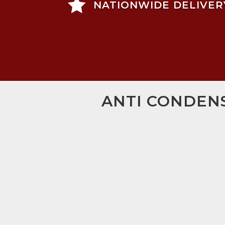

NATIONWIDE DELIVER
ANTI CONDENS