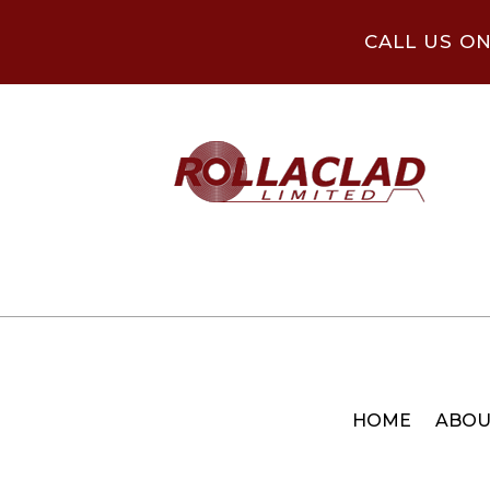
CALL US O
HOME
ABOU