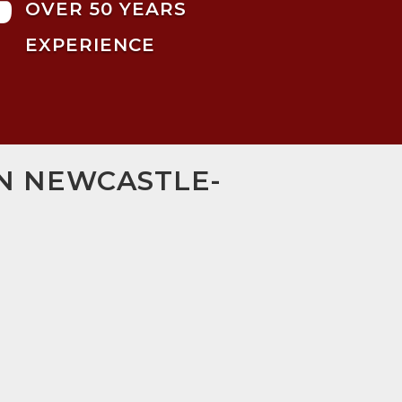

OVER 50 YEARS
EXPERIENCE
IN NEWCASTLE-