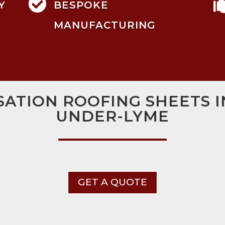

Y
BESPOKE
MANUFACTURING
ATION ROOFING SHEETS 
UNDER-LYME
GET A QUOTE