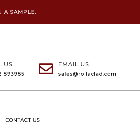
U A SAMPLE.
L US
EMAIL US

2 893985
sales@rollaclad.com
CONTACT US