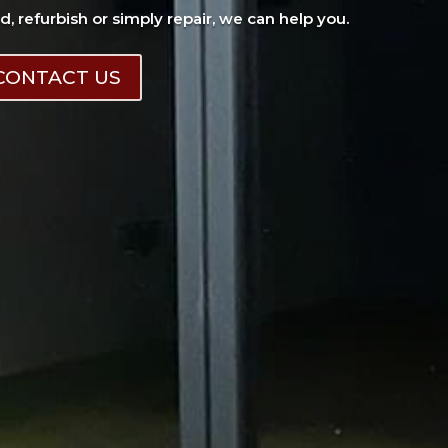
ad, refurbish or simply repair, we can help you.
CONTACT US