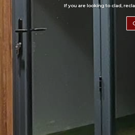
If you are looking to clad, recl