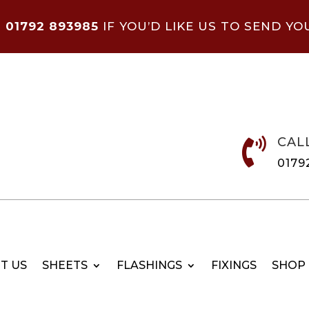
N
01792 893985
IF YOU’D LIKE US TO SEND YO
CAL

0179
T US
SHEETS
FLASHINGS
FIXINGS
SHOP