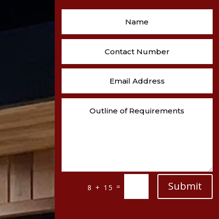
Submit
=
8 + 15