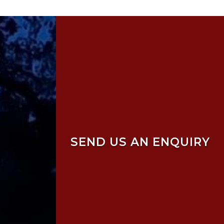
SEND US AN ENQUIRY