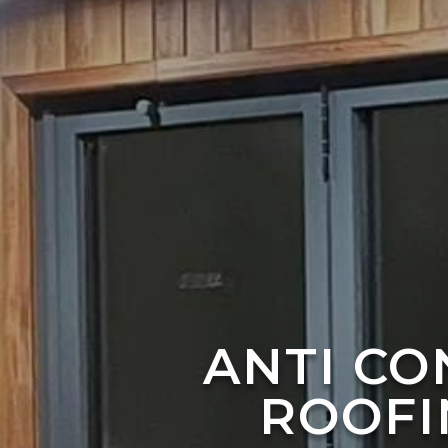
ANTI C
ROOFI