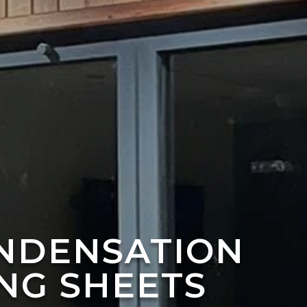
ONDENSATION
NG SHEETS